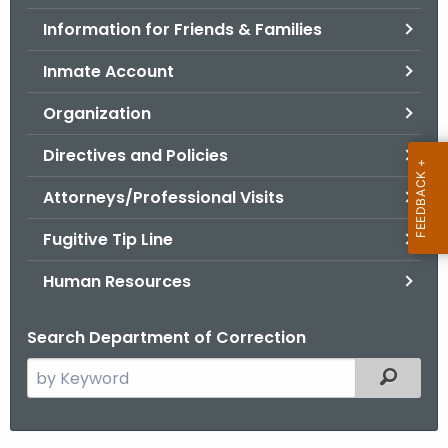
.
Information for Friends & Families
g
o
Inmate Account
v
Organization
Directives and Policies
Attorneys/Professional Visits
Fugitive Tip Line
Human Resources
Search Department of Correction
S
Filtered
e
a
r