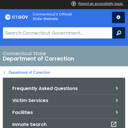
Skip
Connecticut's Official
to
State Website
Content
S
Se
e
a
r
Connecticut State
Department of Correction
c
h
Department of Correction
B
a
Frequently Asked Questions
r
f
Victim Services
o
r
Facilities
C
T
Inmate Search