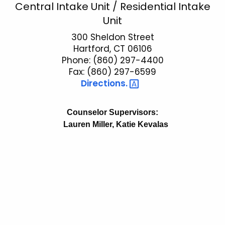
P
Central Intake Unit / Residential Intake
c
Unit
a
h
t
300 Sheldon Street
r
Hartford, CT 06106
h
o
Phone: (860) 297-4400
e
l
Fax: (860) 297-6599
c
Directions. 
u
e
r
C
r
Counselor Supervisors:
e
e
Lauren Miller, Katie Kevalas
n
n
t
t
A
r
g
a
e
n
l
c
I
y