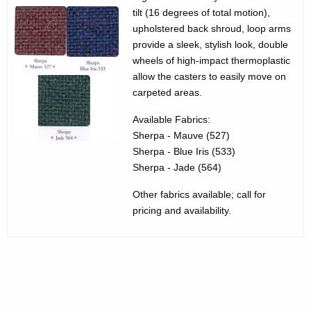
3
g
tilt (16 degrees of total motion),
5
e
upholstered back shroud, loop arms
n
provide a sleek, stylish look, double
3
c
wheels of high-impact thermoplastic
0
allow the casters to easily move on
y
carpeted areas.
1
w
i
0
Available Fabrics:
t
Sherpa - Mauve (527)
S
h
Sherpa - Blue Iris (533)
t
a
Sherpa - Jade (564)
K
e
Other fabrics available; call for
e
r
pricing and availability.
y
l
w
o
i
r
n
d
g