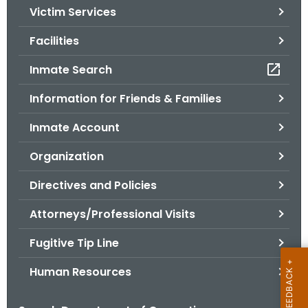
Victim Services
o
r
Facilities
C
T
Inmate Search
.
Information for Friends & Families
g
o
Inmate Account
v
Organization
Directives and Policies
Attorneys/Professional Visits
Fugitive Tip Line
Human Resources