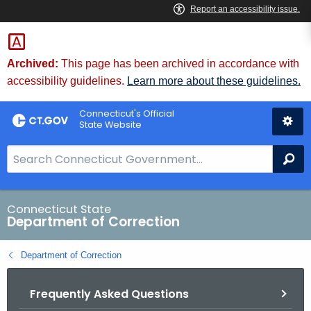
Skip
to
Content
Archived:
This page has been archived in accordance with
accessibility guidelines.
Learn more about these guidelines.
Connecticut's Official
State Website
S
Se
e
a
r
Connecticut State
Department of Correction
c
h
Department of Correction
B
a
Frequently Asked Questions
r
f