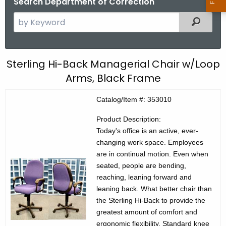
Search Department of Correction
S
Filtered
e
a
r
C
Sterling Hi-Back Managerial Chair w/Loop
c
Arms, Black Frame
E
h
t
C
Catalog/Item #: 353010
h
P
e
Product Description:
r
c
Today's office is an active, ever-
changing work space. Employees
u
o
are in continual motion. Even when
r
d
seated, people are bending,
r
reaching, leaning forward and
u
e
leaning back. What better chair than
n
c
the Sterling Hi-Back to provide the
t
t
greatest amount of comfort and
A
ergonomic flexibility. Standard knee