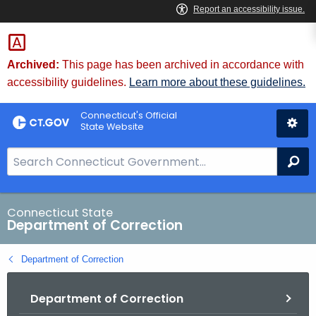
Skip
to
Content
Archived:
This page has been archived in accordance with
accessibility guidelines.
Learn more about these guidelines.
Connecticut's Official
State Website
S
Se
e
a
r
Connecticut State
Department of Correction
c
h
Department of Correction
B
a
Department of Correction
r
f