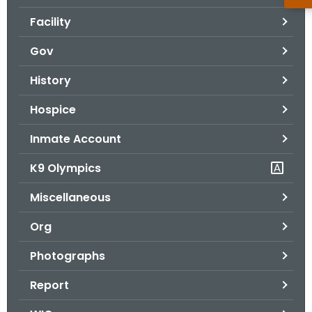
Facility
Gov
History
Hospice
Inmate Account
K9 Olympics
Miscellaneous
Org
Photographs
Report