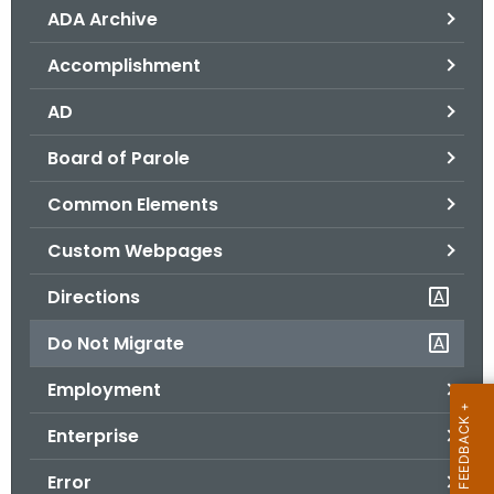
ADA Archive
o
r
Accomplishment
C
T
AD
.
Board of Parole
g
o
Common Elements
v
Custom Webpages
Directions
Do Not Migrate
Employment
Enterprise
Error