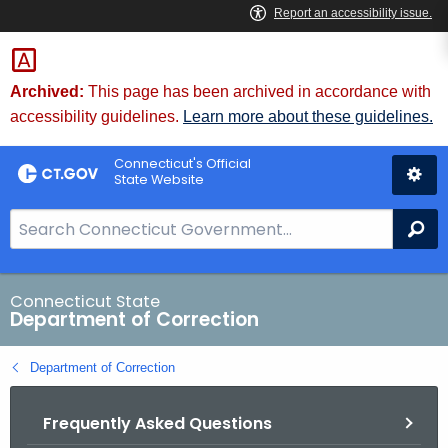
Skip
to
Content
Archived:
This page has been archived in accordance with
accessibility guidelines.
Learn more about these guidelines.
Connecticut's Official
State Website
S
Se
e
a
r
Connecticut State
Department of Correction
c
h
Department of Correction
B
a
Frequently Asked Questions
r
f