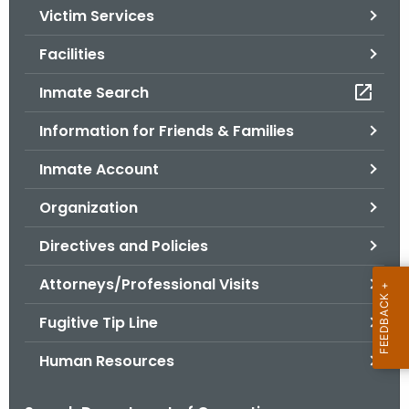
Victim Services
o
r
Facilities
C
T
Inmate Search
.
Information for Friends & Families
g
o
Inmate Account
v
Organization
Directives and Policies
Attorneys/Professional Visits
Fugitive Tip Line
Human Resources