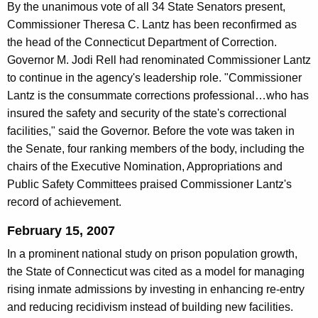
By the unanimous vote of all 34 State Senators present,
Commissioner Theresa C. Lantz has been reconfirmed as
the head of the Connecticut Department of Correction.
Governor M. Jodi Rell had renominated Commissioner Lantz
to continue in the agency's leadership role. "Commissioner
Lantz is the consummate corrections professional…who has
insured the safety and security of the state's correctional
facilities," said the Governor. Before the vote was taken in
the Senate, four ranking members of the body, including the
chairs of the Executive Nomination, Appropriations and
Public Safety Committees praised Commissioner Lantz's
record of achievement.
February 15, 2007
In a prominent national study on prison population growth,
the State of Connecticut was cited as a model for managing
rising inmate admissions by investing in enhancing re-entry
and reducing recidivism instead of building new facilities.