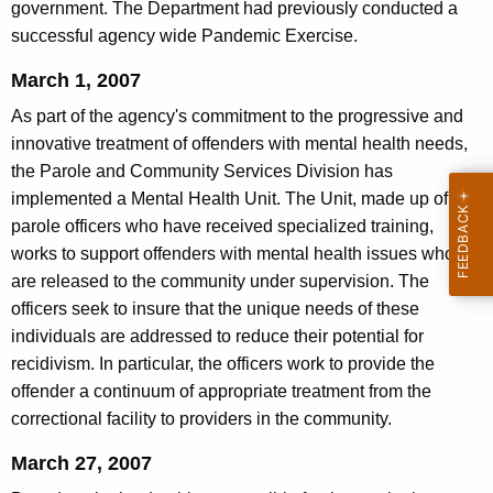
government. The Department had previously conducted a
successful agency wide Pandemic Exercise.
March 1, 2007
As part of the agency's commitment to the progressive and
innovative treatment of offenders with mental health needs,
the Parole and Community Services Division has
implemented a Mental Health Unit. The Unit, made up of five
parole officers who have received specialized training,
works to support offenders with mental health issues who
are released to the community under supervision. The
officers seek to insure that the unique needs of these
individuals are addressed to reduce their potential for
recidivism. In particular, the officers work to provide the
offender a continuum of appropriate treatment from the
correctional facility to providers in the community.
March 27, 2007