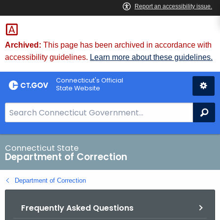
Skip
to
Content
Archived:
This page has been archived in accordance with
accessibility guidelines.
Learn more about these guidelines.
Connecticut's Official
State Website
S
Se
e
a
r
Connecticut State
Department of Correction
c
h
Department of Correction
B
a
Frequently Asked Questions
r
f