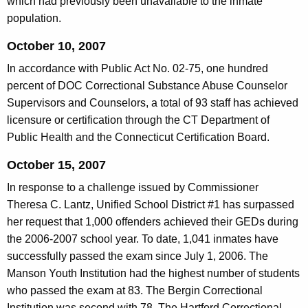
which had previously been unavailable to the inmate
population.
October 10, 2007
In accordance with Public Act No. 02-75, one hundred
percent of DOC Correctional Substance Abuse Counselor
Supervisors and Counselors, a total of 93 staff has achieved
licensure or certification through the CT Department of
Public Health and the Connecticut Certification Board.
October 15, 2007
In response to a challenge issued by Commissioner
Theresa C. Lantz, Unified School District #1 has surpassed
her request that 1,000 offenders achieved their GEDs during
the 2006-2007 school year. To date, 1,041 inmates have
successfully passed the exam since July 1, 2006. The
Manson Youth Institution had the highest number of students
who passed the exam at 83. The Bergin Correctional
Institution was second with 78. The Hartford Correctional