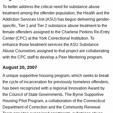
To better address the critical need for substance abuse
treatment among the offender population, the Health and the
Addiction Services Unit (ASU) has begun delivering gender-
specific, Tier 1 and Tier 2 substance abuse treatment to the
female offenders assigned to the Charlene Perkins Re-Entry
Center (CPC) at the York Correctional Institution. To
enhance those treatment services the ASU Substance
Abuse Counselors assigned to that project are collaborating
with the CPC staff to develop a Peer Mentoring program.
August 20, 2007
A unique supportive housing program, which seeks to break
the cycle of incarceration for previously homeless offenders,
has been recognized with a regional Innovation Award by
the Council of State Governments. The Byrne Supportive
Housing Pilot Program, a collaboration of the Connecticut
Department of Correction and the Community Renewal