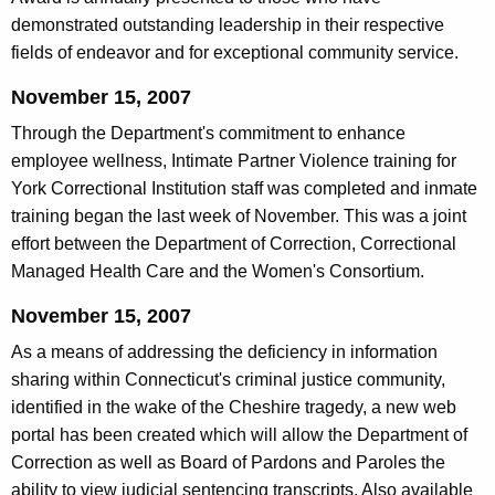
demonstrated outstanding leadership in their respective
fields of endeavor and for exceptional community service.
November 15, 2007
Through the Department's commitment to enhance
employee wellness, Intimate Partner Violence training for
York Correctional Institution staff was completed and inmate
training began the last week of November. This was a joint
effort between the Department of Correction, Correctional
Managed Health Care and the Women's Consortium.
November 15, 2007
As a means of addressing the deficiency in information
sharing within Connecticut's criminal justice community,
identified in the wake of the Cheshire tragedy, a new web
portal has been created which will allow the Department of
Correction as well as Board of Pardons and Paroles the
ability to view judicial sentencing transcripts. Also available