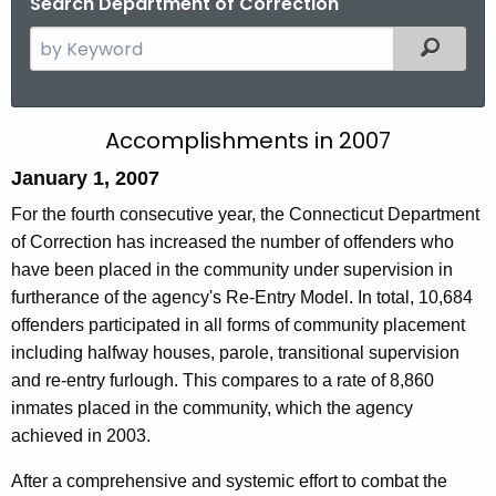
Search Department of Correction
S
Filtered
e
a
r
A
Accomplishments in 2007
c
c
January 1, 2007
h
t
c
For the fourth consecutive year, the Connecticut Department
h
of Correction has increased the number of offenders who
o
e
have been placed in the community under supervision in
m
c
furtherance of the agency's Re-Entry Model. In total, 10,684
u
p
offenders participated in all forms of community placement
r
including halfway houses, parole, transitional supervision
l
r
and re-entry furlough. This compares to a rate of 8,860
i
e
inmates placed in the community, which the agency
n
s
achieved in 2003.
t
h
After a comprehensive and systemic effort to combat the
A