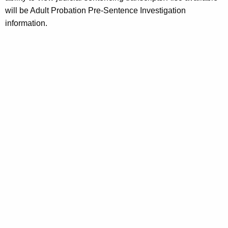
will be Adult Probation Pre-Sentence Investigation
information.