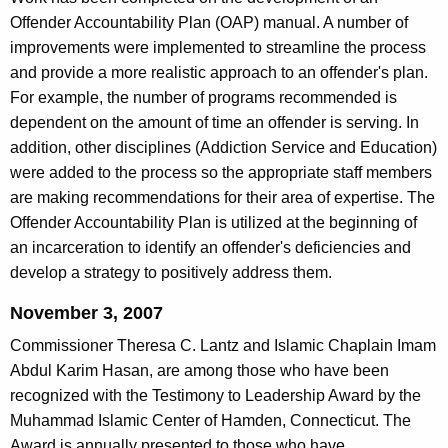
Offender Accountability Plan (OAP) manual. A number of
improvements were implemented to streamline the process
and provide a more realistic approach to an offender's plan.
For example, the number of programs recommended is
dependent on the amount of time an offender is serving. In
addition, other disciplines (Addiction Service and Education)
were added to the process so the appropriate staff members
are making recommendations for their area of expertise. The
Offender Accountability Plan is utilized at the beginning of
an incarceration to identify an offender's deficiencies and
develop a strategy to positively address them.
November 3, 2007
Commissioner Theresa C. Lantz and Islamic Chaplain Imam
Abdul Karim Hasan, are among those who have been
recognized with the Testimony to Leadership Award by the
Muhammad Islamic Center of Hamden, Connecticut. The
Award is annually presented to those who have