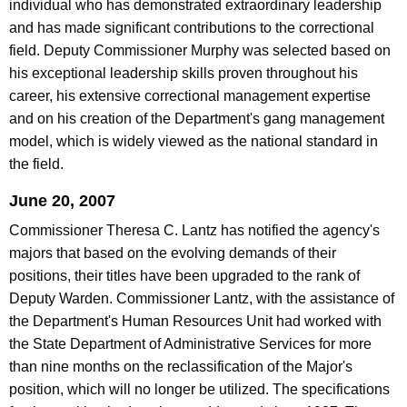
individual who has demonstrated extraordinary leadership
and has made significant contributions to the correctional
field. Deputy Commissioner Murphy was selected based on
his exceptional leadership skills proven throughout his
career, his extensive correctional management expertise
and on his creation of the Department's gang management
model, which is widely viewed as the national standard in
the field.
June 20, 2007
Commissioner Theresa C. Lantz has notified the agency's
majors that based on the evolving demands of their
positions, their titles have been upgraded to the rank of
Deputy Warden. Commissioner Lantz, with the assistance of
the Department's Human Resources Unit had worked with
the State Department of Administrative Services for more
than nine months on the reclassification of the Major's
position, which will no longer be utilized. The specifications