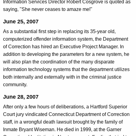
Information Services Director Robert Cosgrove is quoted as
saying, "She never ceases to amaze me!"
June 25, 2007
As a substantial first step in replacing its 35-year old,
computerized offender information system, the Department
of Correction has hired an Executive Project Manager. In
addition to developing the parameters for a new system, he
will also plan the coordination of the many disparate
information technology systems that the department utilizes
both internally and externally with in the criminal justice
community.
June 28, 2007
After only a few hours of deliberations, a Hartford Superior
Court jury vindicated Connecticut Department of Correction
staff, in a wrongful death lawsuit brought by the family of
Inmate Bryant Wiseman. He died in 1999, at the Garner