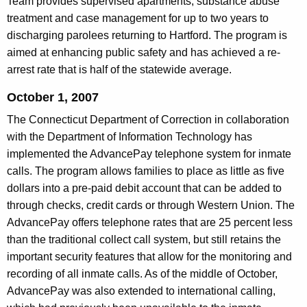
Team provides supervised apartments, substance abuse
treatment and case management for up to two years to
discharging parolees returning to Hartford. The program is
aimed at enhancing public safety and has achieved a re-
arrest rate that is half of the statewide average.
October 1, 2007
The Connecticut Department of Correction in collaboration
with the Department of Information Technology has
implemented the AdvancePay telephone system for inmate
calls. The program allows families to place as little as five
dollars into a pre-paid debit account that can be added to
through checks, credit cards or through Western Union. The
AdvancePay offers telephone rates that are 25 percent less
than the traditional collect call system, but still retains the
important security features that allow for the monitoring and
recording of all inmate calls. As of the middle of October,
AdvancePay was also extended to international calling,