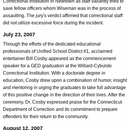
Correctional Institution in Newtown as staff valiantly tried to
save fellow officers whom Wiseman was in the process of
assaulting. The jury's verdict affirmed that correctional staff
did not utilize excessive force during the incident.
July 23, 2007
Through the efforts of the dedicated educational
professionals of Unified School District #1, acclaimed
entertainer Bill Cosby appeared as the commencement
speaker for a GED graduation at the Willard-Cybulski
Correctional Institution. With a doctorate degree in
education, Cosby drew upon a combination of humor, insight
and mentoring in urging the graduates to take full advantage
of this positive change in the direction of their lives. After the
ceremony, Dr. Cosby expressed praise for the Connecticut
Department of Correction and its commitment to prepare
offenders for their return to the community.
August 12, 2007