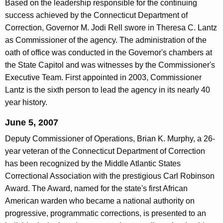
Based on the leadership responsible for the continuing
success achieved by the Connecticut Department of
Correction, Governor M. Jodi Rell swore in Theresa C. Lantz
as Commissioner of the agency. The administration of the
oath of office was conducted in the Governor's chambers at
the State Capitol and was witnesses by the Commissioner's
Executive Team. First appointed in 2003, Commissioner
Lantz is the sixth person to lead the agency in its nearly 40
year history.
June 5, 2007
Deputy Commissioner of Operations, Brian K. Murphy, a 26-
year veteran of the Connecticut Department of Correction
has been recognized by the Middle Atlantic States
Correctional Association with the prestigious Carl Robinson
Award. The Award, named for the state's first African
American warden who became a national authority on
progressive, programmatic corrections, is presented to an