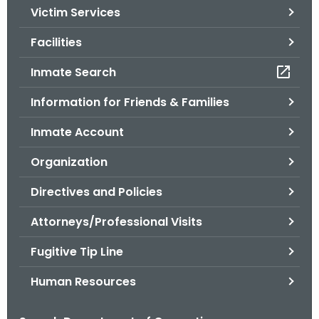
Victim Services
o
r
Facilities
C
T
Inmate Search
.
Information for Friends & Families
g
o
Inmate Account
v
Organization
Directives and Policies
Attorneys/Professional Visits
Fugitive Tip Line
Human Resources