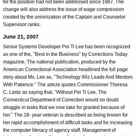
for the position had not been addressed since 1987. The
change will also address the issue of wage compression
created by the unionization of the Captain and Counselor
Supervisor ranks.
June 21, 2007
Senior Systems Developer Pei Ti Lee has been recognized
as one of the, "Best in the Business" by Corrections Today
magazine. The national publication, produced by the
American Correctional Association headlined the full page
story about Ms. Lee as, "Technology Wiz Leads And Mentors
With Patience." The article quotes Commissioner Theresa
C. Lantz as saying that, "Without Pei Ti Lee, The
Connecticut Department of Correction would no doubt
struggle in tasks that we now take for granted because of
her." The 18- year veteran is described as being known for
her rapid accomplishment of difficult tasks and for increasing
the computer literacy of agency staff. Management of