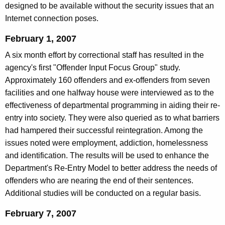
designed to be available without the security issues that an
Internet connection poses.
February 1, 2007
A six month effort by correctional staff has resulted in the
agency's first "Offender Input Focus Group" study.
Approximately 160 offenders and ex-offenders from seven
facilities and one halfway house were interviewed as to the
effectiveness of departmental programming in aiding their re-
entry into society. They were also queried as to what barriers
had hampered their successful reintegration. Among the
issues noted were employment, addiction, homelessness
and identification. The results will be used to enhance the
Department's Re-Entry Model to better address the needs of
offenders who are nearing the end of their sentences.
Additional studies will be conducted on a regular basis.
February 7, 2007