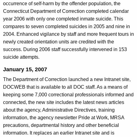
m
occurrence of self-harm by the offender population, the
g
e
Connecticut Department of Correction completed calendar
e
year 2006 with only one completed inmate suicide. This
n
n
compares to seven completed suicides in 2005 and nine in
c
t
2004. Enhanced vigilance by staff and more frequent tours in
y
s
newly created orientation units are credited with the
w
success. During 2006 staff successfully intervened in 153
i
i
suicide attempts.
t
n
h
January 15, 2007
2
a
The Department of Correction launched a new Intranet site,
K
0
DOCWEB that is available to all DOC staff. As a means of
e
0
keeping some 7,000 correctional professionals informed and
y
7
connected, the new site includes the latest news articles
w
about the agency, Administrative Directives, training
o
information, the agency newsletter Pride at Work, MRSA
r
precautions, departmental history and other beneficial
d
information. It replaces an earlier Intranet site and is