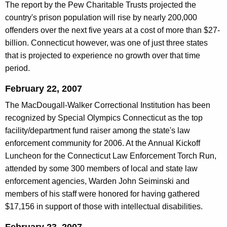
The report by the Pew Charitable Trusts projected the
country's prison population will rise by nearly 200,000
offenders over the next five years at a cost of more than $27-
billion. Connecticut however, was one of just three states
that is projected to experience no growth over that time
period.
February 22, 2007
The MacDougall-Walker Correctional Institution has been
recognized by Special Olympics Connecticut as the top
facility/department fund raiser among the state's law
enforcement community for 2006. At the Annual Kickoff
Luncheon for the Connecticut Law Enforcement Torch Run,
attended by some 300 members of local and state law
enforcement agencies, Warden John Seiminski and
members of his staff were honored for having gathered
$17,156 in support of those with intellectual disabilities.