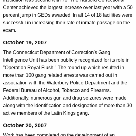
Center achieved the largest increase over last year with a 50
percent jump in GEDs awarded. In all 14 of 18 facilities were
successful in increasing their rate of inmate passage on the
exam.
October 19, 2007
The Connecticut Department of Correction's Gang
Intelligence Unit has been publicly recognized for its role in
"Operation Royal Flush." The round up which resulted in
more than 100 gang related arrests was carried out in
association with the Waterbury Police Department and the
Federal Bureau of Alcohol, Tobacco and Firearms.
Additionally, numerous gun and drug seizures were made
along with the identification and designation of more than 30
active members of the Latin Kings gang.
October 20, 2007
Work has been completed on the development of an