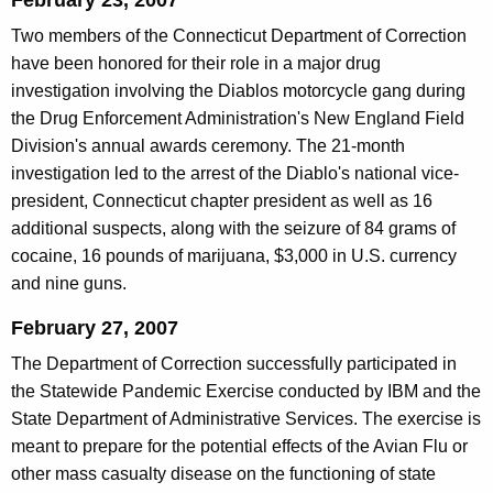
February 23, 2007
Two members of the Connecticut Department of Correction
have been honored for their role in a major drug
investigation involving the Diablos motorcycle gang during
the Drug Enforcement Administration's New England Field
Division's annual awards ceremony. The 21-month
investigation led to the arrest of the Diablo's national vice-
president, Connecticut chapter president as well as 16
additional suspects, along with the seizure of 84 grams of
cocaine, 16 pounds of marijuana, $3,000 in U.S. currency
and nine guns.
February 27, 2007
The Department of Correction successfully participated in
the Statewide Pandemic Exercise conducted by IBM and the
State Department of Administrative Services. The exercise is
meant to prepare for the potential effects of the Avian Flu or
other mass casualty disease on the functioning of state