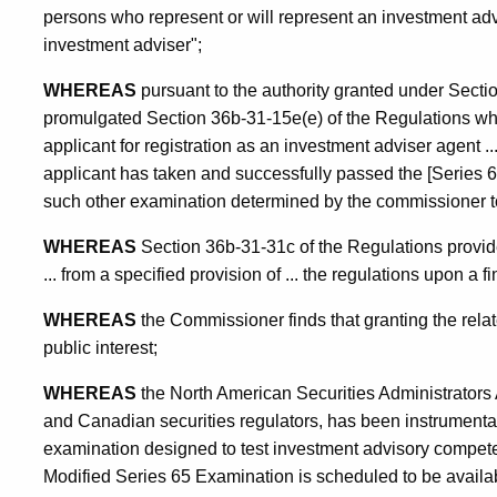
persons who represent or will represent an investment adv
investment adviser";
WHEREAS
pursuant to the authority granted under Secti
promulgated Section 36b-31-15e(e) of the Regulations whic
applicant for registration as an investment adviser agent 
applicant has taken and successfully passed the [Series 
such other examination determined by the commissioner to 
WHEREAS
Section 36b-31-31c of the Regulations provi
... from a specified provision of ... the regulations upon a f
WHEREAS
the Commissioner finds that granting the related
public interest;
WHEREAS
the North American Securities Administrators 
and Canadian securities regulators, has been instrumental
examination designed to test investment advisory compete
Modified Series 65 Examination is scheduled to be availab