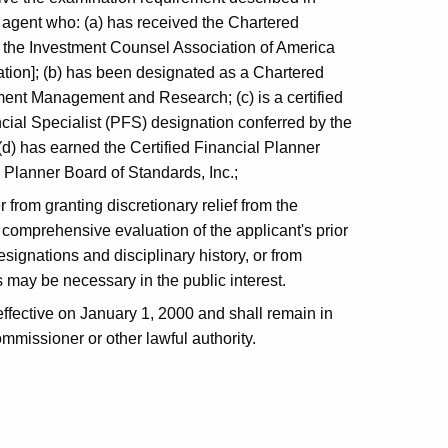
r agent who: (a) has received the Chartered
 the Investment Counsel Association of America
tion]; (b) has been designated as a Chartered
tment Management and Research; (c) is a certified
ial Specialist (PFS) designation conferred by the
 (d) has earned the Certified Financial Planner
 Planner Board of Standards, Inc.;
from granting discretionary relief from the
comprehensive evaluation of the applicant's prior
ignations and disciplinary history, or from
 may be necessary in the public interest.
ffective on January 1, 2000 and shall remain in
mmissioner or other lawful authority.