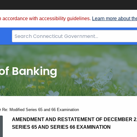
 accordance with accessibility guidelines.
Learn more about th
Search
Bar
for
CT.gov
of Banking
 Re: Modified Series 65 and 66 Examination
Amended
AMENDMENT AND RESTATEMENT OF DECEMBER 2, 
SERIES 65 AND SERIES 66 EXAMINATION