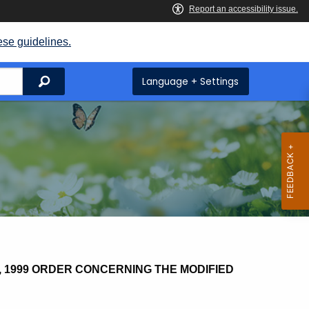
ese guidelines.
Search
Language + Settings
1999 ORDER CONCERNING THE MODIFIED