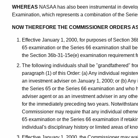
WHEREAS
NASAA has also been instrumental in develo
Examination, which represents a combination of the Seri
NOW THEREFORE THE COMMISSIONER ORDERS A
Effective January 1, 2000, for purposes of Section 36
65 examination or the Series 66 examination shall be 
the Section 36b-31-15e(e) examination requirement f
The following individuals shall be "grandfathered" fr
paragraph (1) of this Order: (a) Any individual regist
an investment adviser on January 1, 2000; or (b) Any
the Series 65 or the Series 66 examination and who 
adviser agent or as an investment adviser in any other
for the immediately preceding two years. Notwithstand
Commissioner may require that any individual otherwi
65 examination or the Series 66 examination if retakin
individual's disciplinary history or limited areas of k
Effective January 1, 2000, the Commissioner may wai