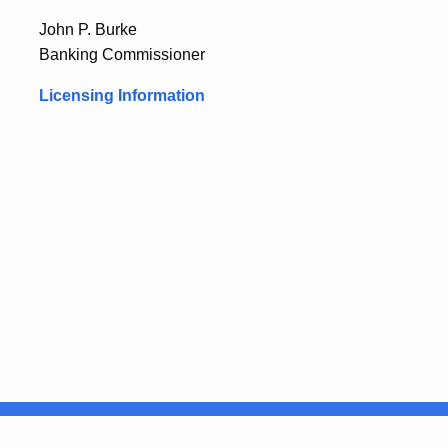
John P. Burke
Banking Commissioner
Licensing Information
United States
ocial Media
For State Employees