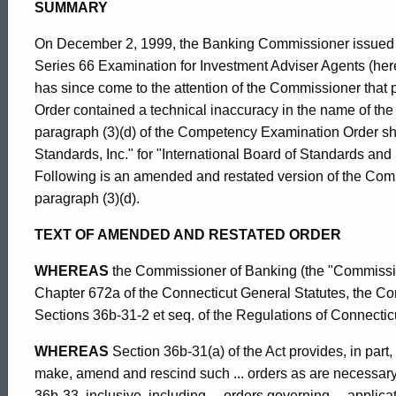
Order
SUMMARY
On December 2, 1999, the Banking Commissioner issued a
Re:
Series 66 Examination for Investment Adviser Agents (here
has since come to the attention of the Commissioner that
Order contained a technical inaccuracy in the name of the 
Modified
paragraph (3)(d) of the Competency Examination Order sho
Standards, Inc." for "International Board of Standards and 
Following is an amended and restated version of the Com
Series
paragraph (3)(d).
TEXT OF AMENDED AND RESTATED ORDER
65
WHEREAS
the Commissioner of Banking (the "Commission
Chapter 672a of the Connecticut General Statutes, the Con
and
Sections 36b-31-2 et seq. of the Regulations of Connecti
ed Topic Search
WHEREAS
Section 36b-31(a) of the Act provides, in part
66
make, amend and rescind such ... orders as are necessary t
36b-33, inclusive, including ... orders governing ... applic