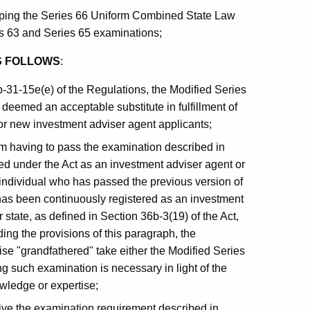
ping the Series 66 Uniform Combined State Law
es 63 and Series 65 examinations;
S FOLLOWS
:
b-31-15e(e) of the Regulations, the Modified Series
deemed an acceptable substitute in fulfillment of
or new investment adviser agent applicants;
om having to pass the examination described in
ered under the Act as an investment adviser agent or
 individual who has passed the previous version of
has been continuously registered as an investment
 state, as defined in Section 36b-3(19) of the Act,
ing the provisions of this paragraph, the
se "grandfathered" take either the Modified Series
g such examination is necessary in light of the
nowledge or expertise;
ve the examination requirement described in