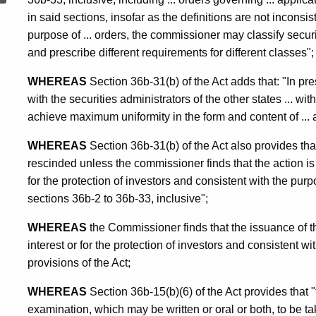
in said sections, insofar as the definitions are not inconsis
Examination
purpose of ... orders, the commissioner may classify securi
and prescribe different requirements for different classes";
WHEREAS
Section 36b-31(b) of the Act adds that: "In pr
with the securities administrators of the other states ... with 
achieve maximum uniformity in the form and content of ... a
WHEREAS
Section 36b-31(b) of the Act also provides t
rescinded unless the commissioner finds that the action is 
for the protection of investors and consistent with the purp
sections 36b-2 to 36b-33, inclusive";
WHEREAS
the Commissioner finds that the issuance of th
interest or for the protection of investors and consistent w
provisions of the Act;
WHEREAS
Section 36b-15(b)(6) of the Act provides that
examination, which may be written or oral or both, to be tak