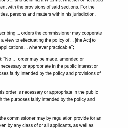
tent with the provisions of said sections. For the
ties, persons and matters within his jurisdiction,
escribing ... orders the commissioner may cooperate
a view to effectuating the policy of ... [the Act] to
pplications ... wherever practicable";
hat: "No … order may be made, amended or
necessary or appropriate in the public interest or
oses fairly intended by the policy and provisions of
is order is necessary or appropriate in the public
ith the purposes fairly intended by the policy and
 "the commissioner may by regulation provide for an
en by any class of or all applicants, as well as