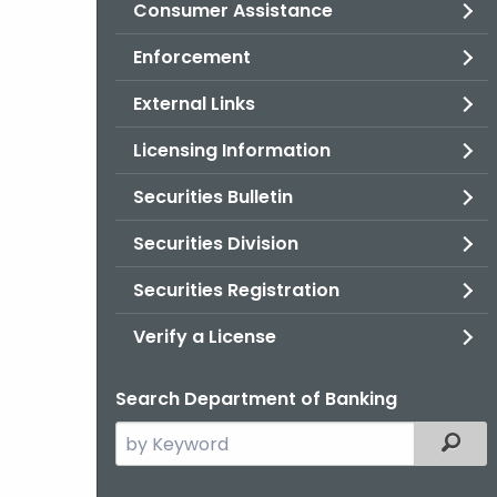
Consumer Assistance
Enforcement
External Links
Licensing Information
Securities Bulletin
Securities Division
Securities Registration
Verify a License
Search Department of Banking
Search
Filter
the
current