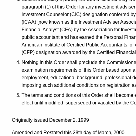
paragraph (1) of this Order for any investment advise
Investment Counselor (CIC) designation conferred by
(ICAA) [now known as the Investment Adviser Associa
Financial Analyst (CFA) by the Association for Inves
public accountant and has earned the Personal Financ
American Institute of Certified Public Accountants; or
(CFP) designation awarded by the Certified Financial
Nothing in this Order shall preclude the Commissioner 
examination requirements of this Order based upon a 
employment, educational background, professional des
imposing such additional conditions on registration as
The terms and conditions of this Order shall become e
effect until modified, superseded or vacated by the Co
Originally issued December 2, 1999
Amended and Restated this 28th day of March, 2000