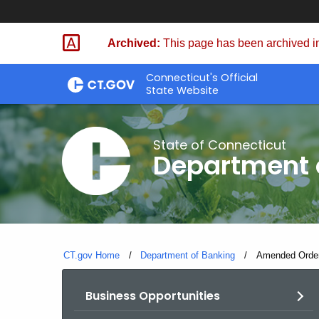
Skip
Skip
to
to
Archived:
This page has been archived in
Content
Chat
Connecticut's Official
State Website
State of Connecticut
Department 
CT.gov Home
Department of Banking
Current:
Amended Order
Business Opportunities