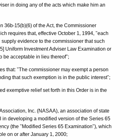
iser in doing any of the acts which make him an
on 36b-15(b)(6) of the Act, the Commissioner
h requires that, effective October 1, 1994, "each
... supply evidence to the commissioner that such
65] Uniform Investment Adviser Law Examination or
be acceptable in lieu thereof";
des that: "The commissioner may exempt a person
inding that such exemption is in the public interest";
 exemptive relief set forth in this Order is in the
Association, Inc. (NASAA), an association of state
 in developing a modified version of the Series 65
ncy (the "Modified Series 65 Examination"), which
le on or after January 1, 2000;