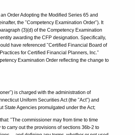
n Order Adopting the Modified Series 65 and
inafter, the "Competency Examination Order"). It
 paragraph (3)(d) of the Competency Examination
entity awarding the CFP designation. Specifically,
uld have referenced "Certified Financial Board of
Practices for Certified Financial Planners, Inc."
petency Examination Order reflecting the change to
er") is charged with the administration of
necticut Uniform Securities Act (the "Act") and
cut State Agencies promulgated under the Act;
, that: "The commissioner may from time to time
o carry out the provisions of sections 36b-2 to
ations ... and defining any terms, whether or not used