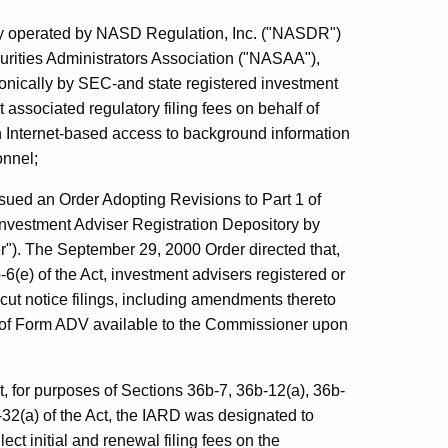
ory operated by NASD Regulation, Inc. ("NASDR")
rities Administrators Association ("NASAA"),
ronically by SEC-and state registered investment
 associated regulatory filing fees on behalf of
ith Internet-based access to background information
onnel;
ued an Order Adopting Revisions to Part 1 of
nvestment Adviser Registration Depository by
"). The September 29, 2000 Order directed that,
6(e) of the Act, investment advisers registered or
cut notice filings, including amendments thereto
 of Form ADV available to the Commissioner upon
, for purposes of Sections 36b-7, 36b-12(a), 36b-
-32(a) of the Act, the IARD was designated to
ect initial and renewal filing fees on the