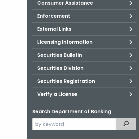
Consumer Assistance
Enforcement
External Links
Licensing Information
Securities Bulletin
Securities Division
Securities Registration
Verify a License
Search Department of Banking
Search
Filter
the
current