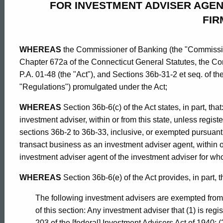
FOR INVESTMENT ADVISER AGEN
Governing
FIR
Registrations
WHEREAS
the Commissioner of Banking (the "Commission
Chapter 672a of the Connecticut General Statutes, the Co
Filings
P.A. 01-48 (the "Act"), and Sections 36b-31-2 et seq. of t
"Regulations") promulgated under the Act;
Through
WHEREAS
Section 36b-6(c) of the Act states, in part, th
investment adviser, within or from this state, unless regi
sections 36b-2 to 36b-33, inclusive, or exempted pursuant t
the
transact business as an investment adviser agent, within or
investment adviser agent of the investment adviser for wh
IARD
WHEREAS
Section 36b-6(e) of the Act provides, in part, t
ed Topic Search
The following investment advisers are exempted from 
for
of this section: Any investment adviser that (1) is reg
203 of the [federal] Investment Advisers Act of 1940; (