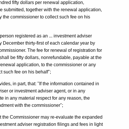
ndred fifty dollars per renewal application,
e submitted, together with the renewal application,
y the commissioner to collect such fee on his
person registered as an ... investment adviser
 December thirty-first of each calendar year by
mmissioner. The fee for renewal of registration for
hall be fifty dollars, nonrefundable, payable at the
 renewal application, to the commissioner or any
t such fee on his behalf";
es, in part, that: "If the information contained in
viser or investment adviser agent, or in any
 in any material respect for any reason, the
mendment with the commissioner";
at the Commissioner may re-evaluate the expanded
tment adviser registration filings and fees in light