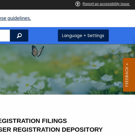
ese guidelines.
Search
Language + Settings
GISTRATION FILINGS
SER REGISTRATION DEPOSITORY