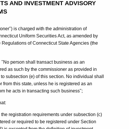
TS AND INVESTMENT ADVISORY
MS
er") is charged with the administration of
nnecticut Uniform Securities Act, as amended by
he Regulations of Connecticut State Agencies (the
at: "No person shall transact business as an
stered as such by the commissioner as provided in
o subsection (e) of this section. No individual shall
 from this state, unless he is registered as an
om he acts in transacting such business";
hat:
the registration requirements under subsection (c)
istered or required to be registered under Section
2) is excepted from the definition of investment