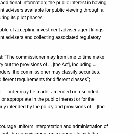
dditional information; the public interest in having
nt advisers available for public viewing through a
ring its pilot phases;
e of accepting investment adviser agent filings
t advisers and collecting associated regulatory
that: "The commissioner may from time to time make,
ut the provisions of ... [the Act], including ...
orders, the commissioner may classify securities,
ifferent requirements for different classes";
No ... order may be made, amended or rescinded
r appropriate in the public interest or for the
rly intended by the policy and provisions of ... [the
courage uniform interpretation and administration of
rcement, the commissioner may cooperate with the