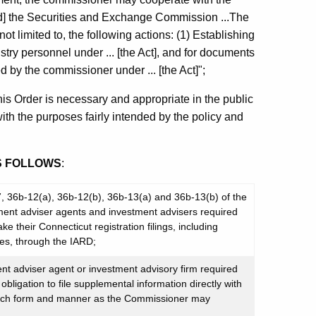
[and] the Securities and Exchange Commission ...The
ot limited to, the following actions: (1) Establishing
dustry personnel under ... [the Act], and for documents
d by the commissioner under ... [the Act]";
is Order is necessary and appropriate in the public
with the purposes fairly intended by the policy and
S FOLLOWS
:
-7, 36b-12(a), 36b-12(b), 36b-13(a) and 36b-13(b) of the
ment adviser agents and investment advisers required
e their Connecticut registration filings, including
es, through the IARD;
ment adviser agent or investment advisory firm required
obligation to file supplemental information directly with
such form and manner as the Commissioner may