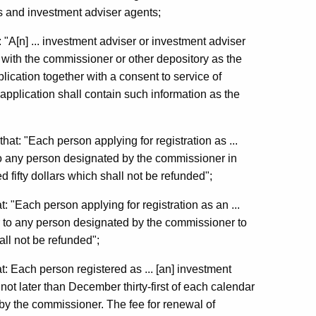
s and investment adviser agents;
: "A[n] ... investment adviser or investment adviser
ng with the commissioner or other depository as the
ication together with a consent to service of
application shall contain such information as the
that: "Each person applying for registration as ...
to any person designated by the commissioner in
d fifty dollars which shall not be refunded";
at: "Each person applying for registration as an ...
r to any person designated by the commissioner to
hall not be refunded";
at: Each person registered as ... [an] investment
not later than December thirty-first of each calendar
by the commissioner. The fee for renewal of