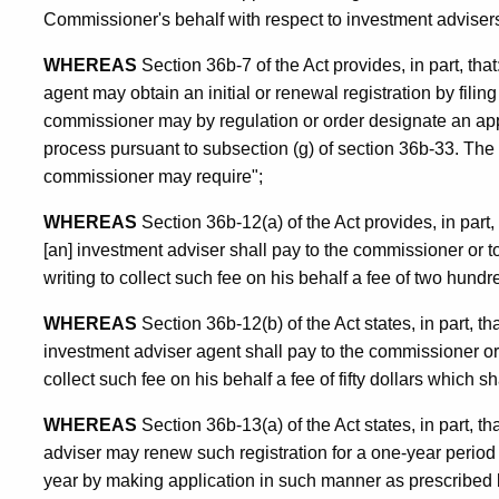
Commissioner's behalf with respect to investment adviser
WHEREAS
Section 36b-7 of the Act provides, in part, that
agent may obtain an initial or renewal registration by fili
commissioner may by regulation or order designate an appl
process pursuant to subsection (g) of section 36b-33. The 
commissioner may require";
WHEREAS
Section 36b-12(a) of the Act provides, in part, 
[an] investment adviser shall pay to the commissioner or 
writing to collect such fee on his behalf a fee of two hundre
WHEREAS
Section 36b-12(b) of the Act states, in part, th
investment adviser agent shall pay to the commissioner o
collect such fee on his behalf a fee of fifty dollars which s
WHEREAS
Section 36b-13(a) of the Act states, in part, th
adviser may renew such registration for a one-year period 
year by making application in such manner as prescribed 