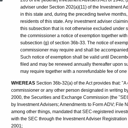
adviser under Section 202(a)(11) of the Investment Ad
Agents
in this state and, during the preceding twelve months
residents of this state. Any investment adviser claimi
this subsection that is not otherwise excluded under sub
and
the commissioner a notice of exemption together with 
subsection (g) of section 36b-33. The notice of exemp
Firms
commissioner may require and shall be accompanied by
Such notice of exemption shall be valid until December t
filed and may be renewed annually thereafter upon s
may require together with a nonrefundable fee of one h
WHEREAS
Section 36b-32(a) of the Act provides that: "A 
commissioner or any other person designated in writin
2000, the Securities and Exchange Commission (the "SEC"
by Investment Advisers; Amendments to Form ADV; File No
among other things, mandated that SEC-registered investm
with the SEC through the Investment Adviser Registratio
2001;