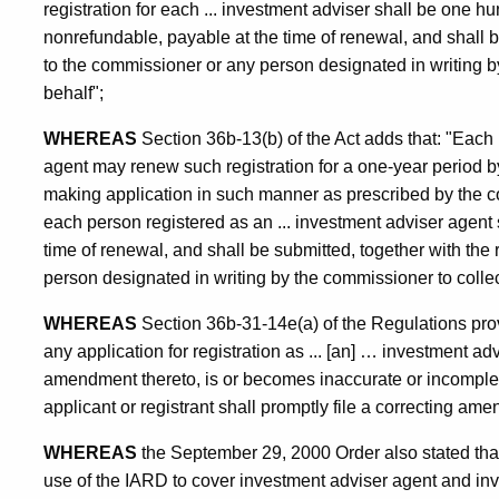
registration for each ... investment adviser shall be one hu
nonrefundable, payable at the time of renewal, and shall b
to the commissioner or any person designated in writing b
behalf";
WHEREAS
Section 36b-13(b) of the Act adds that: "Each 
agent may renew such registration for a one-year period by
making application in such manner as prescribed by the co
each person registered as an ... investment adviser agent s
time of renewal, and shall be submitted, together with the
person designated in writing by the commissioner to collec
WHEREAS
Section 36b-31-14e(a) of the Regulations provid
any application for registration as ... [an] … investment ad
amendment thereto, is or becomes inaccurate or incomplete
applicant or registrant shall promptly file a correcting a
WHEREAS
the September 29, 2000 Order also stated th
use of the IARD to cover investment adviser agent and inves