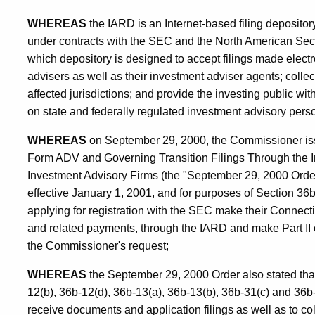
WHEREAS
the IARD is an Internet-based filing deposit
under contracts with the SEC and the North American Secu
which depository is designed to accept filings made elect
advisers as well as their investment adviser agents; collect
affected jurisdictions; and provide the investing public w
on state and federally regulated investment advisory pers
WHEREAS
on September 29, 2000, the Commissioner iss
Form ADV and Governing Transition Filings Through the I
Investment Advisory Firms (the "September 29, 2000 Order
effective January 1, 2001, and for purposes of Section 36b-
applying for registration with the SEC make their Connecti
and related payments, through the IARD and make Part II
the Commissioner's request;
WHEREAS
the September 29, 2000 Order also stated that
12(b), 36b-12(d), 36b-13(a), 36b-13(b), 36b-31(c) and 36b
receive documents and application filings as well as to coll