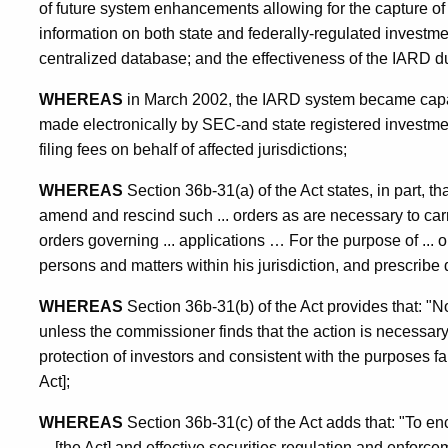
of future system enhancements allowing for the capture of a
information on both state and federally-regulated investme
centralized database; and the effectiveness of the IARD du
WHEREAS
in March 2002, the IARD system became capabl
made electronically by SEC-and state registered investmen
filing fees on behalf of affected jurisdictions;
WHEREAS
Section 36b-31(a) of the Act states, in part, 
amend and rescind such ... orders as are necessary to carry o
orders governing ... applications … For the purpose of ... 
persons and matters within his jurisdiction, and prescribe d
WHEREAS
Section 36b-31(b) of the Act provides that: "
unless the commissioner finds that the action is necessary o
protection of investors and consistent with the purposes fai
Act];
WHEREAS
Section 36b-31(c) of the Act adds that: "To en
... [the Act] and effective securities regulation and enfo