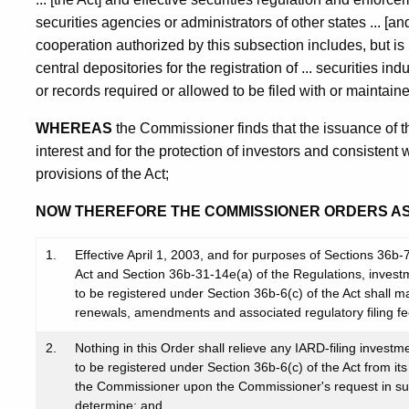
securities agencies or administrators of other states ... 
cooperation authorized by this subsection includes, but is n
central depositories for the registration of ... securities in
or records required or allowed to be filed with or maintaine
WHEREAS
the Commissioner finds that the issuance of th
interest and for the protection of investors and consistent 
provisions of the Act;
NOW THEREFORE THE COMMISSIONER ORDERS A
1.
Effective April 1, 2003, and for purposes of Sections 36b
Act and Section 36b-31-14e(a) of the Regulations, invest
to be registered under Section 36b-6(c) of the Act shall mak
renewals, amendments and associated regulatory filing fe
2.
Nothing in this Order shall relieve any IARD-filing invest
to be registered under Section 36b-6(c) of the Act from its 
the Commissioner upon the Commissioner's request in 
determine; and