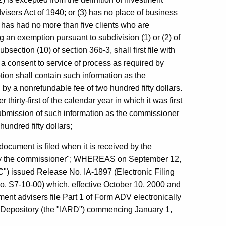
visers Act of 1940; or (3) has no place of business
, has had no more than five clients who are
ng an exemption pursuant to subdivision (1) or (2) of
section (10) of section 36b-3, shall first file with
a consent to service of process as required by
tion shall contain such information as the
 a nonrefundable fee of two hundred fifty dollars.
hirty-first of the calendar year in which it was first
ubmission of such information as the commissioner
undred fifty dollars;
document is filed when it is received by the
g by the commissioner"; WHEREAS on September 12,
) issued Release No. IA-1897 (Electronic Filing
. S7-10-00) which, effective October 10, 2000 and
ent advisers file Part 1 of Form ADV electronically
n Depository (the "IARD") commencing January 1,