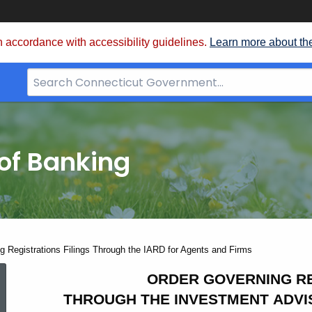
 accordance with accessibility guidelines.
Learn more about th
Search
Bar
for
CT.gov
of Banking
g Registrations Filings Through the IARD for Agents and Firms
Order
ORDER GOVERNING RE
THROUGH THE INVESTMENT ADVI