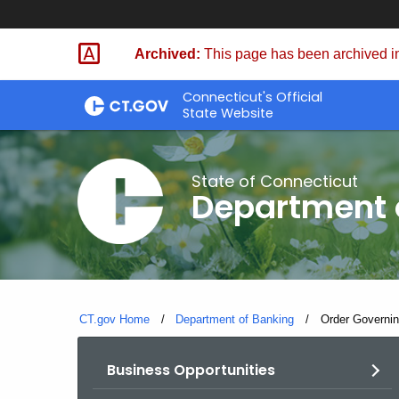
Skip
Skip
to
to
Archived:
This page has been archived in
Content
Chat
Connecticut's Official
State Website
State of Connecticut
Department 
CT.gov Home
Department of Banking
Current:
Order Governin
Business Opportunities