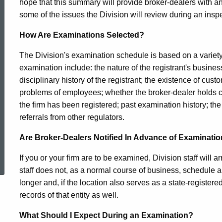
hope that this summary will provide broker-dealers with an
Examination
some of the issues the Division will review during an insp
How Are Examinations Selected?
Program
The Division's examination schedule is based on a variet
examination include: the nature of the registrant's business
in
disciplinary history of the registrant; the existence of cus
problems of employees; whether the broker-dealer holds cu
the firm has been registered; past examination history; the
Connecticut
referrals from other regulators.
Are Broker-Dealers Notified In Advance of Examinati
ed Topic Search
If you or your firm are to be examined, Division staff will
staff does not, as a normal course of business, schedule 
longer and, if the location also serves as a state-registere
records of that entity as well.
What Should I Expect During an Examination?