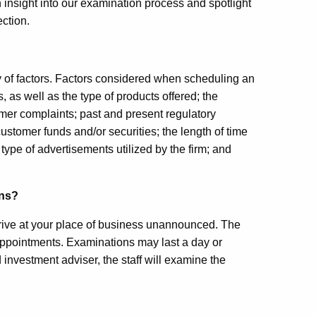
 insight into our examination process and spotlight
ection.
y of factors. Factors considered when scheduling an
, as well as the type of products offered; the
tomer complaints; past and present regulatory
stomer funds and/or securities; the length of time
 type of advertisements utilized by the firm; and
ons?
 arrive at your place of business unannounced. The
appointments. Examinations may last a day or
d investment adviser, the staff will examine the