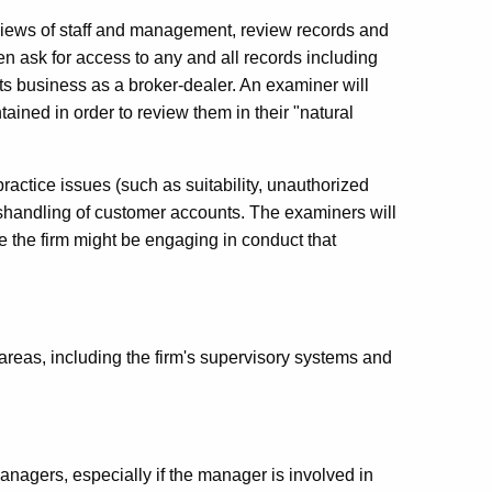
erviews of staff and management, review records and
en ask for access to any and all records including
its business as a broker-dealer. An examiner will
ained in order to review them in their "natural
 practice issues (such as suitability, unauthorized
mishandling of customer accounts. The examiners will
ate the firm might be engaging in conduct that
areas, including the firm's supervisory systems and
nagers, especially if the manager is involved in