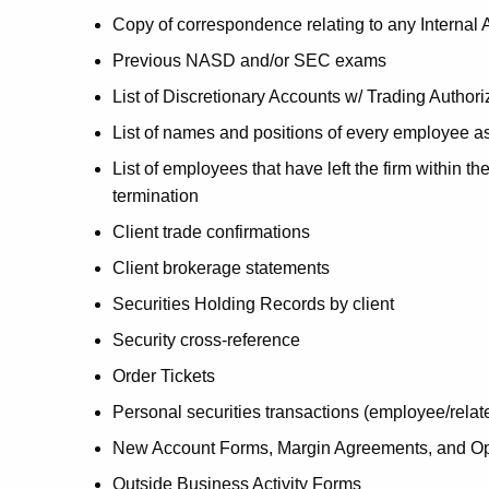
Copy of correspondence relating to any Internal 
Previous NASD and/or SEC exams
List of Discretionary Accounts w/ Trading Authori
List of names and positions of every employee ass
List of employees that have left the firm within t
termination
Client trade confirmations
Client brokerage statements
Securities Holding Records by client
Security cross-reference
Order Tickets
Personal securities transactions (employee/relat
New Account Forms, Margin Agreements, and O
Outside Business Activity Forms