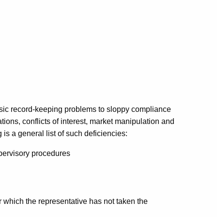
asic record-keeping problems to sloppy compliance
ions, conflicts of interest, market manipulation and
s a general list of such deficiencies:
supervisory procedures
r which the representative has not taken the