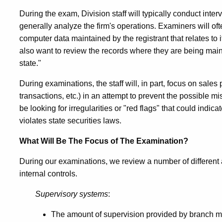
During the exam, Division staff will typically conduct int
generally analyze the firm's operations. Examiners will oft
computer data maintained by the registrant that relates to 
also want to review the records where they are being maint
state."
During examinations, the staff will, in part, focus on sales
transactions, etc.) in an attempt to prevent the possible 
be looking for irregularities or "red flags" that could indic
violates state securities laws.
What Will Be The Focus of The Examination?
During our examinations, we review a number of different 
internal controls.
Supervisory systems
:
The amount of supervision provided by branch ma