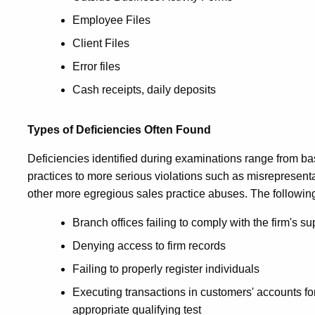
Employee Files
Client Files
Error files
Cash receipts, daily deposits
Types of Deficiencies Often Found
Deficiencies identified during examinations range from b
practices to more serious violations such as misrepresentat
other more egregious sales practice abuses. The following i
Branch offices failing to comply with the firm's 
Denying access to firm records
Failing to properly register individuals
Executing transactions in customers' accounts fo
appropriate qualifying test