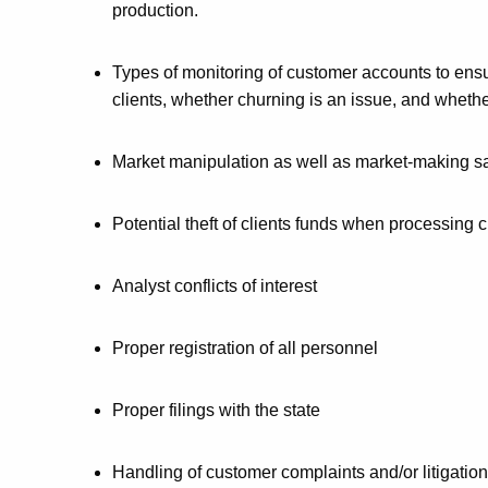
production.
Types of monitoring of customer accounts to ensu
clients, whether churning is an issue, and whether
Market manipulation as well as market-making sa
Potential theft of clients funds when processing 
Analyst conflicts of interest
Proper registration of all personnel
Proper filings with the state
Handling of customer complaints and/or litigation