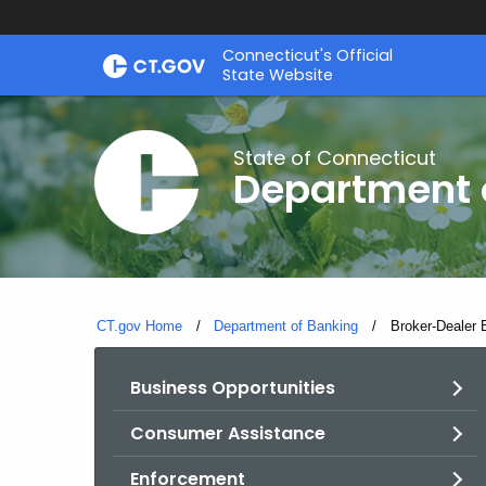
Skip
Skip
Connecticut's Official
to
to
State Website
Content
Chat
State of Connecticut
Department 
CT.gov Home
Department of Banking
Current:
Broker-Dealer 
Business Opportunities
Consumer Assistance
Enforcement