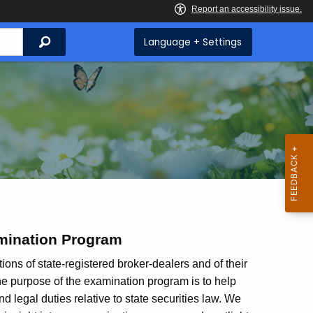
Search
Language + Settings
mination Program
ions of state-registered broker-dealers and of their
The purpose of the examination program is to help
 legal duties relative to state securities law. We