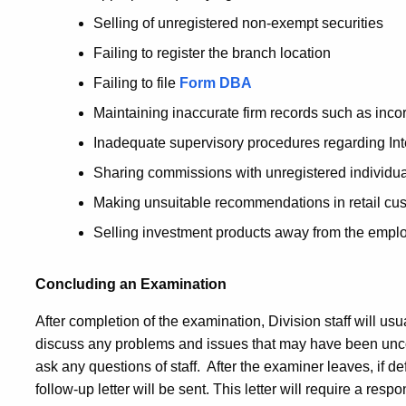
Selling of unregistered non-exempt securities
Failing to register the branch location
Failing to file
Form DBA
Maintaining inaccurate firm records such as incor
Inadequate supervisory procedures regarding Int
Sharing commissions with unregistered individu
Making unsuitable recommendations in retail cu
Selling investment products away from the emplo
Concluding an Examination
After completion of the examination, Division staff will us
discuss any problems and issues that may have been uncove
ask any questions of staff. After the examiner leaves, if d
follow-up letter will be sent. This letter will require a resp