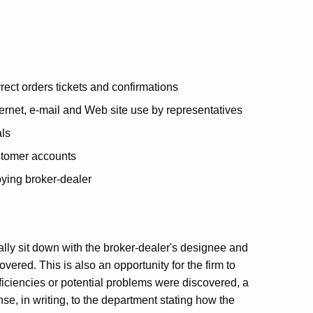
rect orders tickets and confirmations
ernet, e-mail and Web site use by representatives
als
stomer accounts
ying broker-dealer
ually sit down with the broker-dealer's designee and
red. This is also an opportunity for the firm to
eficiencies or potential problems were discovered, a
onse, in writing, to the department stating how the