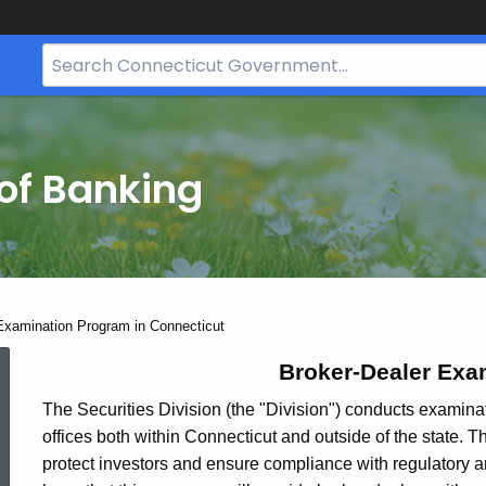
Search
Bar
for
CT.gov
of Banking
Examination Program in Connecticut
Broker-
Broker-Dealer Exa
The Securities Division (the "Division") conducts examinat
offices both within Connecticut and outside of the state. 
Dealer
protect investors and ensure compliance with regulatory and