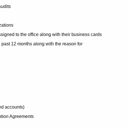
Audits
zations
igned to the office along with their business cards
he past 12 months along with the reason for
ed accounts)
ption Agreements