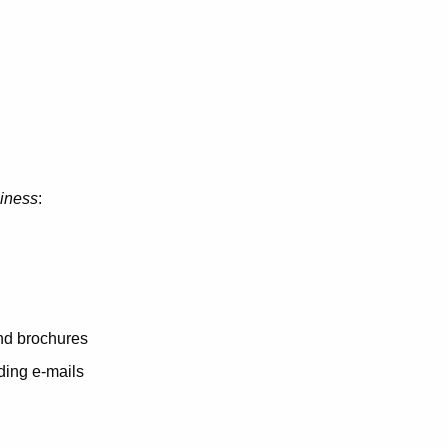
siness
:
and brochures
ding e-mails