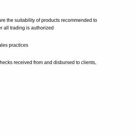
re the suitability of products recommended to
 all trading is authorized
les practices
checks received from and disbursed to clients,