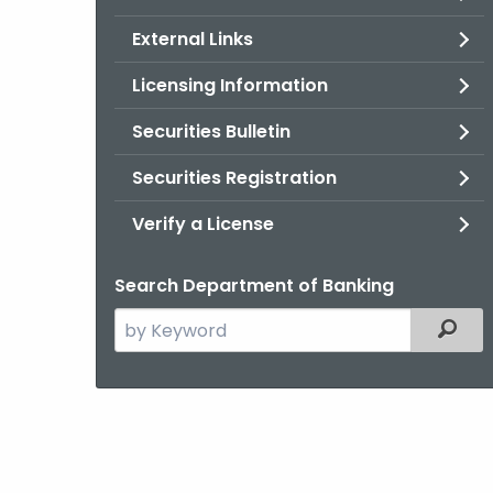
External Links
Licensing Information
Securities Bulletin
Securities Registration
Verify a License
Search Department of Banking
Search
Filter
the
current
Agency
with
a
Keyword