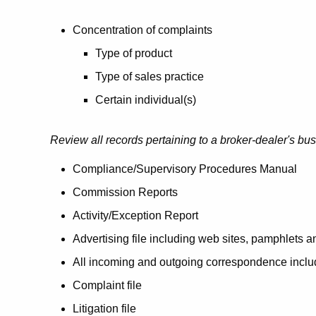
Concentration of complaints
Type of product
Type of sales practice
Certain individual(s)
Review all records pertaining to a broker-dealer's bu
Compliance/Supervisory Procedures Manual
Commission Reports
Activity/Exception Report
Advertising file including web sites, pamphlets 
All incoming and outgoing correspondence inclu
Complaint file
Litigation file