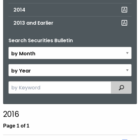
2014
2013 and Earlier
Search Securities Bulletin
B
y
M
o
B
n
y
t
Y
S
Filtered
h
e
e
a
a
r
r
2016
c
h
Page 1 of 1
t
h