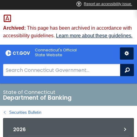
Skip
Skip
to
to
Content
Chat
Archived:
This page has been archived in accordance with
accessibility guidelines.
Learn more about these guidelines.
Connecticut's Official
State Website
S
Se
e
a
r
State of Connecticut
Department of Banking
c
h
Securities Bulletin
B
a
2026
r
f