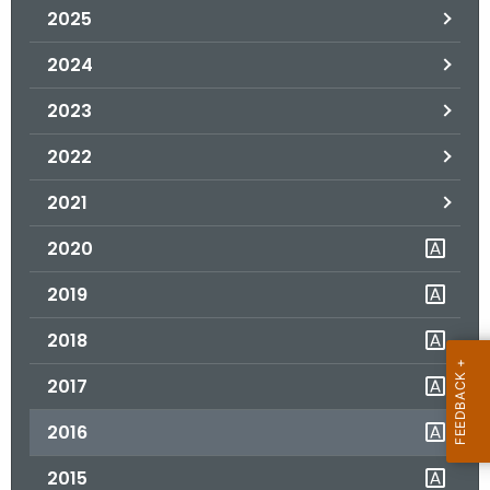
2025
o
r
2024
C
T
2023
.
2022
g
o
2021
v
2020
2019
2018
2017
2016
2015