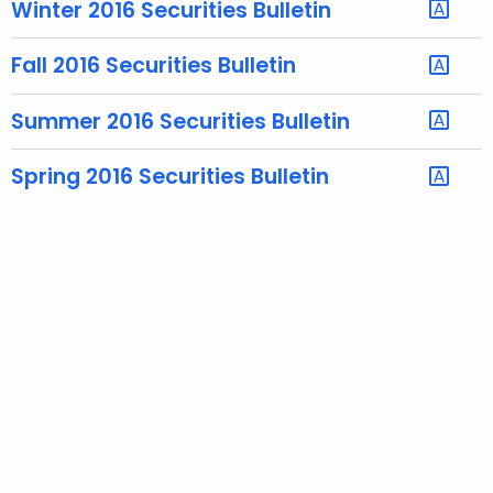
Winter 2016 Securities Bulletin
e
c
Fall 2016 Securities Bulletin
u
r
Summer 2016 Securities Bulletin
r
e
Spring 2016 Securities Bulletin
n
t
T
o
p
i
c
w
i
t
h