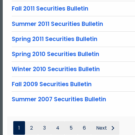
Fall 2011 Securities Bulletin
Summer 2011 Securities Bulletin
Spring 2011 Securities Bulletin
Spring 2010 Securities Bulletin
Winter 2010 Securities Bulletin
Fall 2009 Securities Bulletin
Summer 2007 Securities Bulletin
1
2
3
4
5
6
Next