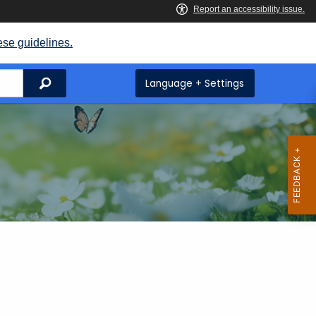
ese guidelines.
Search
Language + Settings