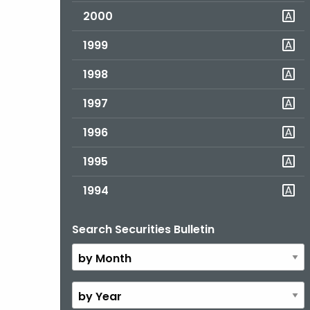
2000
1999
1998
1997
1996
1995
1994
Search Securities Bulletin
By
Month
By
Year