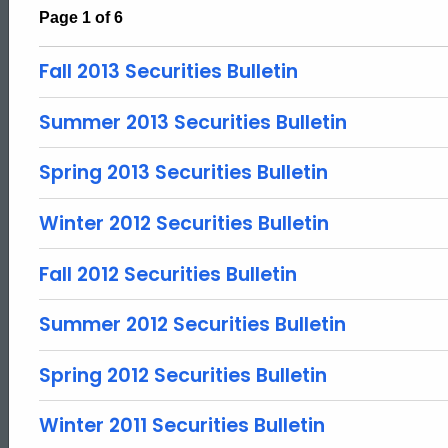
Page 1 of 6
Fall 2013 Securities Bulletin
Summer 2013 Securities Bulletin
Spring 2013 Securities Bulletin
Winter 2012 Securities Bulletin
Fall 2012 Securities Bulletin
Summer 2012 Securities Bulletin
Spring 2012 Securities Bulletin
Winter 2011 Securities Bulletin