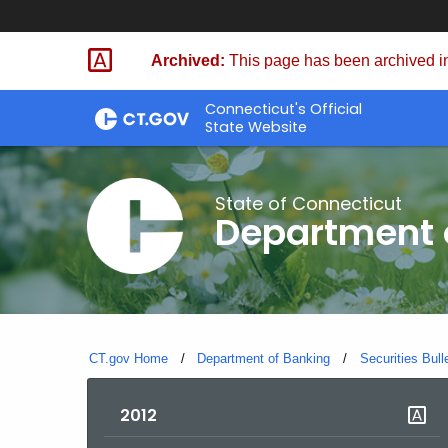
Skip
Skip
to
to
Archived:
This page has been archived in
Content
Chat
Connecticut's Official
State Website
State of Connecticut
Department 
CT.gov Home
Department of Banking
Securities Bull
2012