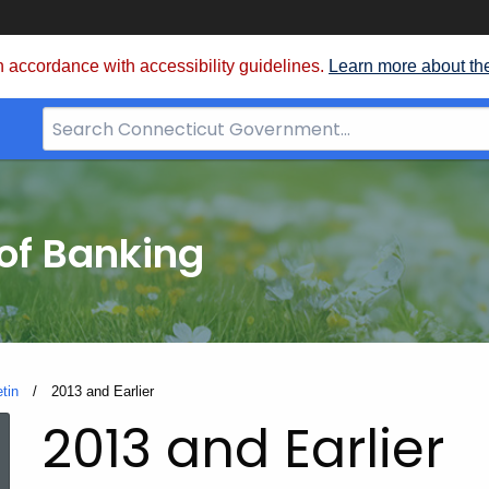
 accordance with accessibility guidelines.
Learn more about th
Search
Bar
for
CT.gov
of Banking
etin
Current:
2013 and Earlier
2013 and Earlier