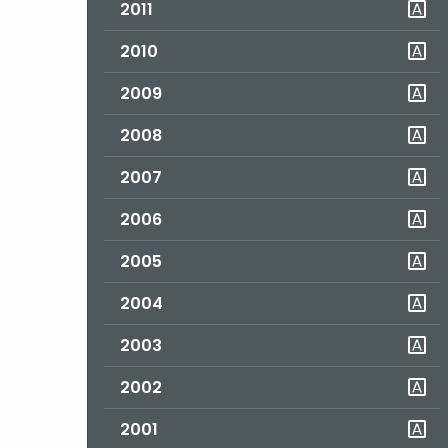
2011
2010
2009
2008
2007
2006
2005
2004
2003
2002
2001