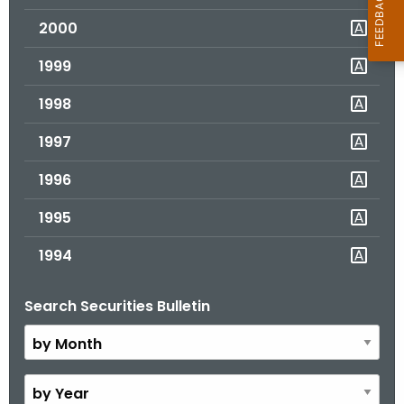
2000
1999
1998
1997
1996
1995
1994
Search Securities Bulletin
B
y
M
o
B
n