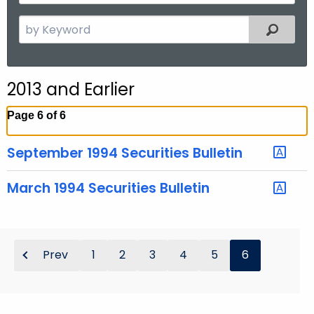
y
t
Y
S
Filtered
h
e
e
a
a
r
r
2013 and Earlier
c
h
Page 6 of 6
t
h
September 1994 Securities Bulletin
e
c
March 1994 Securities Bulletin
u
r
r
e
Prev
1
2
3
4
5
6
n
t
T