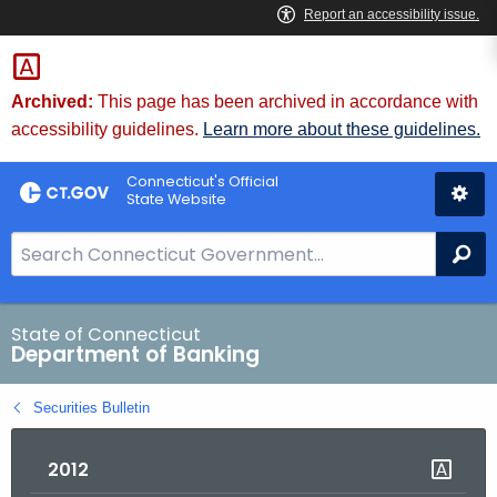
Skip
Skip
to
to
Content
Chat
Archived:
This page has been archived in accordance with
accessibility guidelines.
Learn more about these guidelines.
Connecticut's Official
State Website
S
Se
e
a
r
State of Connecticut
Department of Banking
c
h
Securities Bulletin
B
a
2012
r
f