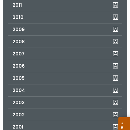
2011
o
r
2010
C
T
2009
.
2008
g
o
2007
v
2006
2005
2004
2003
2002
2001