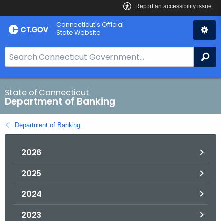
Skip
Skip
Connecticut's Official
to
to
State Website
Content
Chat
S
Se
e
a
r
State of Connecticut
Department of Banking
c
h
Department of Banking
B
a
2026
r
f
2025
o
r
2024
C
T
2023