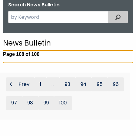
Search News Bulletin
S
Filtered
e
a
r
News Bulletin
c
h
Page 108 of 100
t
h
e
c
Prev
1
...
93
94
95
96
u
r
97
98
99
100
r
e
n
t