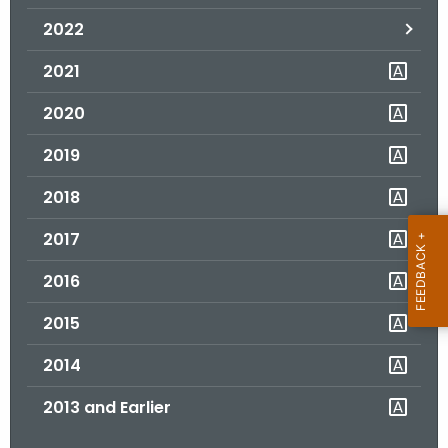
.
2022
g
o
2021
v
2020
2019
2018
2017
2016
2015
2014
2013 and Earlier