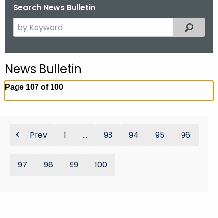
Search News Bulletin
S
Filtered
e
a
r
News Bulletin
c
h
Page 107 of 100
t
h
e
c
Prev
1
...
93
94
95
96
u
r
97
98
99
100
r
e
n
t