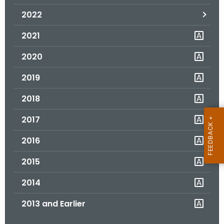
.
2022
g
o
2021
v
2020
2019
2018
2017
2016
2015
2014
2013 and Earlier