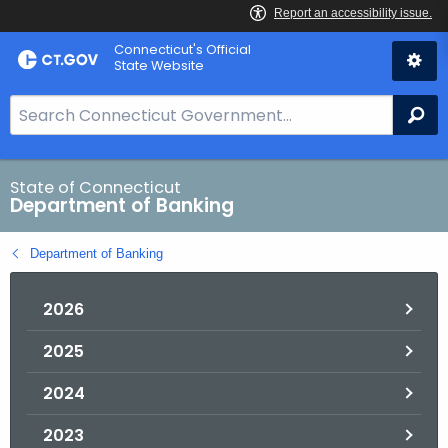
Skip
Skip
Connecticut's Official
to
to
State Website
Content
Chat
S
Se
e
a
r
State of Connecticut
Department of Banking
c
h
Department of Banking
B
a
2026
r
f
2025
o
r
2024
C
T
2023