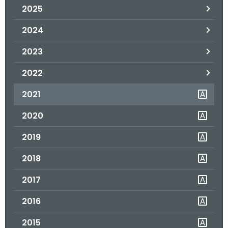
2025
o
r
2024
C
T
2023
.
2022
g
o
2021
v
2020
2019
2018
2017
2016
2015