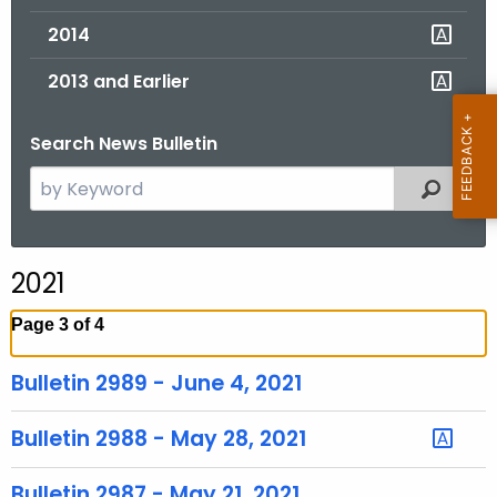
2014
2013 and Earlier
Search News Bulletin
S
Filtered
e
a
r
2021
c
h
Page 3 of 4
t
h
Bulletin 2989 - June 4, 2021
e
c
Bulletin 2988 - May 28, 2021
u
r
Bulletin 2987 - May 21, 2021