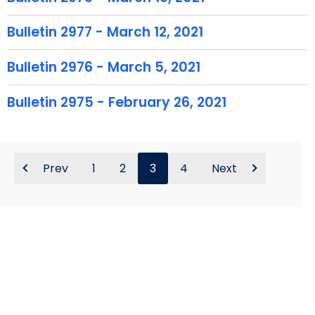
o
r
Bulletin 2977 - March 12, 2021
d
Bulletin 2976 - March 5, 2021
Bulletin 2975 - February 26, 2021
Prev
1
2
3
4
Next