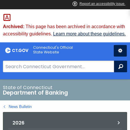
Skip
Skip
to
to
Content
Chat
Archived:
This page has been archived in accordance with
accessibility guidelines.
Learn more about these guidelines.
Connecticut's Official
State Website
S
Se
e
a
r
State of Connecticut
Department of Banking
c
h
News Bulletin
B
a
2026
r
f