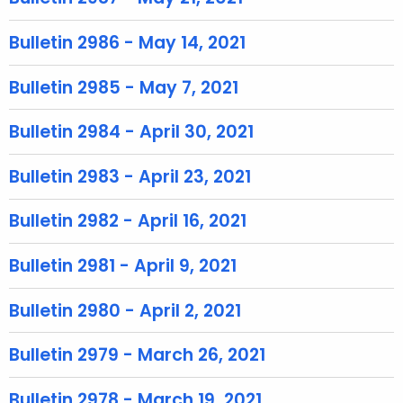
r
e
Bulletin 2986 - May 14, 2021
n
t
Bulletin 2985 - May 7, 2021
T
o
Bulletin 2984 - April 30, 2021
p
i
Bulletin 2983 - April 23, 2021
c
w
Bulletin 2982 - April 16, 2021
i
t
Bulletin 2981 - April 9, 2021
h
a
Bulletin 2980 - April 2, 2021
K
e
Bulletin 2979 - March 26, 2021
y
w
Bulletin 2978 - March 19, 2021