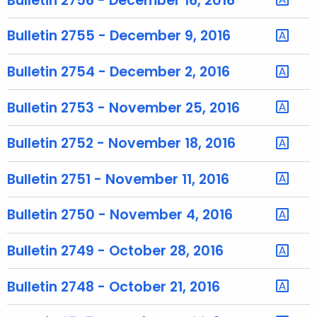
Bulletin 2756 - December 16, 2016
r
e
Bulletin 2755 - December 9, 2016
n
t
Bulletin 2754 - December 2, 2016
T
o
Bulletin 2753 - November 25, 2016
p
i
Bulletin 2752 - November 18, 2016
c
w
Bulletin 2751 - November 11, 2016
i
t
Bulletin 2750 - November 4, 2016
h
a
Bulletin 2749 - October 28, 2016
K
e
Bulletin 2748 - October 21, 2016
y
w