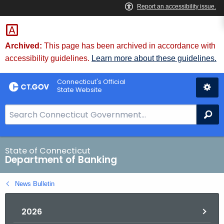
Skip
Skip
to
to
Content
Chat
Archived:
This page has been archived in accordance with
accessibility guidelines.
Learn more about these guidelines.
Connecticut's Official
State Website
S
Se
e
a
r
State of Connecticut
Department of Banking
c
h
News Bulletin
B
a
2026
r
f