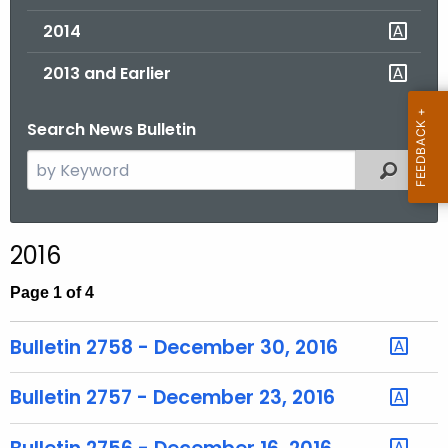
2014
2013 and Earlier
Search News Bulletin
S
Filtered
e
a
r
2016
c
h
Page 1 of 4
t
h
Bulletin 2758 - December 30, 2016
e
c
Bulletin 2757 - December 23, 2016
u
r