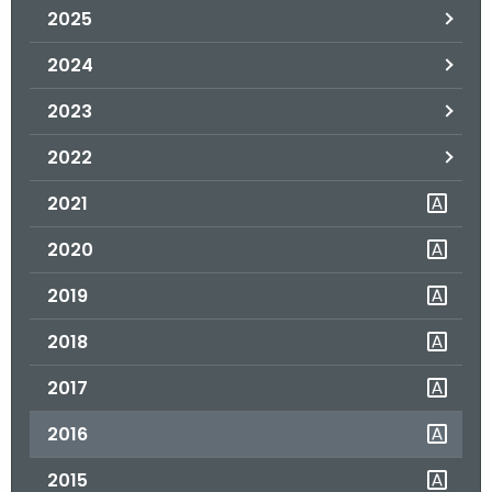
2025
o
r
2024
C
T
2023
.
2022
g
o
2021
v
2020
2019
2018
2017
2016
2015