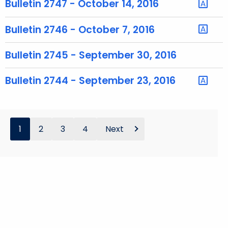
Bulletin 2747 - October 14, 2016
o
r
Bulletin 2746 - October 7, 2016
d
Bulletin 2745 - September 30, 2016
Bulletin 2744 - September 23, 2016
1
2
3
4
Next