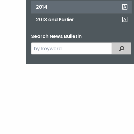
2014
2013 and Earlier
Search News Bulletin
Search
Filter
the
current
Topic
with
a
Keyword