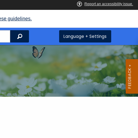
ese guidelines.
Search
Language + Settings