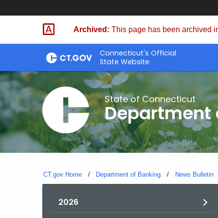
Skip
Skip
to
to
Archived:
This page has been archived in
Content
Chat
Connecticut's Official
State Website
State of Connecticut
Department 
CT.gov Home
Department of Banking
News Bulletin
2026