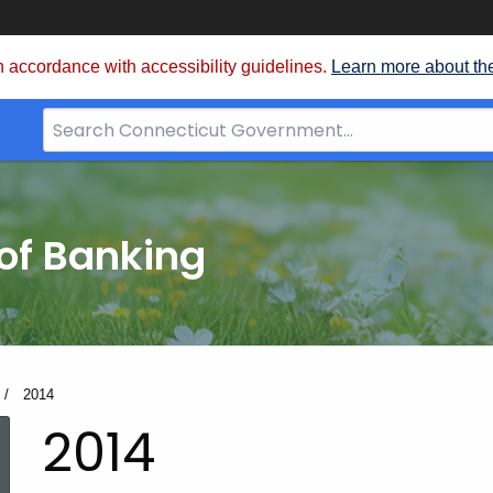
 accordance with accessibility guidelines.
Learn more about th
Search
Bar
for
CT.gov
of Banking
Current:
2014
2014