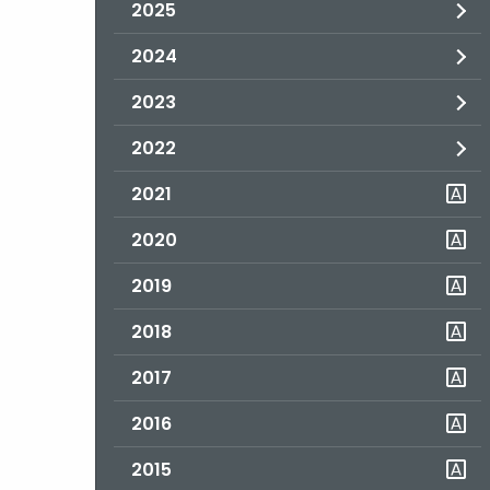
2025
2024
2023
2022
2021
2020
2019
2018
2017
2016
2015