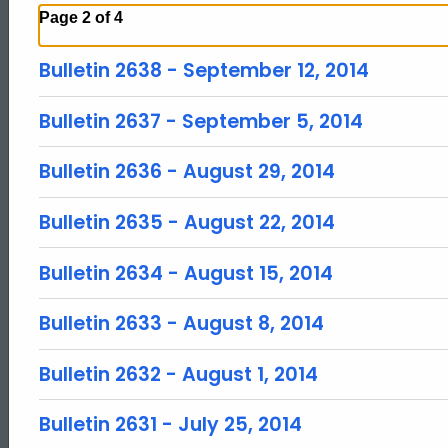
Page 2 of 4
Bulletin 2638 - September 12, 2014
Bulletin 2637 - September 5, 2014
Bulletin 2636 - August 29, 2014
Bulletin 2635 - August 22, 2014
Bulletin 2634 - August 15, 2014
Bulletin 2633 - August 8, 2014
Bulletin 2632 - August 1, 2014
Bulletin 2631 - July 25, 2014