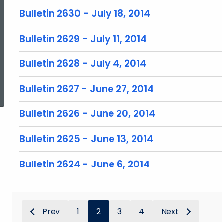
Bulletin 2630 - July 18, 2014
Bulletin 2629 - July 11, 2014
Bulletin 2628 - July 4, 2014
ed Topic Search
Bulletin 2627 - June 27, 2014
Bulletin 2626 - June 20, 2014
Bulletin 2625 - June 13, 2014
Bulletin 2624 - June 6, 2014
Prev
1
2
3
4
Next