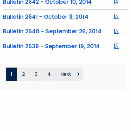
Bulletin 2642 - October 10, 2014
o
r
Bulletin 2641 - October 3, 2014
d
Bulletin 2640 - September 26, 2014
Bulletin 2639 - September 19, 2014
1
2
3
4
Next