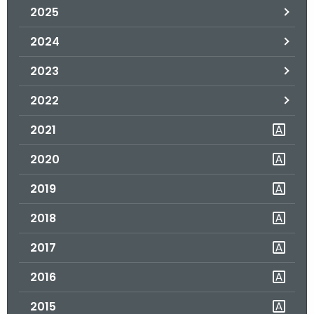
2025
o
r
2024
C
T
2023
.
2022
g
o
2021
v
2020
2019
2018
2017
2016
2015