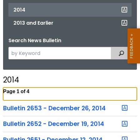
2014
2013 and Earlier
Search News Bulletin
S
Filtered
e
a
r
2014
c
h
Page 1 of 4
t
h
Bulletin 2653 - December 26, 2014
e
c
Bulletin 2652 - December 19, 2014
u
r
Bulletin 2651 - December 12, 2014