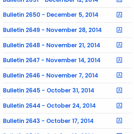
r
e
Bulletin 2650 - December 5, 2014
n
t
Bulletin 2649 - November 28, 2014
T
o
Bulletin 2648 - November 21, 2014
p
i
Bulletin 2647 - November 14, 2014
c
w
Bulletin 2646 - November 7, 2014
i
t
Bulletin 2645 - October 31, 2014
h
a
Bulletin 2644 - October 24, 2014
K
e
Bulletin 2643 - October 17, 2014
y
w