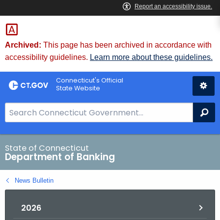
Skip
Skip
to
to
Content
Chat
Archived:
This page has been archived in accordance with
accessibility guidelines.
Learn more about these guidelines.
Connecticut's Official
State Website
S
Se
e
a
r
State of Connecticut
Department of Banking
c
h
News Bulletin
B
a
2026
r
f