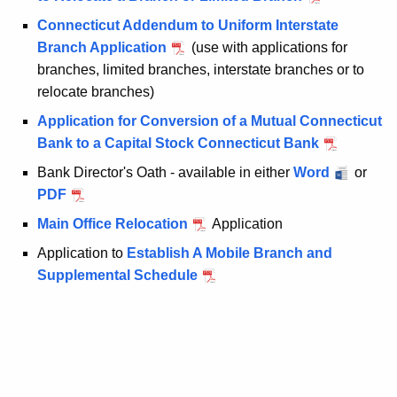
e
Connecticut Addendum to Uniform Interstate
y
Branch Application
(use with applications for
w
branches, limited branches, interstate branches or to
o
relocate branches)
r
d
Application for Conversion of a Mutual Connecticut
Bank to a Capital Stock Connecticut Bank
Bank Director's Oath - available in either
Word
or
PDF
Main Office Relocation
Application
Application to
Establish A Mobile Branch and
Supplemental Schedule