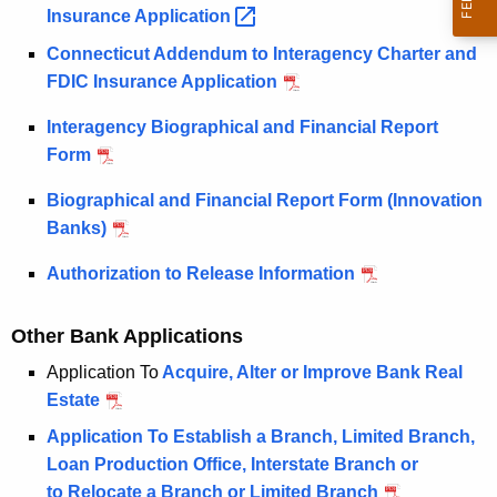
u
p
Insurance
Application 
r
p
Connecticut Addendum to Interagency Charter and
r
l
FDIC Insurance Application
e
n
i
Interagency Biographical and Financial Report
t
c
Form
A
a
g
Biographical and Financial Report Form (Innovation
e
t
Banks)
n
i
Authorization to Release Information
c
o
y
Other Bank Applications
w
n
i
Application To
Acquire, Alter or Improve Bank Real
s
t
Estate
h
Application To Establish a Branch, Limited Branch,
a
Loan Production Office, Interstate Branch or
K
to Relocate a Branch or Limited Branch