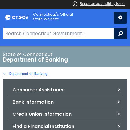
Skip
Skip
Connecticut's Official
to
to
State Website
Content
Chat
S
Se
e
a
r
State of Connecticut
Department of Banking
c
h
Department of Banking
B
a
Consumer Assistance
r
f
Bank Information
o
r
Credit Union Information
C
T
Find a Financial Institution