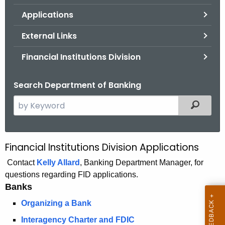
.
Applications
g
o
External Links
v
Financial Institutions Division
Search Department of Banking
S
Filtered
e
a
r
Financial Institutions Division Applications
B
c
a
Contact
Kelly Allard
, Banking Department Manager, for
h
questions regarding FID applications.
t
n
Banks
h
k
e
Organizing a Bank
A
c
Interagency Charter and FDIC