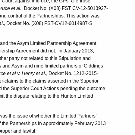
or Court against Imbruce, the GPs, Glenrose
bruce et al
., Docket No. (X08) FST CV-12-5013927-
nd control of the Partnerships. This action was
al
., Docket No. (X08) FST-CV12-6014987-S
t and the Asym Limited Partnership Agreement
tnership Agreement did not. In January 2013,
r party not related to this Stipulation and
s and Asym and nine limited partners of Giddings
ce et al v. Henry et al
., Docket No. 1212-2015-
er-claims to the claims asserted in the Superior
ed the Superior Court Actions pending the outcome
bmit the dispute relating to the Hunton Limited
 was the issue of whether the Limited Partners’
f the Partnerships in approximately February 2013
proper and lawful;