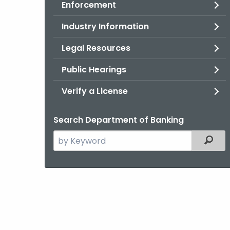
Enforcement
Industry Information
Legal Resources
Public Hearings
Verify a License
Search Department of Banking
Search
Filter
the
current
Agency
with
a
Keyword