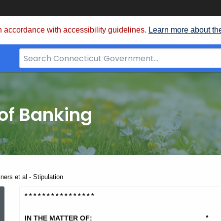
 accordance with accessibility guidelines.
Learn more about th
Search
Bar
for
CT.gov
of Banking
ners et al - Stipulation
Hunton
* * * * * * * * * * * * * * * *
*
IN THE MATTER OF: