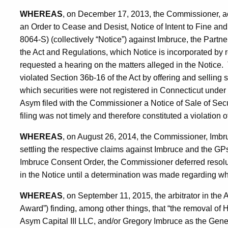
WHEREAS
, on December 17, 2013, the Commissioner, act
an Order to Cease and Desist, Notice of Intent to Fine an
8064-S) (collectively “Notice”) against Imbruce, the Partne
the Act and Regulations, which Notice is incorporated by 
requested a hearing on the matters alleged in the Notice
violated Section 36b-16 of the Act by offering and selling s
which securities were not registered in Connecticut under
Asym filed with the Commissioner a Notice of Sale of Secu
filing was not timely and therefore constituted a violation 
WHEREAS
, on August 26, 2014, the Commissioner, Imbr
settling the respective claims against Imbruce and the GP
Imbruce Consent Order, the Commissioner deferred resoluti
in the Notice until a determination was made regarding wh
WHEREAS
, on September 11, 2015, the arbitrator in the A
Award”) finding, among other things, that “the removal 
Asym Capital III LLC, and/or Gregory Imbruce as the Gener