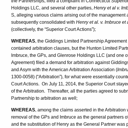
the Partnerships, filed a complaint in Connecticut Superi
Holdings LLC, and several other parties,
Henry et al v. Im
S, alleging various claims arising out of the management a
subsequently consolidated with
Henry et al. v. Imbruce et 
(collectively, the “Superior Court Actions”);
WHEREAS
, the Giddings Limited Partnership Agreemen
contained arbitration clauses, but the Hunton Limited Par
Imbruce, the GPs, and Glenrose Holdings LLC (and one othe
Agreement) filed a demand for arbitration against Gidding
and Asym with the American Arbitration Association (
Imbru
1300-0058) (“Arbitration”), for what were essentially count
Court Actions. On July 11, 2014, the Superior Court stay
of the Arbitration. Thereafter, all the parties agreed to su
Partnership to arbitration as well;
WHEREAS
, among the claims asserted in the Arbitration
removal of the GPs and Imbruce as the general partners o
and the substitution of Henry as the General Partner was 