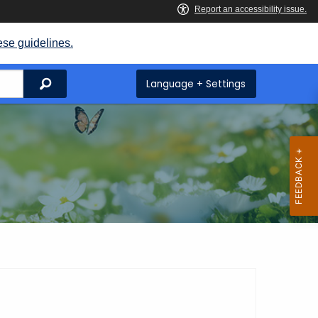
ese guidelines.
Search
Language + Settings