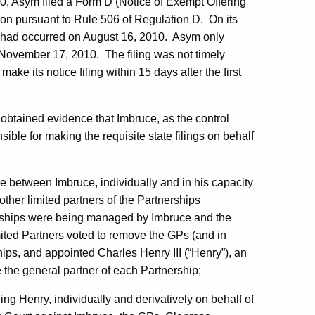
0, Asym filed a Form D (Notice of Exempt Offering
on pursuant to Rule 506 of Regulation D. On its
ties had occurred on August 16, 2010. Asym only
 November 17, 2010. The filing was not timely
ke its notice filing within 15 days after the first
on obtained evidence that Imbruce, as the control
ible for making the requisite state filings on behalf
e between Imbruce, individually and in his capacity
other limited partners of the Partnerships
nerships were being managed by Imbruce and the
ited Partners voted to remove the GPs (and in
ips, and appointed Charles Henry III (“Henry”), an
e the general partner of each Partnership;
ding Henry, individually and derivatively on behalf of