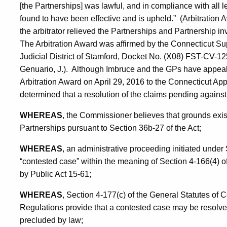
[the Partnerships] was lawful, and in compliance with all 
found to have been effective and is upheld.” (Arbitration A
the arbitrator relieved the Partnerships and Partnership in
The Arbitration Award was affirmed by the Connecticut Su
Judicial District of Stamford, Docket No. (X08) FST-CV-
Genuario, J.). Although Imbruce and the GPs have appeale
Arbitration Award on April 29, 2016 to the Connecticut Ap
determined that a resolution of the claims pending against 
WHEREAS
, the Commissioner believes that grounds exist
Partnerships pursuant to Section 36b-27 of the Act;
WHEREAS
, an administrative proceeding initiated under
“contested case” within the meaning of Section 4-166(4) 
by Public Act 15-61;
WHEREAS
, Section 4-177(c) of the General Statutes of 
Regulations provide that a contested case may be resolved
precluded by law;