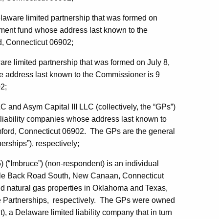
elaware limited partnership that was formed on
stment fund whose address last known to the
d, Connecticut 06902;
are limited partnership that was formed on July 8,
e address last known to the Commissioner is 9
2;
and Asym Capital III LLC (collectively, the “GPs”)
 liability companies whose address last known to
mford, Connecticut 06902. The GPs are the general
erships”), respectively;
(“Imbruce”) (non-respondent) is an individual
rtle Back Road South, New Canaan, Connecticut
nd natural gas properties in Oklahoma and Texas,
the Partnerships, respectively. The GPs were owned
 a Delaware limited liability company that in turn