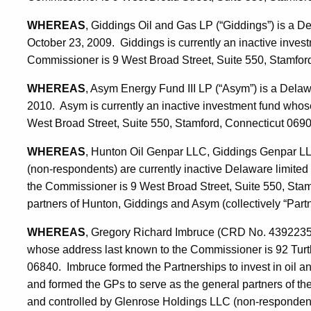
WHEREAS
, Giddings Oil and Gas LP (“Giddings”) is a D
October 23, 2009. Giddings is currently an inactive inve
Commissioner is 9 West Broad Street, Suite 550, Stamfor
WHEREAS
, Asym Energy Fund III LP (“Asym”) is a Delaw
2010. Asym is currently an inactive investment fund whos
West Broad Street, Suite 550, Stamford, Connecticut 0690
WHEREAS
, Hunton Oil Genpar LLC, Giddings Genpar LLC 
(non-respondents) are currently inactive Delaware limited
the Commissioner is 9 West Broad Street, Suite 550, Sta
partners of Hunton, Giddings and Asym (collectively “Partn
WHEREAS
, Gregory Richard Imbruce (CRD No. 4392235) 
whose address last known to the Commissioner is 92 Tu
06840. Imbruce formed the Partnerships to invest in oil a
and formed the GPs to serve as the general partners of 
and controlled by Glenrose Holdings LLC (non-respondent),