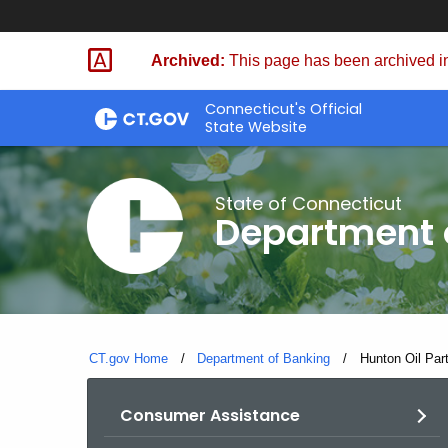
Skip
Skip
to
to
Archived:
This page has been archived in
Content
Chat
Connecticut's Official
State Website
State of Connecticut
Department 
CT.gov Home
Department of Banking
Current:
Hunton Oil Part
Consumer Assistance