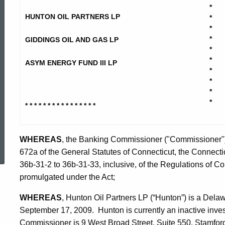
Oil
*
HUNTON OIL PARTNERS LP
*
*
Partners
*
GIDDINGS OIL AND GAS LP
*
*
ASYM ENERGY FUND III LP
et
*
*
*
*
al
* * * * * * * * * * * * * * * *
ed Topic Search
-
WHEREAS
, the Banking Commissioner ("Commissioner") 
672a of the General Statutes of Connecticut, the Connectic
36b-31-2 to 36b-31-33, inclusive, of the Regulations of C
Stipulation
promulgated under the Act;
WHEREAS
, Hunton Oil Partners LP (“Hunton”) is a Dela
September 17, 2009. Hunton is currently an inactive inve
Commissioner is 9 West Broad Street, Suite 550, Stamfor