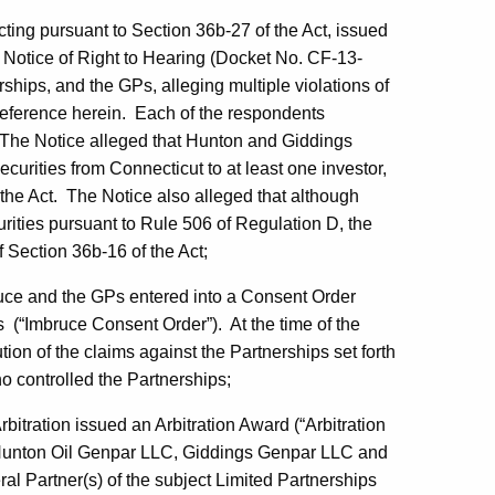
ing pursuant to Section 36b-27 of the Act, issued
d Notice of Right to Hearing (Docket No. CF-13-
rships, and the GPs, alleging multiple violations of
reference herein. Each of the respondents
. The Notice alleged that Hunton and Giddings
ecurities from Connecticut to at least one investor,
 the Act. The Notice also alleged that although
rities pursuant to Rule 506 of Regulation D, the
of Section 36b-16 of the Act;
uce and the GPs entered into a Consent Order
s (“Imbruce Consent Order”). At the time of the
on of the claims against the Partnerships set forth
o controlled the Partnerships;
rbitration issued an Arbitration Award (“Arbitration
of Hunton Oil Genpar LLC, Giddings Genpar LLC and
al Partner(s) of the subject Limited Partnerships