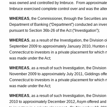
was owned and controlled by Imbruce. From approximate
Imbruce exercised complete control over and was the alte
WHEREAS
, the Commissioner, through the Securities and
Department of Banking (“Department”) conducted an invest
pursuant to Section 36b-26 of the Act (“Investigation”);
WHEREAS
, as a result of the Investigation, the Divisio
September 2009 to approximately January 2010, Hunton off
Connecticut to investors in a private placement for which n
was made under the Act;
WHEREAS
, as a result of such Investigation, the Divisi
November 2009 to approximately July 2011, Giddings offer
Connecticut to investors in a private placement for which n
was made under the Act;
WHEREAS
, as a result of such Investigation, the Divis
2010 to approximately December 2012, Asym offered and s