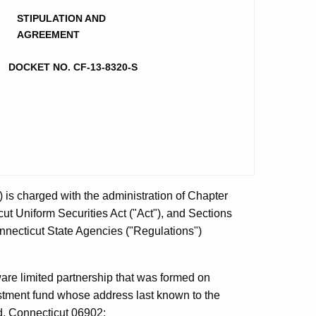
STIPULATION AND
AGREEMENT
DOCKET NO. CF-13-8320-S
is charged with the administration of Chapter
ut Uniform Securities Act ("Act"), and Sections
onnecticut State Agencies ("Regulations")
ware limited partnership that was formed on
stment fund whose address last known to the
d, Connecticut 06902;