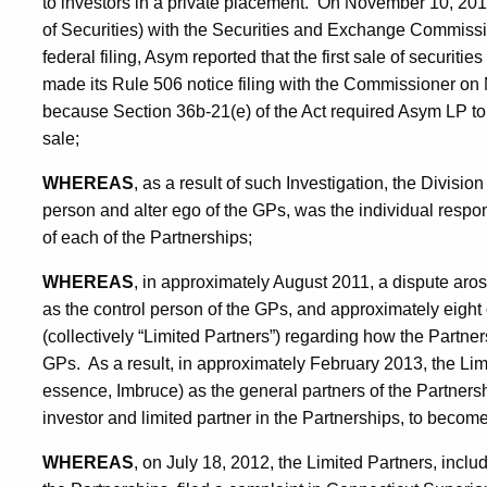
to investors in a private placement. On November 10, 201
of Securities) with the Securities and Exchange Commissi
federal filing, Asym reported that the first sale of securi
made its Rule 506 notice filing with the Commissioner on
because Section 36b-21(e) of the Act required Asym LP to ma
sale;
WHEREAS
, as a result of such Investigation, the Divisi
person and alter ego of the GPs, was the individual respons
of each of the Partnerships;
WHEREAS
, in approximately August 2011, a dispute aros
as the control person of the GPs, and approximately eight 
(collectively “Limited Partners”) regarding how the Part
GPs. As a result, in approximately February 2013, the Lim
essence, Imbruce) as the general partners of the Partnersh
investor and limited partner in the Partnerships, to becom
WHEREAS
, on July 18, 2012, the Limited Partners, inclu