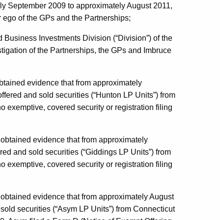
ly September 2009 to approximately August 2011,
r ego of the GPs and the Partnerships;
 Business Investments Division (“Division”) of the
igation of the Partnerships, the GPs and Imbruce
n obtained evidence that from approximately
ered and sold securities (“Hunton LP Units”) from
o exemptive, covered security or registration filing
on obtained evidence that from approximately
ed and sold securities (“Giddings LP Units”) from
o exemptive, covered security or registration filing
ion obtained evidence that from approximately August
old securities (“Asym LP Units”) from Connecticut