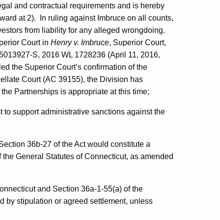
legal and contractual requirements and is hereby
ward at 2). In ruling against Imbruce on all counts,
vestors from liability for any alleged wrongdoing.
perior Court in
Henry v. Imbruce
, Superior Court,
125013927-S, 2016 WL 1728236 (April 11, 2016,
d the Superior Court’s confirmation of the
pellate Court (AC 39155), the Division has
the Partnerships is appropriate at this time;
 to support administrative sanctions against the
 Section 36b-27 of the Act would constitute a
of the General Statutes of Connecticut, as amended
Connecticut and Section 36a-1-55(a) of the
 by stipulation or agreed settlement, unless