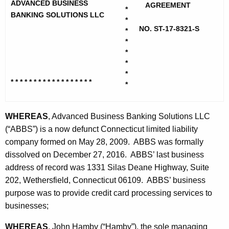
h
ADVANCED BUSINESS
a
AGREEMENT
*
e
BANKING SOLUTIONS LLC
*
n
c
NO. ST-17-8321-S
*
u
c
*
r
*
e
*
r
d
*
e
* * * * * * * * * * * * * * * * * *
*
n
B
t
u
A
WHEREAS
, Advanced Business Banking Solutions LLC
s
g
(“ABBS”) is a now defunct Connecticut limited liability
i
e
company formed on May 28, 2009. ABBS was formally
n
dissolved on December 27, 2016. ABBS’ last business
n
c
address of record was 1331 Silas Deane Highway, Suite
e
y
202, Wethersfield, Connecticut 06109. ABBS’ business
s
w
purpose was to provide credit card processing services to
i
businesses;
s
t
B
WHEREAS
, John Hamby (“Hamby”), the sole managing