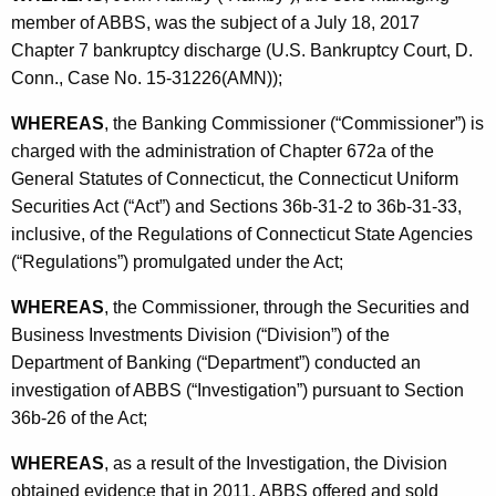
h
member of ABBS, was the subject of a July 18, 2017
a
a
Chapter 7 bankruptcy discharge (U.S. Bankruptcy Court, D.
K
n
Conn., Case No. 15-31226(AMN));
e
k
y
WHEREAS
, the Banking Commissioner (“Commissioner”) is
i
w
charged with the administration of Chapter 672a of the
o
n
General Statutes of Connecticut, the Connecticut Uniform
r
Securities Act (“Act”) and Sections 36b-31-2 to 36b-31-33,
g
d
inclusive, of the Regulations of Connecticut State Agencies
S
(“Regulations”) promulgated under the Act;
o
WHEREAS
, the Commissioner, through the Securities and
l
Business Investments Division (“Division”) of the
u
Department of Banking (“Department”) conducted an
investigation of ABBS (“Investigation”) pursuant to Section
t
36b-26 of the Act;
i
WHEREAS
, as a result of the Investigation, the Division
o
obtained evidence that in 2011, ABBS offered and sold