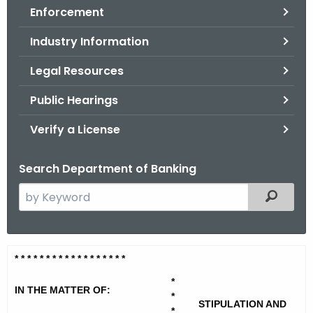
Enforcement
o
r
Industry Information
C
T
Legal Resources
.
Public Hearings
g
o
Verify a License
v
Search Department of Banking
S
Filtered
e
a
r
A
* * * * * * * * * * * * * * * * * *
c
d
h
*
IN THE MATTER OF:
t
*
v
STIPULATION AND
*