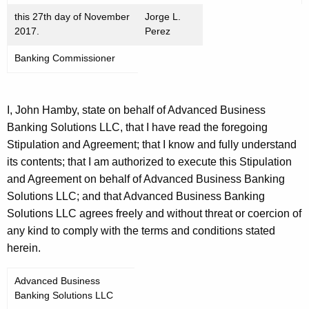
this 27th day of November
Jorge L.
2017.
Perez
Banking Commissioner
I, John Hamby, state on behalf of Advanced Business
Banking Solutions LLC, that I have read the foregoing
Stipulation and Agreement; that I know and fully understand
its contents; that I am authorized to execute this Stipulation
and Agreement on behalf of Advanced Business Banking
Solutions LLC; and that Advanced Business Banking
Solutions LLC agrees freely and without threat or coercion of
any kind to comply with the terms and conditions stated
herein.
Advanced Business
Banking Solutions LLC