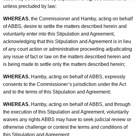
unless precluded by law;
WHEREAS
, the Commissioner and Hamby, acting on behalf
of ABBS, desire to settle the matters described herein and
voluntarily enter into this Stipulation and Agreement,
acknowledging that this Stipulation and Agreement is in lieu
of any court action or administrative proceeding adjudicating
any issue of fact or law on the matters described herein and
is being made to settle only the matters described herein;
WHEREAS
, Hamby, acting on behalf of ABBS, expressly
consents to the Commissioner’s jurisdiction under the Act
and to the terms of this Stipulation and Agreement;
WHEREAS
, Hamby, acting on behalf of ABBS, and through
the execution of this Stipulation and Agreement, voluntarily
waives any rights ABBS may have to seek judicial review or
otherwise challenge or contest the terms and conditions of
this Stipulation and Agreement;