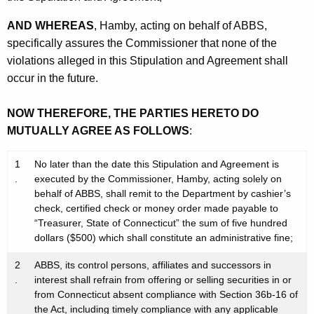
AND WHEREAS
, Hamby, acting on behalf of ABBS,
specifically assures the Commissioner that none of the
violations alleged in this Stipulation and Agreement shall
occur in the future.
NOW THEREFORE, THE PARTIES HERETO DO
MUTUALLY AGREE AS FOLLOWS
:
1
No later than the date this Stipulation and Agreement is
.
executed by the Commissioner, Hamby, acting solely on
behalf of ABBS, shall remit to the Department by cashier’s
check, certified check or money order made payable to
“Treasurer, State of Connecticut” the sum of five hundred
dollars ($500) which shall constitute an administrative fine;
2
ABBS, its control persons, affiliates and successors in
.
interest shall refrain from offering or selling securities in or
from Connecticut absent compliance with Section 36b-16 of
the Act, including timely compliance with any applicable