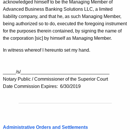
acknowledged himself to be the Managing Member of
Advanced Business Banking Solutions LLC, a limited
liability company, and that he, as such Managing Member,
being authorized so to do, executed the foregoing instrument
for the purposes therein contained, by signing the name of
the corporation [sic] by himself as Managing Member.
In witness whereof I hereunto set my hand.
_____/s/__________________________________
Notary Public / Commissioner of the Superior Court
Date Commission Expires: 6/30/2019
Administrative Orders and Settlements