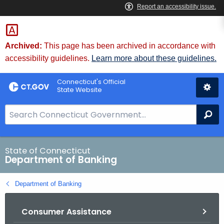
Skip
Skip
to
to
Content
Chat
Archived:
This page has been archived in accordance with
accessibility guidelines.
Learn more about these guidelines.
Connecticut's Official
State Website
S
Se
e
a
r
State of Connecticut
Department of Banking
c
h
Department of Banking
B
a
Consumer Assistance
r
f