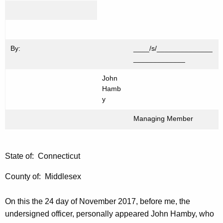
By:
____/s/______________
_____________
John
Hamb
y
Managing Member
State of: Connecticut
County of: Middlesex
On this the 24 day of November 2017, before me, the
undersigned officer, personally appeared John Hamby, who