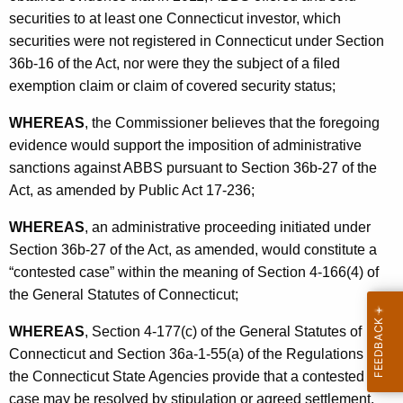
n
securities to at least one Connecticut investor, which
s
securities were not registered in Connecticut under Section
36b-16 of the Act, nor were they the subject of a filed
L
exemption claim or claim of covered security status;
L
WHEREAS
, the Commissioner believes that the foregoing
C
evidence would support the imposition of administrative
-
sanctions against ABBS pursuant to Section 36b-27 of the
S
Act, as amended by Public Act 17-236;
t
WHEREAS
, an administrative proceeding initiated under
i
Section 36b-27 of the Act, as amended, would constitute a
p
“contested case” within the meaning of Section 4-166(4) of
the General Statutes of Connecticut;
WHEREAS
, Section 4-177(c) of the General Statutes of
Connecticut and Section 36a-1-55(a) of the Regulations of
the Connecticut State Agencies provide that a contested
case may be resolved by stipulation or agreed settlement,