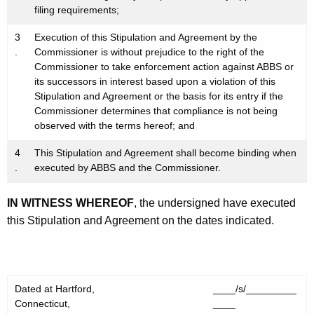
filing requirements;
3
Execution of this Stipulation and Agreement by the
.
Commissioner is without prejudice to the right of the
Commissioner to take enforcement action against ABBS or
its successors in interest based upon a violation of this
Stipulation and Agreement or the basis for its entry if the
Commissioner determines that compliance is not being
observed with the terms hereof; and
4
This Stipulation and Agreement shall become binding when
.
executed by ABBS and the Commissioner.
IN WITNESS WHEREOF
, the undersigned have executed
this Stipulation and Agreement on the dates indicated.
Dated at Hartford,
____/s/_________
Connecticut,
____