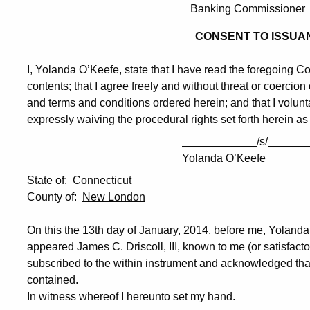
Banking Commissioner
CONSENT TO ISSUA
I, Yolanda O’Keefe, state that I have read the foregoing Co
contents; that I agree freely and without threat or coercio
and terms and conditions ordered herein; and that I volunta
expressly waiving the procedural rights set forth herein as
____________
/s/
______
Yolanda O’Keefe
State of:
Connecticut
County of:
New London
On this the
13th
day of
January
, 2014, before me,
Yolanda
appeared James C. Driscoll, III, known to me (or satisfact
subscribed to the within instrument and acknowledged tha
contained.
In witness whereof I hereunto set my hand.