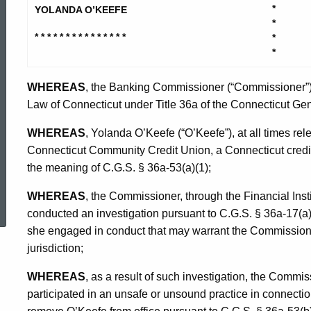
Yolanda
*
YOLANDA O’KEEFE
*
* * * * * * * * * * * * * * *
*
-
*
WHEREAS
, the Banking Commissioner (“Commissioner”) 
Consent
Law of Connecticut under Title 36a of the Connecticut Gene
WHEREAS
, Yolanda O’Keefe (“O’Keefe”), at all times rel
Order
Connecticut Community Credit Union, a Connecticut credit 
the meaning of C.G.S. § 36a-53(a)(1);
ed Topic Search
WHEREAS
, the Commissioner, through the Financial Inst
conducted an investigation pursuant to C.G.S. § 36a-17(a) 
she engaged in conduct that may warrant the Commissione
jurisdiction;
WHEREAS
, as a result of such investigation, the Commi
participated in an unsafe or unsound practice in connectio