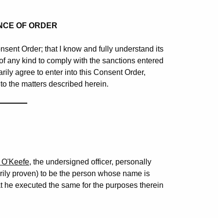
NCE OF ORDER
nsent Order; that I know and fully understand its
n of any kind to comply with the sanctions entered
rily agree to enter into this Consent Order,
 to the matters described herein.
_______
 O'Keefe
, the undersigned officer, personally
orily proven) to be the person whose name is
t he executed the same for the purposes therein