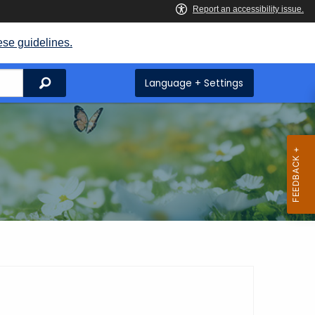
ese guidelines.
Search
Language + Settings