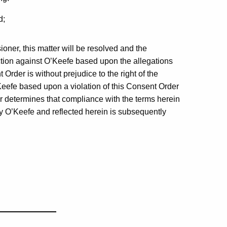
d;
ner, this matter will be resolved and the
ction against O’Keefe based upon the allegations
 Order is without prejudice to the right of the
eefe based upon a violation of this Consent Order
er determines that compliance with the terms herein
by O’Keefe and reflected herein is subsequently
_____________