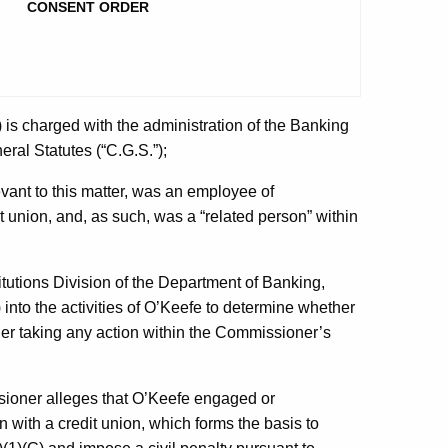
CONSENT ORDER
is charged with the administration of the Banking
ral Statutes (“C.G.S.”);
evant to this matter, was an employee of
union, and, as such, was a “related person” within
itutions Division of the Department of Banking,
into the activities of O’Keefe to determine whether
r taking any action within the Commissioner’s
ssioner alleges that O’Keefe engaged or
n with a credit union, which forms the basis to