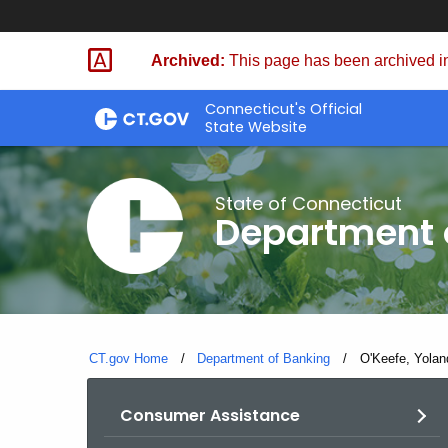
Skip
Skip
to
to
Archived:
This page has been archived in
Content
Chat
Connecticut's Official
State Website
State of Connecticut
Department 
CT.gov Home
Department of Banking
Current:
O'Keefe, Yolan
Consumer Assistance