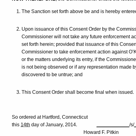
The Sanction set forth above be and is hereby entere
Upon issuance of this Consent Order by the Commissio
Commissioner will not take any future enforcement a
set forth herein; provided that issuance of this Consent
Commissioner to take enforcement action against O’K
or the matters underlying its entry, if the Commission
is not being observed or if any representation made 
discovered to be untrue; and
This Consent Order shall become final when issued.
So ordered at Hartford, Connecticut
this
14th
day of January, 2014.
____________
/s/
Howard F. Pitkin