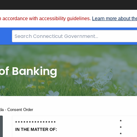
 accordance with accessibility guidelines.
Learn more about th
Search
Bar
for
CT.gov
of Banking
da - Consent Order
O'Keefe,
*
* * * * * * * * * * * * * * *
*
IN THE MATTER OF:
*