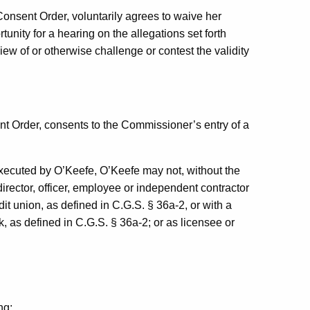
 Consent Order, voluntarily agrees to waive her
tunity for a hearing on the allegations set forth
view of or otherwise challenge or contest the validity
nt Order, consents to the Commissioner’s entry of a
xecuted by O’Keefe, O’Keefe may not, without the
irector, officer, employee or independent contractor
it union, as defined in C.G.S. § 36a-2, or with a
, as defined in C.G.S. § 36a-2; or as licensee or
ng: