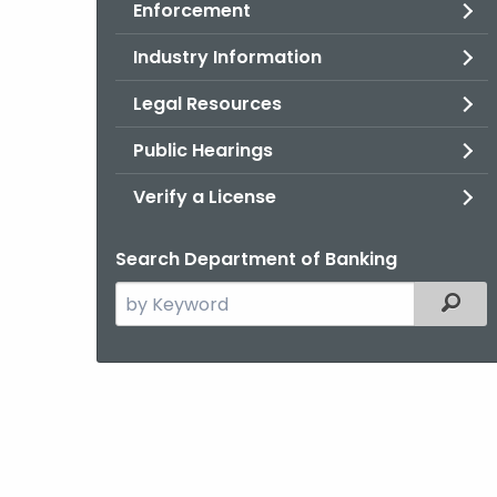
Enforcement
Industry Information
Legal Resources
Public Hearings
Verify a License
Search Department of Banking
Search
Filter
the
current
Agency
with
a
Keyword