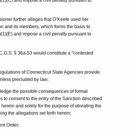
(1)(C) and impose a civil penalty pursuant to
ssioner further alleges that O’Keefe used her
nion and its members, which forms the basis to
(1)(E) and impose a civil penalty pursuant to
 C.G.S. § 36a-53 would constitute a “contested
Regulations of Connecticut State Agencies provide
unless precluded by law;
edge the possible consequences of formal
 to consent to the entry of the Sanction described
 herein and solely for the purpose of obviating the
ng the allegations set forth herein;
ent Order;