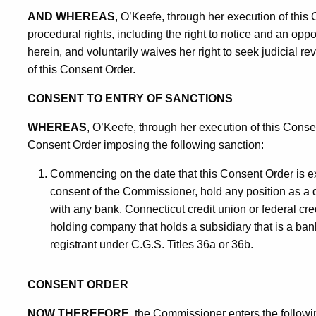
AND WHEREAS
, O’Keefe, through her execution of this
procedural rights, including the right to notice and an oppor
herein, and voluntarily waives her right to seek judicial re
of this Consent Order.
CONSENT TO ENTRY OF SANCTIONS
WHEREAS
, O’Keefe, through her execution of this Conse
Consent Order imposing the following sanction:
Commencing on the date that this Consent Order is e
consent of the Commissioner, hold any position as a d
with any bank, Connecticut credit union or federal cred
holding company that holds a subsidiary that is a bank
registrant under C.G.S. Titles 36a or 36b.
CONSENT ORDER
NOW THEREFORE
, the Commissioner enters the followi