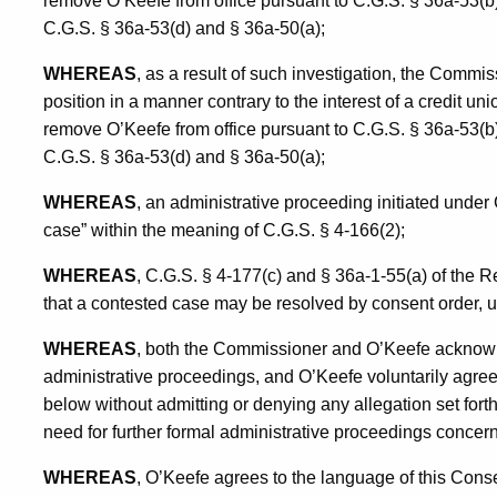
remove O’Keefe from office pursuant to C.G.S. § 36a-53(b)
C.G.S. § 36a-53(d) and § 36a-50(a);
WHEREAS
, as a result of such investigation, the Commi
position in a manner contrary to the interest of a credit u
remove O’Keefe from office pursuant to C.G.S. § 36a-53(b)
C.G.S. § 36a-53(d) and § 36a-50(a);
WHEREAS
, an administrative proceeding initiated under
case” within the meaning of C.G.S. § 4-166(2);
WHEREAS
, C.G.S. § 4-177(c) and § 36a-1-55(a) of the 
that a contested case may be resolved by consent order, 
WHEREAS
, both the Commissioner and O’Keefe acknowl
administrative proceedings, and O’Keefe voluntarily agrees
below without admitting or denying any allegation set forth
need for further formal administrative proceedings concerni
WHEREAS
, O’Keefe agrees to the language of this Cons