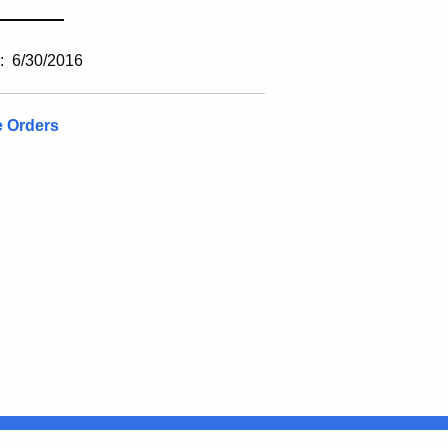
________
: 6/30/2016
e Orders