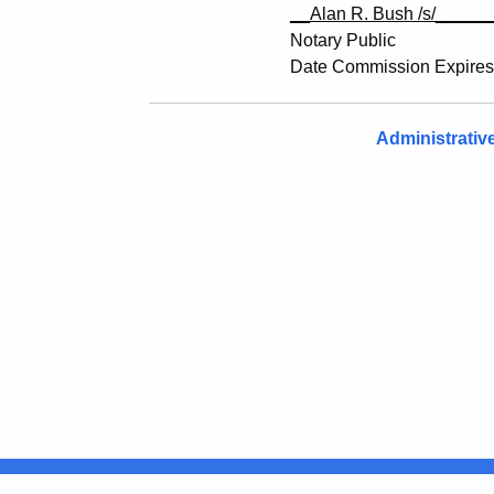
__Alan R. Bush /s/
_____
Notary Public
Date Commission Expires
Administrativ