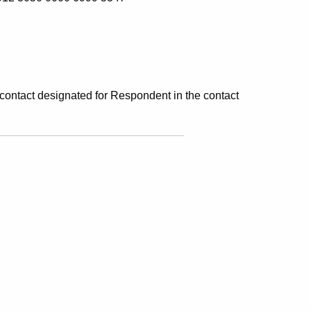
 contact designated for Respondent in the contact