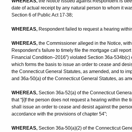
WHEREAS,
the Notice issued against Respondent is dee
date of actual receipt by any natural person to whom it wa
Section 6 of Public Act 17-38;
WHEREAS,
Respondent failed to request a hearing within
WHEREAS,
the Commissioner alleged in the Notice, with r
Respondent’s failure to timely file the mortgage call rep
Financial Condition–2016”) violated Section 36a-534b(c) 
which forms the basis to issue an order to cease and desi
the Connecticut General Statutes, as amended, and to imp
and 36a-50(a) of the Connecticut General Statutes, as a
WHEREAS,
Section 36a-52(a) of the Connecticut General 
that “[i]f the person does not request a hearing within the t
shall issue an order to cease and desist against the pers
accordance with the provisions of chapter 54”;
WHEREAS,
Section 36a-50(a)(2) of the Connecticut General