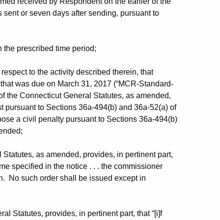
med received by Respondent on the earlier of the
s sent or seven days after sending, pursuant to
 the prescribed time period;
espect to the activity described therein, that
ort that was due on March 31, 2017 (“MCR-Standard-
of the Connecticut General Statutes, as amended,
st pursuant to Sections 36a-494(b) and 36a-52(a) of
ose a civil penalty pursuant to Sections 36a-494(b)
mended;
Statutes, as amended, provides, in pertinent part,
ime specified in the notice . . . the commissioner
on. No such order shall be issued except in
 Statutes, provides, in pertinent part, that “[i]f