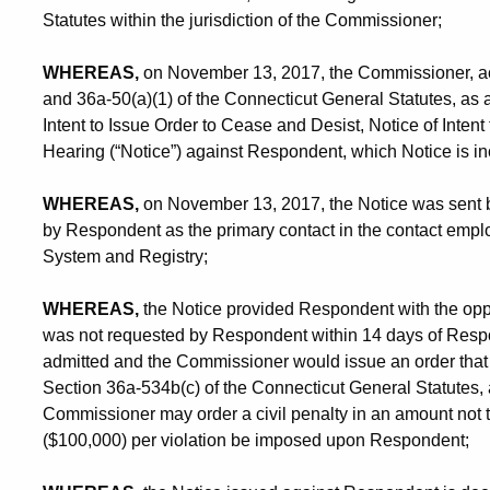
Statutes within the jurisdiction of the Commissioner;
WHEREAS,
on November 13, 2017, the Commissioner, act
and 36a-50(a)(1) of the Connecticut General Statutes, as 
Intent to Issue Order to Cease and Desist, Notice of Intent
Hearing (“Notice”) against Respondent, which Notice is in
WHEREAS,
on November 13, 2017, the Notice was sent by
by Respondent as the primary contact in the contact emplo
System and Registry;
WHEREAS,
the Notice provided Respondent with the oppor
was not requested by Respondent within 14 days of Respo
admitted and the Commissioner would issue an order that
Section 36a-534b(c) of the Connecticut General Statutes,
Commissioner may order a civil penalty in an amount no
($100,000) per violation be imposed upon Respondent;