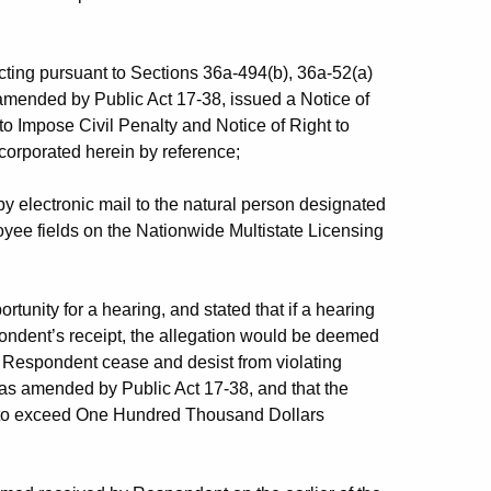
ing pursuant to Sections 36a-494(b), 36a-52(a)
amended by Public Act 17-38, issued a Notice of
 to Impose Civil Penalty and Notice of Right to
corporated herein by reference;
 electronic mail to the natural person designated
yee fields on the Nationwide Multistate Licensing
tunity for a hearing, and stated that if a hearing
ndent’s receipt, the allegation would be deemed
 Respondent cease and desist from violating
 as amended by Public Act 17-38, and that the
t to exceed One Hundred Thousand Dollars