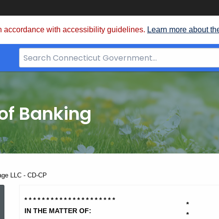
 accordance with accessibility guidelines.
Learn more about th
Search
Bar
for
CT.gov
of Banking
age LLC - CD-CP
Medford
* * * * * * * * * * * * * * * * * * * * *
*
IN THE MATTER OF:
*