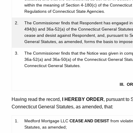
within the meaning of Section 4-180(c) of the Connecticu
Regulations of Connecticut State Agencies.
2.
The Commissioner finds that Respondent has engaged in a
494(b) and 36a-52(a) of the Connecticut General Statutes
cease and desist against Respondent, and, pursuant to S
General Statutes, as amended, forms the basis to impose 
3.
The Commissioner finds that the Notice was given in compl
36a-52(a) and 36a-50(a) of the Connecticut General Stat
Connecticut General Statutes.
III. O
Having read the record,
I HEREBY ORDER
, pursuant to 
Connecticut General Statutes, as amended, that:
1.
Medford Mortgage LLC
CEASE AND DESIST
from violati
Statutes, as amended;