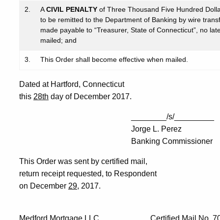
2.
A
CIVIL PENALTY
of Three Thousand Five Hundred Doll
to be remitted to the Department of Banking by wire transf
made payable to “Treasurer, State of Connecticut”, no later
mailed; and
3.
This Order shall become effective when mailed.
Dated at Hartford, Connecticut
this
28th
day of December 2017.
________/s/_________
Jorge L. Perez
Banking Commissioner
This Order was sent by certified mail,
return receipt requested, to Respondent
on December
29
, 2017.
Medford Mortgage LLC Certified Mail No. 7012