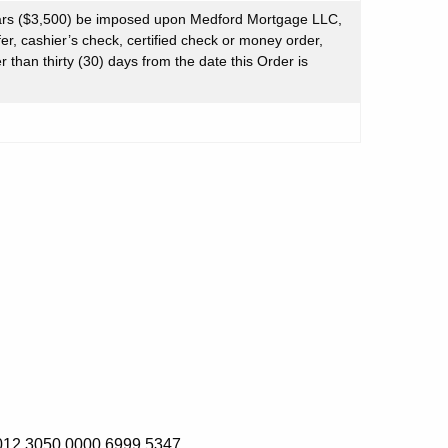
ars ($3,500) be imposed upon Medford Mortgage LLC,
er, cashier’s check, certified check or money order,
 than thirty (30) days from the date this Order is
 3050 0000 6999 5347