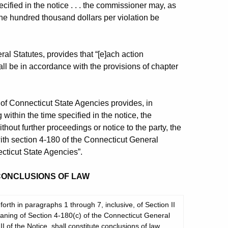
ified in the notice . . . the commissioner may, as
 one hundred thousand dollars per violation be
al Statutes, provides that “[e]ach action
l be in accordance with the provisions of chapter
of Connecticut State Agencies provides, in
g within the time specified in the notice, the
out further proceedings or notice to the party, the
ith section 4-180 of the Connecticut General
cticut State Agencies”.
 CONCLUSIONS OF LAW
orth in paragraphs 1 through 7, inclusive, of Section II
 meaning of Section 4-180(c) of the Connecticut General
II of the Notice, shall constitute conclusions of law