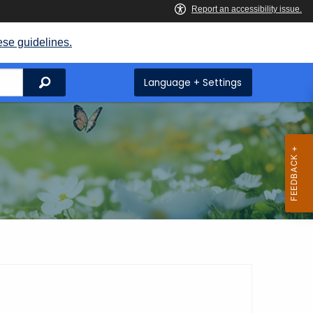
ese guidelines.
Search
Language + Settings