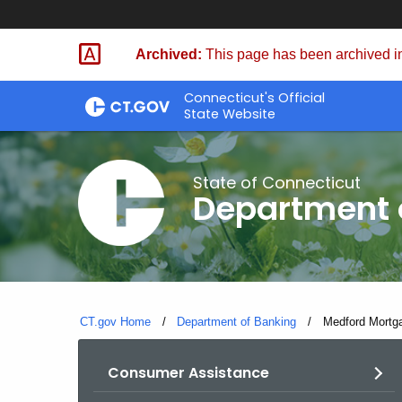
Skip
Skip
to
to
Archived:
This page has been archived in
Content
Chat
Connecticut's Official
State Website
State of Connecticut
Department 
CT.gov Home
Department of Banking
Current:
Medford Mortg
Consumer Assistance