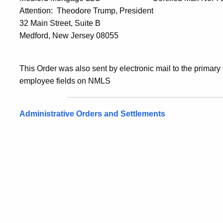
Attention: Theodore Trump, President
32 Main Street, Suite B
Medford, New Jersey 08055
This Order was also sent by electronic mail to the primary
employee fields on NMLS
Administrative Orders and Settlements