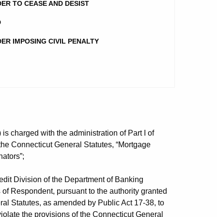
ER TO CEASE AND DESIST
D
ER IMPOSING CIVIL PENALTY
 charged with the administration of Part I of
 the Connecticut General Statutes, “Mortgage
ators”;
it Division of the Department of Banking
s of Respondent, pursuant to the authority granted
al Statutes, as amended by Public Act 17-38, to
 violate the provisions of the Connecticut General