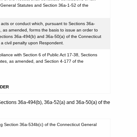
t General Statutes and Section 36a-1-52 of the
cts or conduct which, pursuant to Sections 36a-
, as amended, forms the basis to issue an order to
ections 36a-494(b) and 36a-50(a) of the Connecticut
a civil penalty upon Respondent.
iance with Section 6 of Public Act 17-38, Sections
utes, as amended, and Section 4-177 of the
RDER
Sections 36a-494(b), 36a-52(a) and 36a-50(a) of the
ng Section 36a-534b(c) of the Connecticut General