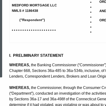
Mortgage
ORD
*
MEDFORD MORTGAGE LLC
*
NMLS # 1186438
AN
*
LLC
*
("Respondent")
ORD
*
*
* * * * * * * * * * * * * * * * * * * * *
*
-
CD-
I. PRELIMINARY STATEMENT
ed Topic Search
CP
WHEREAS,
the Banking Commissioner (“Commissioner”) is
Chapter 668, Sections 36a-485 to 36a-534b, inclusive, of
Lenders, Correspondent Lenders, Brokers and Loan Origin
WHEREAS,
the Commissioner, through the Consumer Cred
(“Department”), conducted an investigation of the activitie
by Sections 36a-17 and 36a-498f of the Connecticut Gener
determine if it had violated, was violating or was about to