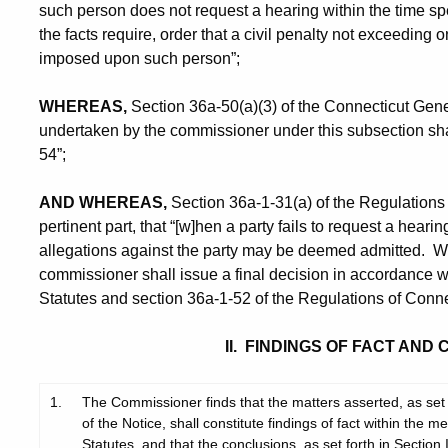
such person does not request a hearing within the time spec
the facts require, order that a civil penalty not exceeding
imposed upon such person”;
WHEREAS,
Section 36a-50(a)(3) of the Connecticut Gener
undertaken by the commissioner under this subsection shal
54”;
AND WHEREAS,
Section 36a-1-31(a) of the Regulations 
pertinent part, that “[w]hen a party fails to request a hearin
allegations against the party may be deemed admitted. With
commissioner shall issue a final decision in accordance w
Statutes and section 36a-1-52 of the Regulations of Conne
II. FINDINGS OF FACT AND
1.
The Commissioner finds that the matters asserted, as set f
of the Notice, shall constitute findings of fact within the
Statutes, and that the conclusions, as set forth in Section I