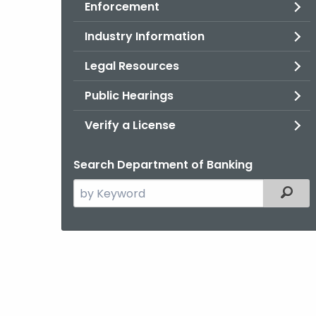
Enforcement
Industry Information
Legal Resources
Public Hearings
Verify a License
Search Department of Banking
Search
Filter
the
current
Agency
with
a
Keyword