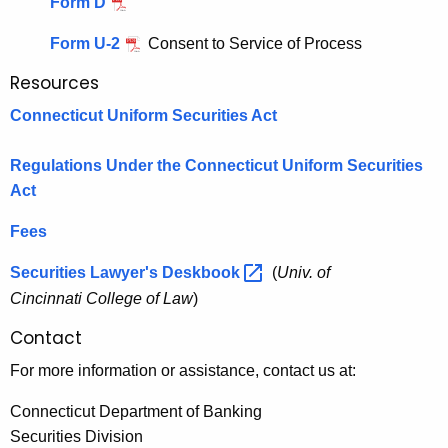
Form D
i
h
o
a
Form U-2
Consent to Service of Process
K
n
Resources
e
4
y
Connecticut Uniform Securities Act
(
w
o
Regulations Under the Connecticut Uniform Securities
a
r
Act
)
d
Fees
(
2
Securities Lawyer's
Deskbook 
(
Univ. of
Cincinnati College of Law
)
)
a
Contact
n
For more information or assistance, contact us at:
d
Connecticut Department of Banking
4
Securities Division