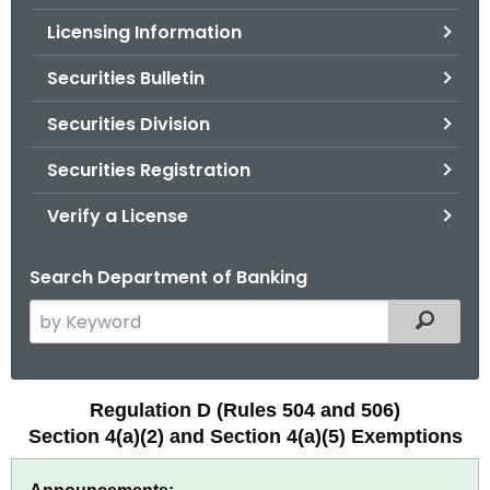
.
Licensing Information
g
o
Securities Bulletin
v
Securities Division
Securities Registration
Verify a License
Search Department of Banking
S
Filtered
e
a
r
R
Regulation D (Rules 504 and 506)
c
Section 4(a)(2) and Section 4(a)(5) Exemptions
e
h
t
g