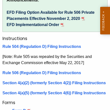
Announcements:
h
u
e
EFD Filing Option Available for Rule 506 Private
l
c
Placements Effective November 2, 2020
u
a
EFD Implementational Order
r
t
r
Instructions
i
e
n
o
Rule 504 (Regulation D) Filing Instructions
t
n
[Note: Rule 505 was repealed by the Securities and
A
D
Exchange Commission effective May 22, 2017]
g
,
e
Rule 506 (Regulation D) Filing Instructions
n
S
c
Section 4(a)(2) (formerly Section 4(2)) Filing Instructions
e
y
Section 4(a)(5) (formerly Section 4(6)) Filing Instructions
c
w
i
Forms
t
t