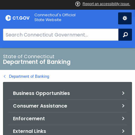
Skip
Skip
Connecticut's Official
to
to
State Website
Content
Chat
S
Se
e
a
r
State of Connecticut
Department of Banking
c
h
Department of Banking
B
a
Business Opportunities
r
f
Consumer Assistance
o
r
Enforcement
C
T
External Links