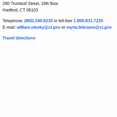
280 Trumbull Street, 16th floor
(
Hartford, CT 06103
a
Telephone:
(860) 240-8230
or toll-free
1-800-831-7225
)
E-mail:
william.olesky@ct.gov
or
myrta.feliciano@ct.gov
(
Travel directions
5
)
E
x
e
m
p
t
i