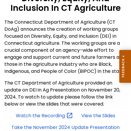
Inclusion In CT Agriculture
The Connecticut Department of Agriculture (CT
DoAg) announces the creation of working groups
focused on Diversity, Equity, and Inclusion (DEI) in
Connecticut agriculture. The working groups are a
crucial component of an agency-wide effort to
engage and support current and future farmers and
those in the agriculture industry who are Black,
Indigenous, and People of Color (BIPOC) in the state.
The CT Department of Agriculture provided an
update on DEI in Ag Presentation on November 20,
2024. To watch to update please follow the link
below or view the slides that were covered.
Watch the
Recording
View the Slides
Take the November 2024 Update Presentation