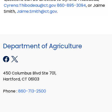
Cyrena.Thibodeau@ct.gov
860-895-3094
, or Jaime
Smith,
Jaime.Smith@ct.gov
.
Department of Agriculture
450 Columbus Blvd Ste 701,
Hartford, CT 06103
Phone :
860-713-2500