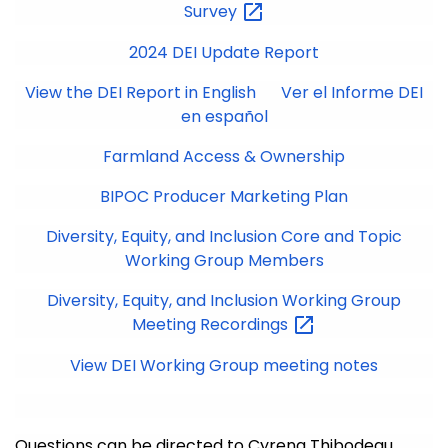
Survey
2024 DEI Update Report
View the DEI Report in English
Ver el Informe DEI
en español
Farmland Access & Ownership
BIPOC Producer Marketing Plan
Diversity, Equity, and Inclusion Core and Topic
Working Group Members
Diversity, Equity, and Inclusion Working Group
Meeting
Recordings
View DEI Working Group meeting notes
Questions can be directed to Cyrena Thibodeau,