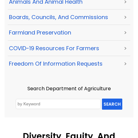
Animals And Animal Health
>
Boards, Councils, And Commissions
>
Farmland Preservation
>
COVID-19 Resources For Farmers
>
Freedom Of Information Requests
>
Search Department of Agriculture
SEARCH
Diversity, Equity, And