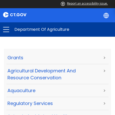
Report an accessibility issue.
Department Of Agriculture
Grants
>
Agricultural Development And
>
Resource Conservation
Aquaculture
>
Regulatory Services
>