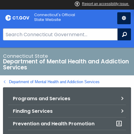
Skip
Connecticut's Official
to
State Website
Content
S
Se
e
a
r
Connecticut State
Department of Mental Health and Addiction
c
Services
h
B
Department of Mental Health and Addiction Services
a
r
Programs and Services
f
o
Finding Services
r
C
Prevention and Health Promotion
T