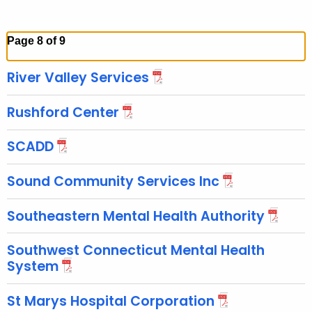
Page 8 of 9
River Valley Services
Rushford Center
SCADD
Sound Community Services Inc
Southeastern Mental Health Authority
Southwest Connecticut Mental Health
System
St Marys Hospital Corporation