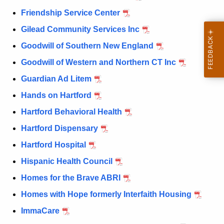
Friendship Service Center
Gilead Community Services Inc
Goodwill of Southern New England
Goodwill of Western and Northern CT Inc
Guardian Ad Litem
Hands on Hartford
Hartford Behavioral Health
Hartford Dispensary
Hartford Hospital
Hispanic Health Council
Homes for the Brave ABRI
Homes with Hope formerly Interfaith Housing
ImmaCare