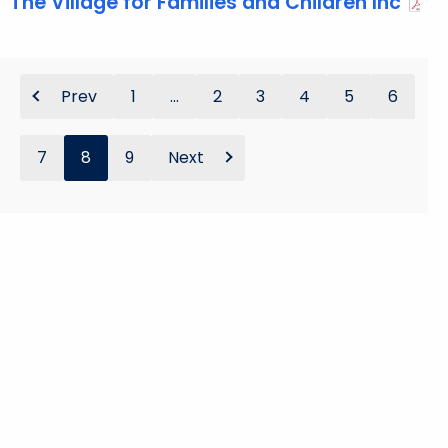
The Village for Families and Children Inc
Prev
1
...
2
3
4
5
6
7
8
9
Next