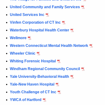
United Community and Family Services
United Services Inc
Vinfen Corporation of CT Inc
Waterbury Hospital Health Center
Wellmore
Western Connecticut Mental Health Network
Wheeler Clinic
Whiting Forensic Hospital
Windham Regional Community Council
Yale University-Behavioral Health
Yale-New Haven Hospital
Youth Challenge of CT Inc
YWCA of Hartford