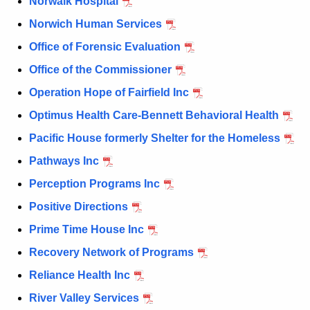
Norwalk Hospital
Norwich Human Services
Office of Forensic Evaluation
Office of the Commissioner
Operation Hope of Fairfield Inc
Optimus Health Care-Bennett Behavioral Health
Pacific House formerly Shelter for the Homeless
Pathways Inc
Perception Programs Inc
Positive Directions
Prime Time House Inc
Recovery Network of Programs
Reliance Health Inc
River Valley Services