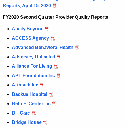
Reports, April 15, 2020
c
u
FY2020 Second Quarter Provider Quality Reports
r
r
Ability Beyond
e
ACCESS Agency
n
Advanced Behavioral Health
t
A
Advocacy Unlimited
g
Alliance For Living
e
APT Foundation Inc
n
c
Artreach Inc
y
Backus Hospital
w
Beth El Center Inc
i
t
BH Care
h
Bridge House