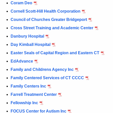
Coram Deo
Cornell Scott-Hill Health Corporation
Council of Churches Greater Bridgeport
Cross Street Training and Academic Center
Danbury Hospital
Day Kimball Hospital
Easter Seals of Capital Region and Eastern CT
EdAdvance
Family and Childrens Agency Inc
Family Centered Services of CT CCCC
Family Centers Inc
Farrell Treatment Center
Fellowship Inc
FOCUS Center for Autism Inc