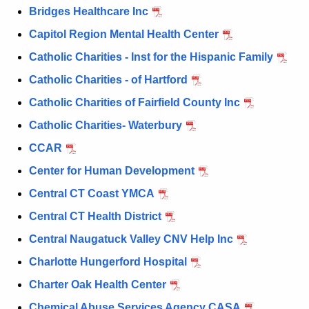
a
Bridges Healthcare Inc
K
e
Capitol Region Mental Health Center
y
Catholic Charities - Inst for the Hispanic Family
w
Catholic Charities - of Hartford
o
r
Catholic Charities of Fairfield County Inc
d
Catholic Charities- Waterbury
CCAR
Center for Human Development
Central CT Coast YMCA
Central CT Health District
Central Naugatuck Valley CNV Help Inc
Charlotte Hungerford Hospital
Charter Oak Health Center
Chemical Abuse Services Agency CASA