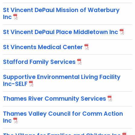
St Vincent DePaul Mission of Waterbury
Inc
St Vincent DePaul Place Middletown Inc
St Vincents Medical Center
Stafford Family Services
Supportive Environmental Living Facility
Inc-SELF
Thames River Community Services
Thames Valley Council for Comm Action
Inc