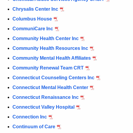
Chrysalis Center Inc
Columbus House
CommuniCare Inc
Community Health Center Inc
Community Health Resources Inc
Community Mental Health Affiliates
Community Renewal Team CRT
Connecticut Counseling Centers Inc
Connecticut Mental Health Center
Connecticut Renaissance Inc
Connecticut Valley Hospital
Connection Inc
Continuum of Care