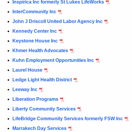
Inspirica Inc formerly St Lukes LifeWorks
InterCommunity Inc
John J Driscoll United Labor Agency Inc
Kennedy Center Inc
Keystone House Inc
Khmer Health Advocates
Kuhn Employment Opportunities Inc
Laurel House
Ledge Light Health District
Leeway Inc
Liberation Programs
Liberty Community Services
LifeBridge Community Services formerly FSW Inc
Marrakech Day Services