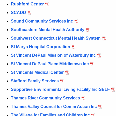
Rushford Center
SCADD
Sound Community Services Inc
Southeastern Mental Health Authority
Southwest Connecticut Mental Health System
St Marys Hospital Corporation
St Vincent DePaul Mission of Waterbury Inc
St Vincent DePaul Place Middletown Inc
St Vincents Medical Center
Stafford Family Services
Supportive Environmental Living Facility Inc-SELF
Thames River Community Services
Thames Valley Council for Comm Action Inc
The Village for Families and Children Inc