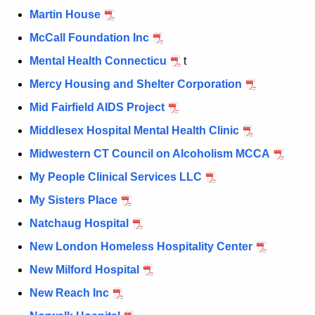
Martin House
McCall Foundation Inc
Mental Health Connecticu
t
Mercy Housing and Shelter Corporation
Mid Fairfield AIDS Project
Middlesex Hospital Mental Health Clinic
Midwestern CT Council on Alcoholism MCCA
My People Clinical Services LLC
My Sisters Place
Natchaug Hospital
New London Homeless Hospitality Center
New Milford Hospital
New Reach Inc