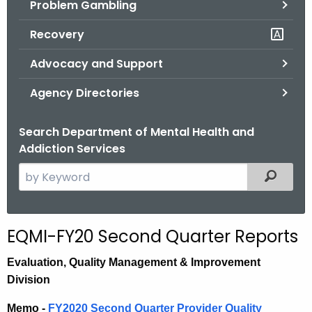
Problem Gambling
.
g
Recovery
o
v
Advocacy and Support
Agency Directories
Search Department of Mental Health and
Addiction Services
S
Filtered
e
a
r
EQMI-FY20 Second Quarter Reports
c
h
E
valuation,
Quality Management & Improvement
t
Division
h
Memo -
FY2020 Second Quarter Provider Quality
e