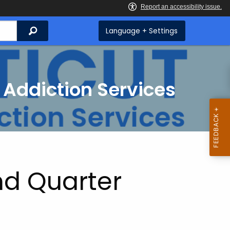
Search
Language + Settings
 Addiction Services
d Quarter