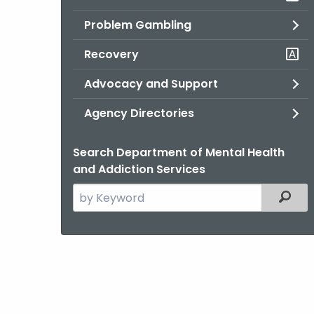
Problem Gambling
Recovery
Advocacy and Support
Agency Directories
Search Department of Mental Health
and Addiction Services
Search
Filter
the
current
Agency
with
a
Keyword