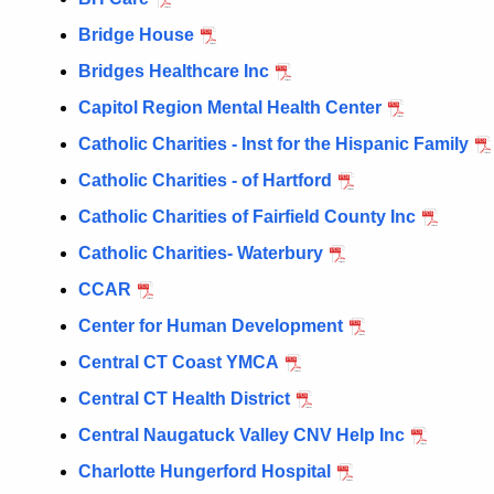
Bridge House
Bridges Healthcare Inc
Capitol Region Mental Health Center
Catholic Charities - Inst for the Hispanic Family
Catholic Charities - of Hartford
Catholic Charities of Fairfield County Inc
Catholic Charities- Waterbury
CCAR
Center for Human Development
Central CT Coast YMCA
Central CT Health District
Central Naugatuck Valley CNV Help Inc
Charlotte Hungerford Hospital