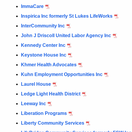
ImmaCare
Inspirica Inc formerly St Lukes LifeWorks
InterCommunity Inc
John J Driscoll United Labor Agency Inc
Kennedy Center Inc
Keystone House Inc
Khmer Health Advocates
Kuhn Employment Opportunities Inc
Laurel House
Ledge Light Health District
Leeway Inc
Liberation Programs
Liberty Community Services