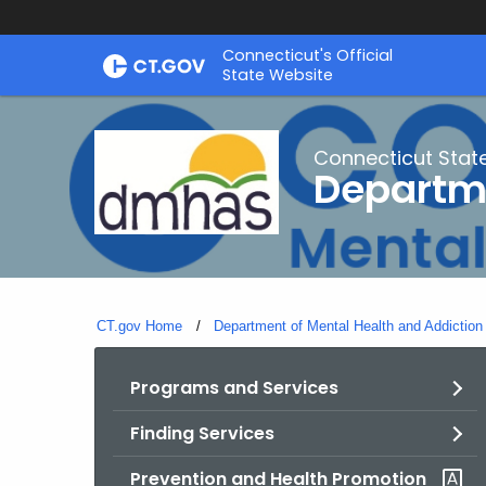
Skip
Connecticut's Official
to
State Website
Content
Connecticut Stat
Departme
CT.gov Home
Department of Mental Health and Addiction
Programs and Services
Finding Services
Prevention and Health Promotion