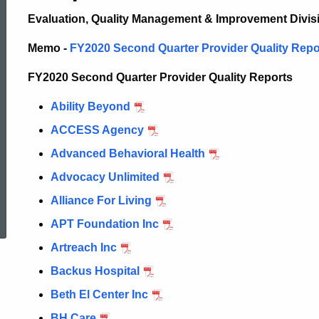
E
valuation,
Quality Management & Improvement Divis
Memo -
FY2020 Second Quarter Provider Quality Report
FY2020 Second Quarter Provider Quality Reports
Ability Beyond
ACCESS Agency
Advanced Behavioral Health
Advocacy Unlimited
ed Topic Search
Alliance For Living
APT Foundation Inc
Artreach Inc
Backus Hospital
Beth El Center Inc
BH Care