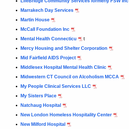
LifeBridge Community Services formerly FSW Inc
Marrakech Day Services
Martin House
McCall Foundation Inc
Mental Health Connecticu
t
Mercy Housing and Shelter Corporation
Mid Fairfield AIDS Project
Middlesex Hospital Mental Health Clinic
Midwestern CT Council on Alcoholism MCCA
My People Clinical Services LLC
My Sisters Place
Natchaug Hospital
New London Homeless Hospitality Center
New Milford Hospital