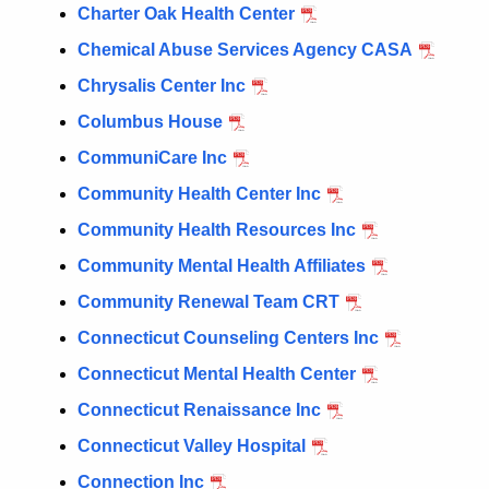
Charter Oak Health Center
Chemical Abuse Services Agency CASA
Chrysalis Center Inc
Columbus House
CommuniCare Inc
Community Health Center Inc
Community Health Resources Inc
Community Mental Health Affiliates
Community Renewal Team CRT
Connecticut Counseling Centers Inc
Connecticut Mental Health Center
Connecticut Renaissance Inc
Connecticut Valley Hospital
Connection Inc