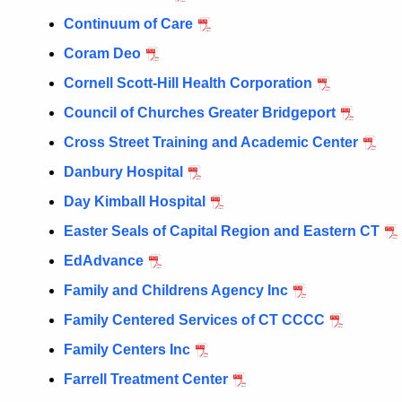
Continuum of Care
Coram Deo
Cornell Scott-Hill Health Corporation
Council of Churches Greater Bridgeport
Cross Street Training and Academic Center
Danbury Hospital
Day Kimball Hospital
Easter Seals of Capital Region and Eastern CT
EdAdvance
Family and Childrens Agency Inc
Family Centered Services of CT CCCC
Family Centers Inc
Farrell Treatment Center