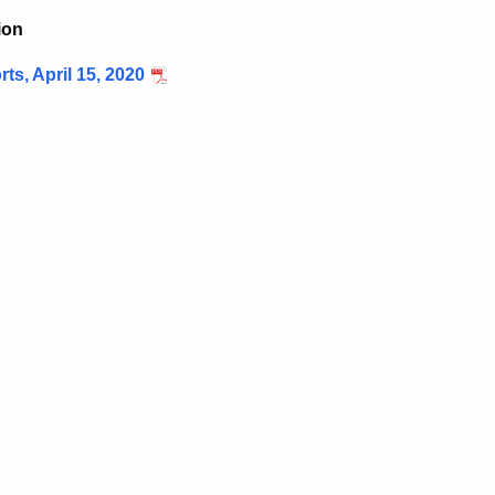
ion
s, April 15, 2020