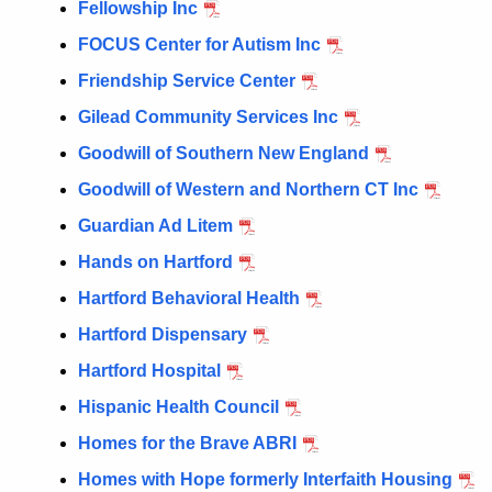
Fellowship Inc
FOCUS Center for Autism Inc
Friendship Service Center
Gilead Community Services Inc
Goodwill of Southern New England
Goodwill of Western and Northern CT Inc
Guardian Ad Litem
Hands on Hartford
Hartford Behavioral Health
Hartford Dispensary
Hartford Hospital
Hispanic Health Council
Homes for the Brave ABRI
Homes with Hope formerly Interfaith Housing