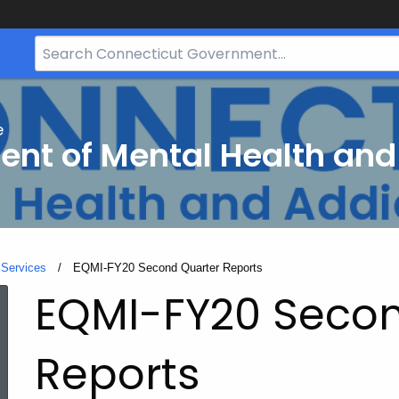
Search
Bar
for
CT.gov
e
nt of Mental Health and
 Services
Current:
EQMI-FY20 Second Quarter Reports
EQMI-FY20 Secon
Reports