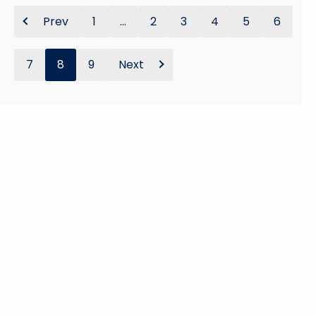
Prev
1
...
2
3
4
5
6
7
8
9
Next