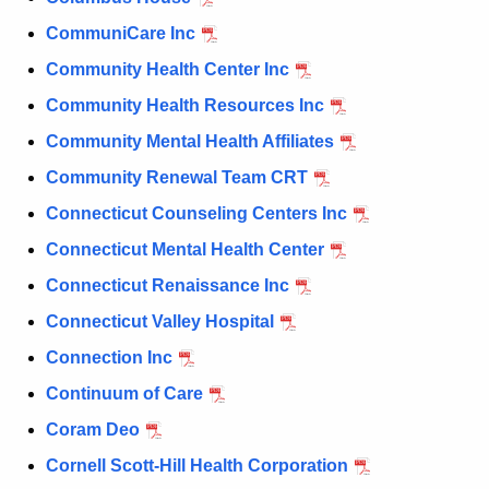
CommuniCare Inc
Community Health Center Inc
Community Health Resources Inc
Community Mental Health Affiliates
Community Renewal Team CRT
Connecticut Counseling Centers Inc
Connecticut Mental Health Center
Connecticut Renaissance Inc
Connecticut Valley Hospital
Connection Inc
Continuum of Care
Coram Deo
Cornell Scott-Hill Health Corporation