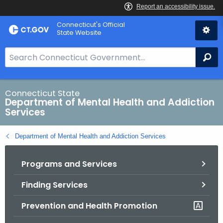
Skip
Connecticut's Official
to
State Website
Content
S
Se
e
a
r
Connecticut State
Department of Mental Health and Addiction
c
Services
h
B
Department of Mental Health and Addiction Services
a
r
Programs and Services
f
o
Finding Services
r
C
Prevention and Health Promotion
T