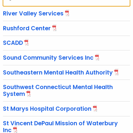
River Valley Services
Rushford Center
SCADD
Sound Community Services Inc
Southeastern Mental Health Authority
Southwest Connecticut Mental Health
System
St Marys Hospital Corporation
St Vincent DePaul Mission of Waterbury
Inc