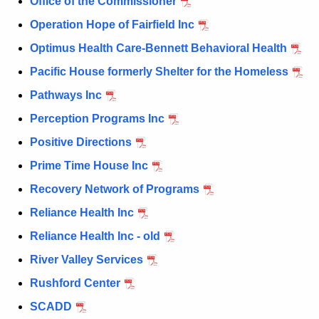
Office of the Commissioner
Operation Hope of Fairfield Inc
Optimus Health Care-Bennett Behavioral Health
Pacific House formerly Shelter for the Homeless
Pathways Inc
Perception Programs Inc
Positive Directions
Prime Time House Inc
Recovery Network of Programs
Reliance Health Inc
Reliance Health Inc - old
River Valley Services
Rushford Center
SCADD