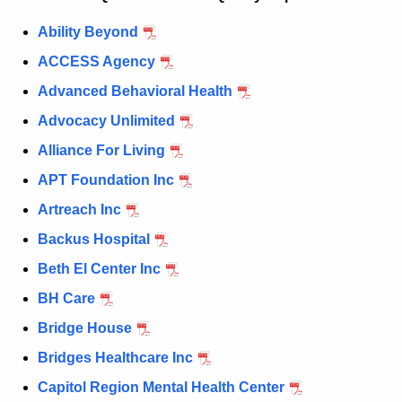
c
Ability Beyond
u
ACCESS Agency
r
r
Advanced Behavioral Health
e
Advocacy Unlimited
n
Alliance For Living
t
A
APT Foundation Inc
g
Artreach Inc
e
Backus Hospital
n
c
Beth El Center Inc
y
BH Care
w
Bridge House
i
t
Bridges Healthcare Inc
h
Capitol Region Mental Health Center