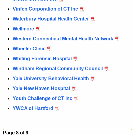
Vinfen Corporation of CT Inc
Waterbury Hospital Health Center
Wellmore
Western Connecticut Mental Health Network
Wheeler Clinic
Whiting Forensic Hospital
Windham Regional Community Council
Yale University-Behavioral Health
Yale-New Haven Hospital
Youth Challenge of CT Inc
YWCA of Hartford
Page 8 of 9