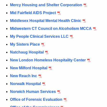
Mercy Housing and Shelter Corporation
Mid Fairfield AIDS Project
Middlesex Hospital Mental Health Clinic
Midwestern CT Council on Alcoholism MCCA
My People Clinical Services LLC
My Sisters Place
Natchaug Hospital
New London Homeless Hospitality Center
New Milford Hospital
New Reach Inc
Norwalk Hospital
Norwich Human Services
Office of Forensic Evaluation