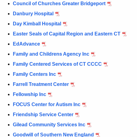
Council of Churches Greater Bridgeport
Danbury Hospital
Day Kimball Hospital
Easter Seals of Capital Region and Eastern CT
EdAdvance
Family and Childrens Agency Inc
Family Centered Services of CT CCCC
Family Centers Inc
Farrell Treatment Center
Fellowship Inc
FOCUS Center for Autism Inc
Friendship Service Center
Gilead Community Services Inc
Goodwill of Southern New England