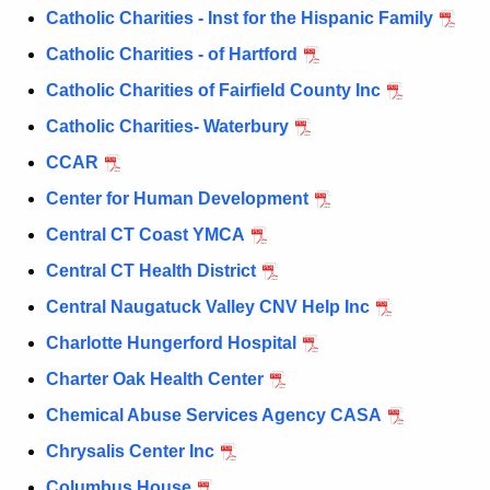
a
Catholic Charities - Inst for the Hispanic Family
K
e
Catholic Charities - of Hartford
y
Catholic Charities of Fairfield County Inc
w
Catholic Charities- Waterbury
o
r
CCAR
d
Center for Human Development
Central CT Coast YMCA
Central CT Health District
Central Naugatuck Valley CNV Help Inc
Charlotte Hungerford Hospital
Charter Oak Health Center
Chemical Abuse Services Agency CASA
Chrysalis Center Inc
Columbus House