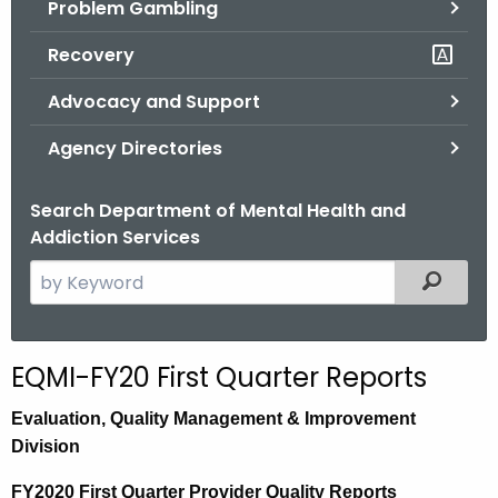
Problem Gambling
.
g
Recovery
o
v
Advocacy and Support
Agency Directories
Search Department of Mental Health and
Addiction Services
S
Filtered
e
a
r
EQMI-FY20 First Quarter Reports
c
h
E
valuation,
Quality Management & Improvement
t
Division
h
FY2020 First Quarter Provider Quality Reports
e