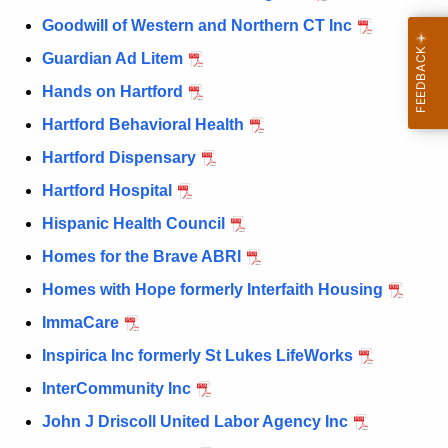
Goodwill of Western and Northern CT Inc
Guardian Ad Litem
Hands on Hartford
Hartford Behavioral Health
Hartford Dispensary
Hartford Hospital
Hispanic Health Council
Homes for the Brave ABRI
Homes with Hope formerly Interfaith Housing
ImmaCare
Inspirica Inc formerly St Lukes LifeWorks
InterCommunity Inc
John J Driscoll United Labor Agency Inc