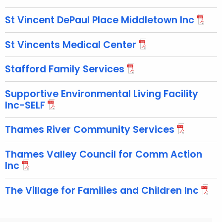
St Vincent DePaul Place Middletown Inc
St Vincents Medical Center
Stafford Family Services
Supportive Environmental Living Facility
Inc-SELF
Thames River Community Services
Thames Valley Council for Comm Action
Inc
The Village for Families and Children Inc