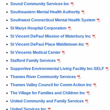
Sound Community Services Inc
Southeastern Mental Health Authority
Southwest Connecticut Mental Health System
St Marys Hospital Corporation
St Vincent DePaul Mission of Waterbury Inc
St Vincent DePaul Place Middletown Inc
St Vincents Medical Center
Stafford Family Services
Supportive Environmental Living Facility Inc-SELF
Thames River Community Services
Thames Valley Council for Comm Action Inc
The Village for Families and Children Inc
United Community and Family Services
United Services Inc