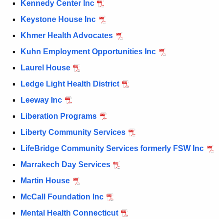
Kennedy Center Inc
Keystone House Inc
Khmer Health Advocates
Kuhn Employment Opportunities Inc
Laurel House
Ledge Light Health District
Leeway Inc
Liberation Programs
Liberty Community Services
LifeBridge Community Services formerly FSW Inc
Marrakech Day Services
Martin House
McCall Foundation Inc
Mental Health Connecticut