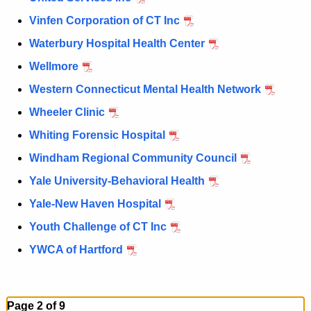
Vinfen Corporation of CT Inc
Waterbury Hospital Health Center
Wellmore
Western Connecticut Mental Health Network
Wheeler Clinic
Whiting Forensic Hospital
Windham Regional Community Council
Yale University-Behavioral Health
Yale-New Haven Hospital
Youth Challenge of CT Inc
YWCA of Hartford
Page 2 of 9