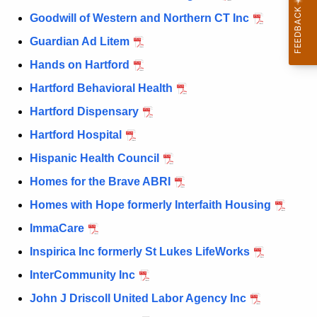
Goodwill of Western and Northern CT Inc
Guardian Ad Litem
Hands on Hartford
Hartford Behavioral Health
Hartford Dispensary
Hartford Hospital
Hispanic Health Council
Homes for the Brave ABRI
Homes with Hope formerly Interfaith Housing
ImmaCare
Inspirica Inc formerly St Lukes LifeWorks
InterCommunity Inc
John J Driscoll United Labor Agency Inc