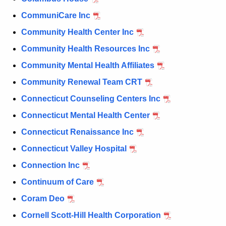
CommuniCare Inc
Community Health Center Inc
Community Health Resources Inc
Community Mental Health Affiliates
Community Renewal Team CRT
Connecticut Counseling Centers Inc
Connecticut Mental Health Center
Connecticut Renaissance Inc
Connecticut Valley Hospital
Connection Inc
Continuum of Care
Coram Deo
Cornell Scott-Hill Health Corporation