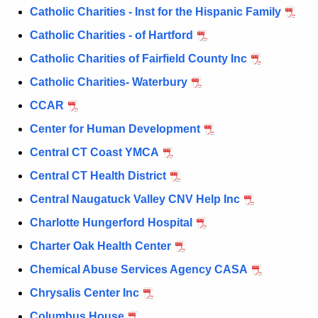
a
Catholic Charities - Inst for the Hispanic Family
K
e
Catholic Charities - of Hartford
y
Catholic Charities of Fairfield County Inc
w
Catholic Charities- Waterbury
o
r
CCAR
d
Center for Human Development
Central CT Coast YMCA
Central CT Health District
Central Naugatuck Valley CNV Help Inc
Charlotte Hungerford Hospital
Charter Oak Health Center
Chemical Abuse Services Agency CASA
Chrysalis Center Inc
Columbus House