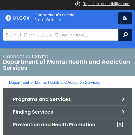
Skip
Connecticut's Official
to
State Website
Content
S
Se
e
a
r
Connecticut State
Department of Mental Health and Addiction
c
Services
h
B
Department of Mental Health and Addiction Services
a
r
Programs and Services
f
o
Finding Services
r
C
Prevention and Health Promotion
T