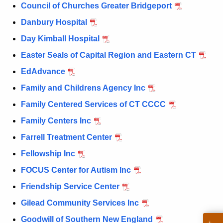
Council of Churches Greater Bridgeport
Danbury Hospital
Day Kimball Hospital
Easter Seals of Capital Region and Eastern CT
EdAdvance
Family and Childrens Agency Inc
Family Centered Services of CT CCCC
Family Centers Inc
Farrell Treatment Center
Fellowship Inc
FOCUS Center for Autism Inc
Friendship Service Center
Gilead Community Services Inc
Goodwill of Southern New England