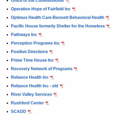
Office of the Commissioner
Operation Hope of Fairfield Inc
Optimus Health Care-Bennett Behavioral Health
Pacific House formerly Shelter for the Homeless
Pathways Inc
Perception Programs Inc
Positive Directions
Prime Time House Inc
Recovery Network of Programs
Reliance Health Inc
Reliance Health Inc - old
River Valley Services
Rushford Center
SCADD