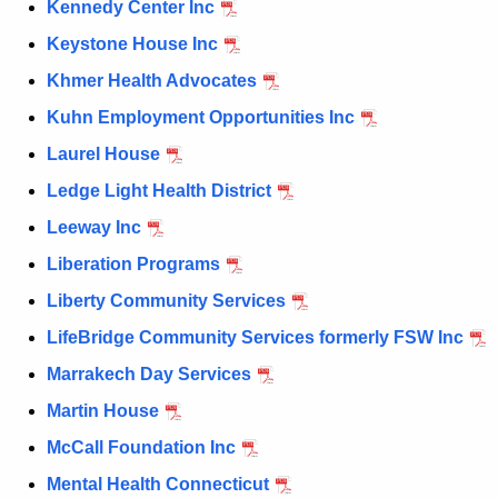
Kennedy Center Inc
Keystone House Inc
Khmer Health Advocates
Kuhn Employment Opportunities Inc
Laurel House
Ledge Light Health District
Leeway Inc
Liberation Programs
Liberty Community Services
LifeBridge Community Services formerly FSW Inc
Marrakech Day Services
Martin House
McCall Foundation Inc
Mental Health Connecticut