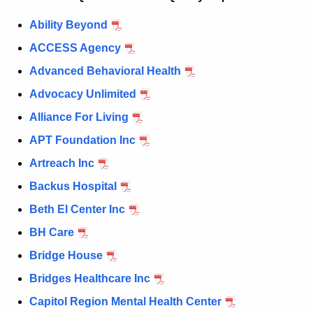
c
Ability Beyond
u
ACCESS Agency
r
r
Advanced Behavioral Health
e
Advocacy Unlimited
n
Alliance For Living
t
A
APT Foundation Inc
g
Artreach Inc
e
Backus Hospital
n
c
Beth El Center Inc
y
BH Care
w
Bridge House
i
t
Bridges Healthcare Inc
h
Capitol Region Mental Health Center