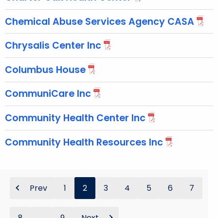
Chemical Abuse Services Agency CASA
Chrysalis Center Inc
Columbus House
CommuniCare Inc
Community Health Center Inc
Community Health Resources Inc
Prev
1
2
3
4
5
6
7
8
...
9
Next