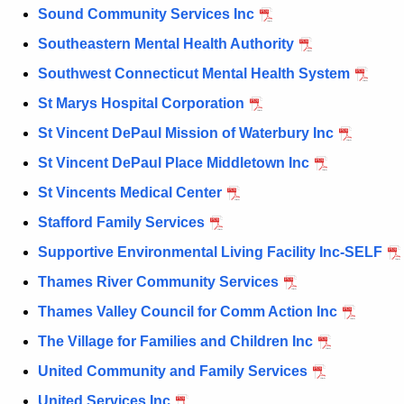
Sound Community Services Inc
Southeastern Mental Health Authority
Southwest Connecticut Mental Health System
St Marys Hospital Corporation
St Vincent DePaul Mission of Waterbury Inc
St Vincent DePaul Place Middletown Inc
St Vincents Medical Center
Stafford Family Services
Supportive Environmental Living Facility Inc-SELF
Thames River Community Services
Thames Valley Council for Comm Action Inc
The Village for Families and Children Inc
United Community and Family Services
United Services Inc