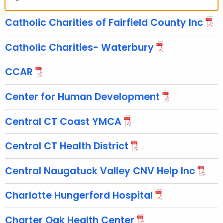
Catholic Charities of Fairfield County Inc
Catholic Charities- Waterbury
CCAR
Center for Human Development
Central CT Coast YMCA
Central CT Health District
Central Naugatuck Valley CNV Help Inc
Charlotte Hungerford Hospital
Charter Oak Health Center