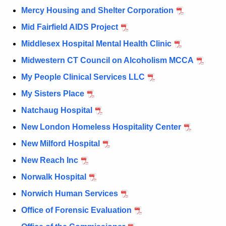
Mercy Housing and Shelter Corporation
Mid Fairfield AIDS Project
Middlesex Hospital Mental Health Clinic
Midwestern CT Council on Alcoholism MCCA
My People Clinical Services LLC
My Sisters Place
Natchaug Hospital
New London Homeless Hospitality Center
New Milford Hospital
New Reach Inc
Norwalk Hospital
Norwich Human Services
Office of Forensic Evaluation