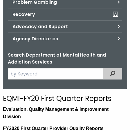
Problem Gambling
.
g
Recovery
o
v
Advocacy and Support
Agency Directories
Search Department of Mental Health and
Addiction Services
S
Filtered
e
a
r
EQMI-FY20 First Quarter Reports
c
h
E
valuation,
Quality Management & Improvement
t
Division
h
FY2020 First Quarter Provider Quality Reports
e