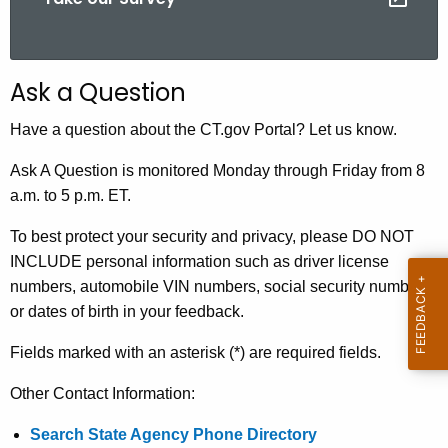
.
g
o
v
Ask a Question
Have a question about the CT.gov Portal? Let us know.
Ask A Question is monitored Monday through Friday from 8
a.m. to 5 p.m. ET.
To best protect your security and privacy, please DO NOT
INCLUDE personal information such as driver license
numbers, automobile VIN numbers, social security numbers
or dates of birth in your feedback.
Fields marked with an asterisk (*) are required fields.
Other Contact Information:
Search State Agency Phone Directory