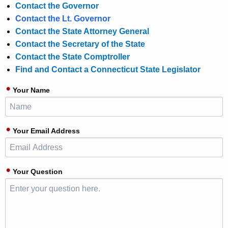
Contact the Governor
Contact the Lt. Governor
Contact the State Attorney General
Contact the Secretary of the State
Contact the State Comptroller
Find and Contact a Connecticut State Legislator
Your Name
Your Email Address
Your Question