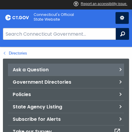
Skip
Connecticut's Official
to
State Website
Content
S
Se
e
a
Directories
r
c
h
Ask a Question
B
Government Directories
a
r
Policies
f
o
State Agency Listing
r
Subscribe for Alerts
C
T
Take our Survey