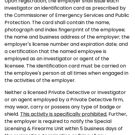
Upon registration, the employer shall issue each
investigator an identification card as prescribed by
the Commissioner of Emergency Services and Public
Protection. The card shall contain the name,
photograph and index fingerprint of the employee;
the name and business address of the employer; the
employer's license number and expiration date; and
a certification that the named employee is
employed as an investigator or agent of the
licensee. The identification card must be carried on
the employee's person at all times when engaged in
the activities of the employer.
Neither a licensed Private Detective or Investigator
or an agent employed by a Private Detective firm,
may wear, carry or possess any type of badge or
shield.
This activity is specifically prohibited.
Further,
the employer is required to notify the Special
Licensing & Firearms Unit within 5 business days of