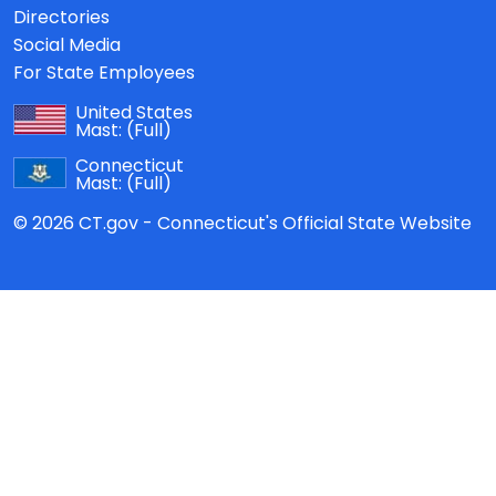
Directories
Social Media
For State Employees
United States
Mast:
(Full)
Connecticut
Mast:
(Full)
© 2026 CT.gov - Connecticut's Official State Website