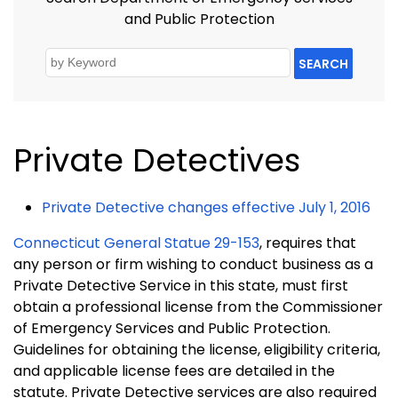
and Public Protection
SEARCH
Private Detectives
Private Detective changes effective July 1, 2016
Connecticut General Statue 29-153
, requires that
any person or firm wishing to conduct business as a
Private Detective Service in this state, must first
obtain a professional license from the Commissioner
of Emergency Services and Public Protection.
Guidelines for obtaining the license, eligibility criteria,
and applicable license fees are detailed in the
statute. Private Detective services are also required