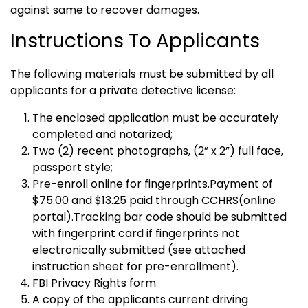
against same to recover damages.
Instructions To Applicants
The following materials must be submitted by all
applicants for a private detective license:
The enclosed application must be accurately
completed and notarized;
Two (2) recent photographs, (2” x 2”) full face,
passport style;
Pre-enroll online for fingerprints.Payment of
$75.00 and $13.25 paid through CCHRS(online
portal).Tracking bar code should be submitted
with fingerprint card if fingerprints not
electronically submitted (see attached
instruction sheet for pre-enrollment).
FBI Privacy Rights form
A copy of the applicants current driving