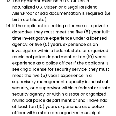
The applicant must be a U.S. Citizen, a
naturalized U.S. Citizen or a Legal Resident
Alien.Proof of said documentation is required. (i.e.
birth certificate);
If the applicant is seeking a license as a private
detective, they must meet the five (5) year full-
time investigative experience under a licensed
agency, or five (5) years experience as an
investigator within a federal, state or organized
municipal police department or ten (10) years
experience as a police officer.If the applicant is
seeking a license for security service, they must
meet the five (5) years experience in a
supervisory management capacity in industrial
security, or a supervisor within a federal or state
security agency, or within a state or organized
municipal police department or shall have had
at least ten (10) years experience as a police
officer with a state ors organized municipal