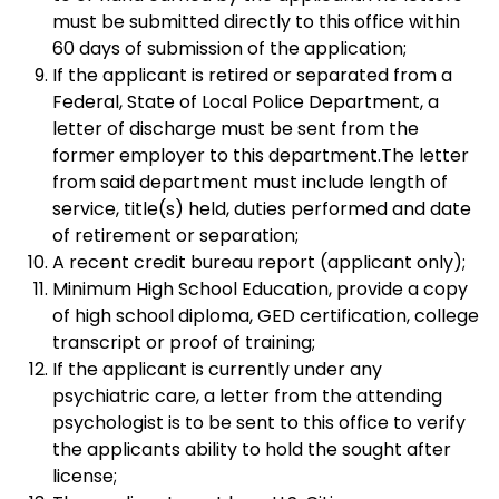
must be submitted directly to this office within
60 days of submission of the application;
If the applicant is retired or separated from a
Federal, State of Local Police Department, a
letter of discharge must be sent from the
former employer to this department.The letter
from said department must include length of
service, title(s) held, duties performed and date
of retirement or separation;
A recent credit bureau report (applicant only);
Minimum High School Education, provide a copy
of high school diploma, GED certification, college
transcript or proof of training;
If the applicant is currently under any
psychiatric care, a letter from the attending
psychologist is to be sent to this office to verify
the applicants ability to hold the sought after
license;