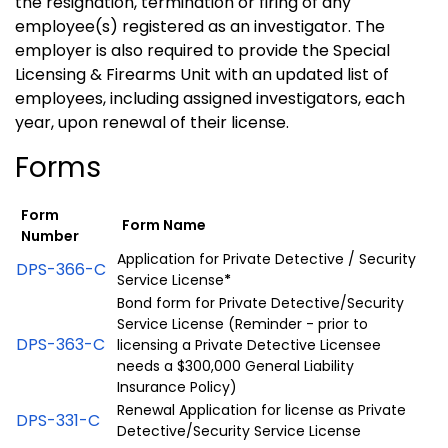
the resignation, termination or firing of any
employee(s) registered as an investigator. The
employer is also required to provide the Special
Licensing & Firearms Unit with an updated list of
employees, including assigned investigators, each
year, upon renewal of their license.
Forms
Form
Form Name
Number
Application for Private Detective / Security
DPS-366-C
Service License
*
Bond form for Private Detective/Security
Service License (Reminder - prior to
DPS-363-C
licensing a Private Detective Licensee
needs a $300,000 General Liability
Insurance Policy)
Renewal Application for license as Private
DPS-331-C
Detective/Security Service License