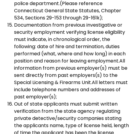
police department.(Please reference
Connecticut General State Statutes, Chapter
534, Sections 29-153 through 29-161k);
Documentation from previous investigative or
security employment verifying license eligibility
must indicate, in chronological order, the
following: date of hire and termination, duties
performed (what, where and how long) in each
position and reason for leaving employment.All
information from previous employer(s) must be
sent directly from past employers(s) to the
Special Licensing & Firearms Unit.All letters must
include telephone numbers and addresses of
past employer(s);
Out of state applicants must submit written
verification from the state agency regulating
private detective/security companies stating
the applicants name, type of license held, length
of time the applicant has been the license