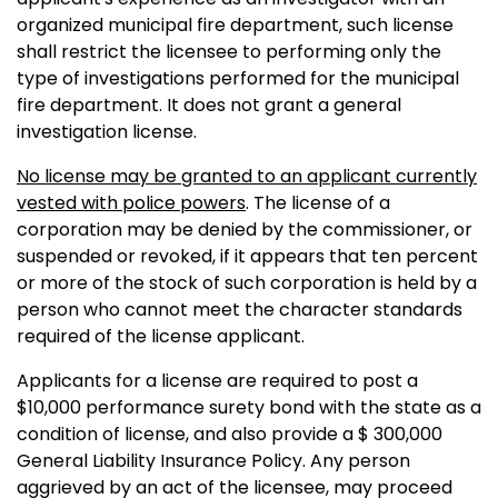
organized municipal fire department, such license
shall restrict the licensee to performing only the
type of investigations performed for the municipal
fire department. It does not grant a general
investigation license.
No license may be granted to an applicant currently
vested with police powers
. The license of a
corporation may be denied by the commissioner, or
suspended or revoked, if it appears that ten percent
or more of the stock of such corporation is held by a
person who cannot meet the character standards
required of the license applicant.
Applicants for a license are required to post a
$10,000 performance surety bond with the state as a
condition of license, and also provide a $ 300,000
General Liability Insurance Policy. Any person
aggrieved by an act of the licensee, may proceed