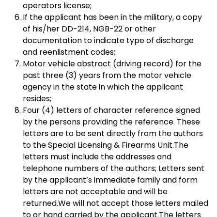
operators license;
If the applicant has been in the military, a copy
of his/her DD-214, NGB-22 or other
documentation to indicate type of discharge
and reenlistment codes;
Motor vehicle abstract (driving record) for the
past three (3) years from the motor vehicle
agency in the state in which the applicant
resides;
Four (4) letters of character reference signed
by the persons providing the reference. These
letters are to be sent directly from the authors
to the Special Licensing & Firearms Unit.The
letters must include the addresses and
telephone numbers of the authors; Letters sent
by the applicant’s immediate family and form
letters are not acceptable and will be
returned.We will not accept those letters mailed
to or hand carried by the applicant.The letters