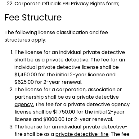
Corporate Officials.FBI Privacy Rights form;
Fee Structure
The following license classification and fee
structures apply:
The license for an individual private detective
shall be as a
private detective
. The fee for an
individual private detective license shall be
$1,450.00 for the initial 2-year license and
$625.00 for 2-year renewal.
The license for a corporation, association or
partnership shall be as a
private detective
agency.
The fee for a private detective agency
license shall be $1,750.00 for the initial 2-year
license and $1000.00 for 2-year renewal.
The license for an individual private detective-
fire shall be as a
private detective-fire
. The fee