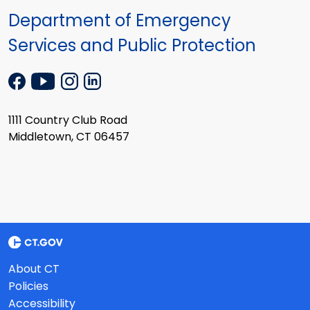
Department of Emergency
Services and Public Protection
1111 Country Club Road
Middletown, CT 06457
About CT
Policies
Accessibility