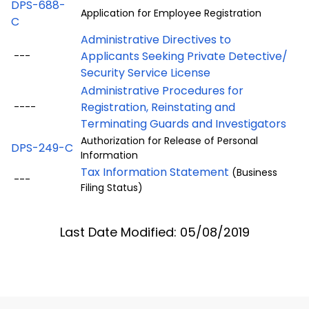
DPS-688-
Application for Employee Registration
C
Administrative Directives to
Applicants Seeking Private Detective/
---
Security Service License
Administrative Procedures for
Registration, Reinstating and
----
Terminating Guards and Investigators
Authorization for Release of Personal
DPS-249-C
Information
Tax Information Statement
(Business
---
Filing Status)
Last Date Modified: 05/08/2019