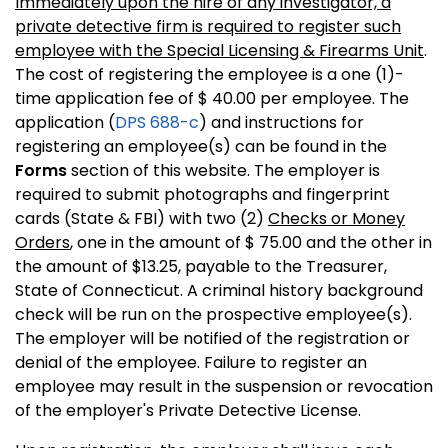
Immediately upon the hire of any investigator, a
private detective firm is required to register such
employee with the Special Licensing & Firearms Unit
.
The cost of registering the employee is a one (1)-
time application fee of $ 40.00 per employee. The
application (
DPS 688-c
) and instructions for
registering an employee(s) can be found in the
Forms
section of this website. The employer is
required to submit photographs and fingerprint
cards (State & FBI) with two (2)
Checks or Money
Orders
, one in the amount of $ 75.00 and the other in
the amount of $13.25, payable to the Treasurer,
State of Connecticut. A criminal history background
check will be run on the prospective employee(s).
The employer will be notified of the registration or
denial of the employee. Failure to register an
employee may result in the suspension or revocation
of the employer's Private Detective License.