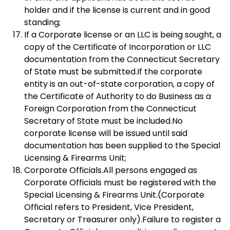
holder and if the license is current and in good
standing;
If a Corporate license or an LLC is being sought, a
copy of the Certificate of Incorporation or LLC
documentation from the Connecticut Secretary
of State must be submitted.If the corporate
entity is an out-of-state corporation, a copy of
the Certificate of Authority to do Business as a
Foreign Corporation from the Connecticut
Secretary of State must be included.No
corporate license will be issued until said
documentation has been supplied to the Special
Licensing & Firearms Unit;
Corporate Officials.All persons engaged as
Corporate Officials must be registered with the
Special Licensing & Firearms Unit.(Corporate
Official refers to President, Vice President,
Secretary or Treasurer only).Failure to register a