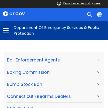
Report an accessibility issue.
Department Of Emergency Services & Public
Protection
Bail Enforcement Agents
>
Boxing Commission
>
Bump Stock Ban
>
Connecticut Firearms Dealers
>