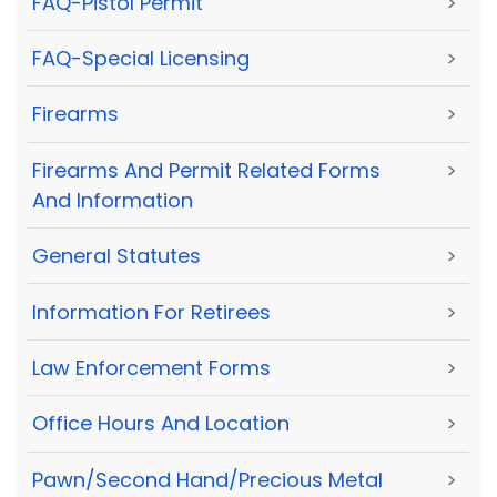
FAQ-Pistol Permit
>
FAQ-Special Licensing
>
Firearms
>
Firearms And Permit Related Forms
>
And Information
General Statutes
>
Information For Retirees
>
Law Enforcement Forms
>
Office Hours And Location
>
Pawn/Second Hand/Precious Metal
>