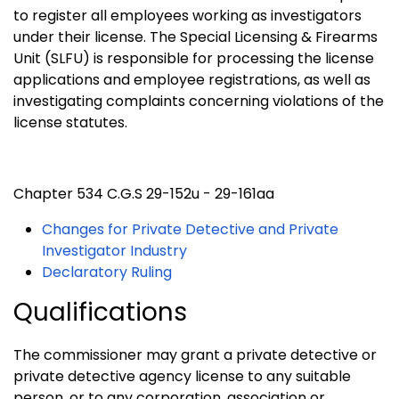
to register all employees working as investigators
under their license. The Special Licensing & Firearms
Unit (SLFU) is responsible for processing the license
applications and employee registrations, as well as
investigating complaints concerning violations of the
license statutes.
Chapter 534 C.G.S 29-152u - 29-161aa
Changes for Private Detective and Private
Investigator Industry
Declaratory Ruling
Qualifications
The commissioner may grant a private detective or
private detective agency license to any suitable
person, or to any corporation, association or