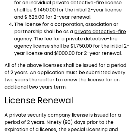
for an individual private detective-fire license
shall be $ 1450.00 for the initial 2-year license
and $ 625.00 for 2-year renewal.
The license for a corporation, association or
partnership shall be as a
private detective-fire
agency.
The fee for a private detective-fire
agency license shall be $1,750.00 for the initial 2-
year license and $1000.00 for 2-year renewal.
All of the above licenses shall be issued for a period
of 2 years. An application must be submitted every
two years thereafter to renew the license for an
additional two years term.
License Renewal
A private security company license is issued for a
period of 2 years. Ninety (90) days prior to the
expiration of a license, the Special Licensing and