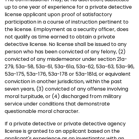
up to one year of experience for a private detective
license applicant upon proof of satisfactory
participation in a course of instruction pertinent to
the license. Employment as a security officer, does
not qualify as time earned to obtain a private
detective license. No license shall be issued to any
person who has been convicted of any felony, (2)
convicted of any misdemeanor under section 21a-
279, 53a-58, 53a-61, 53a-61a, 53a-62, 53a-63, 53a-96,
53a-175, 53a-176, 53a-178 or 53a-181d, or equivalent
conviction in another jurisdiction, within the past
seven years, (3) convicted of any offense involving
moral turpitude, or (4) discharged from military
service under conditions that demonstrate
questionable moral character.
If a private detective or private detective agency
license is granted to an applicant based on the
applicant's experience as an investigator with an