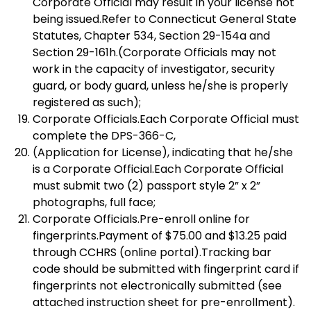
Corporate Official may result in your license not
being issued.Refer to Connecticut General State
Statutes, Chapter 534, Section 29-154a and
Section 29-161h.(Corporate Officials may not
work in the capacity of investigator, security
guard, or body guard, unless he/she is properly
registered as such);
Corporate Officials.Each Corporate Official must
complete the DPS-366-C,
(Application for License), indicating that he/she
is a Corporate Official.Each Corporate Official
must submit two (2) passport style 2” x 2”
photographs, full face;
Corporate Officials.Pre-enroll online for
fingerprints.Payment of $75.00 and $13.25 paid
through CCHRS (online portal).Tracking bar
code should be submitted with fingerprint card if
fingerprints not electronically submitted (see
attached instruction sheet for pre-enrollment).