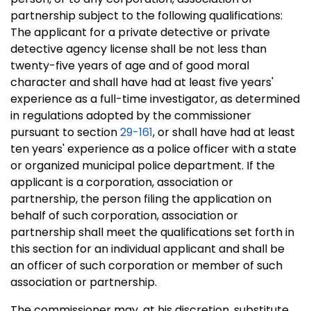
partnership subject to the following qualifications:
The applicant for a private detective or private
detective agency license shall be not less than
twenty-five years of age and of good moral
character and shall have had at least five years'
experience as a full-time investigator, as determined
in regulations adopted by the commissioner
pursuant to section
29-161
, or shall have had at least
ten years' experience as a police officer with a state
or organized municipal police department. If the
applicant is a corporation, association or
partnership, the person filing the application on
behalf of such corporation, association or
partnership shall meet the qualifications set forth in
this section for an individual applicant and shall be
an officer of such corporation or member of such
association or partnership.
The commissioner may, at his discretion, substitute