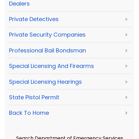
Dealers
Private Detectives
>
Private Security Companies
>
Professional Bail Bondsman
>
Special Licensing And Firearms
>
Special Licensing Hearings
>
State Pistol Permit
>
Back To Home
>
Search Department of Emergency Services