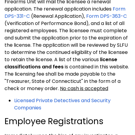
Firearms Unit will mail the licensee a renewal
application. The renewal application includes
Form
DPS-331-C
(Renewal Application),
Form DPS-363-C
(Verification of Performance Bond), and a list of all
registered employees. The licensee must complete
and submit the application prior to the expiration of
the license. The application will be reviewed by SLFU
to determine the continued eligibility of the licensee
to retain the license. A list of the various
license
classifications and fees
is contained in this website.
The licensing fee shall be made payable to the
"Treasurer, State of Connecticut" in the form of a
check or money order.
No cash is accepted
Licensed Private Detectives and Security
Companies
Employee Registrations