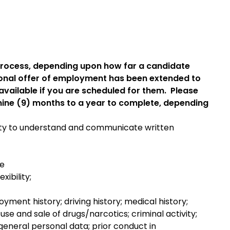
 process, depending upon how far a candidate
onal offer of employment has been extended to
available if you are scheduled for them. Please
 nine (9) months to a year to complete, depending
ility to understand and communicate written
re
ibility;
yment history; driving history; medical history;
, use and sale of drugs/narcotics; criminal activity;
l; general personal data; prior conduct in