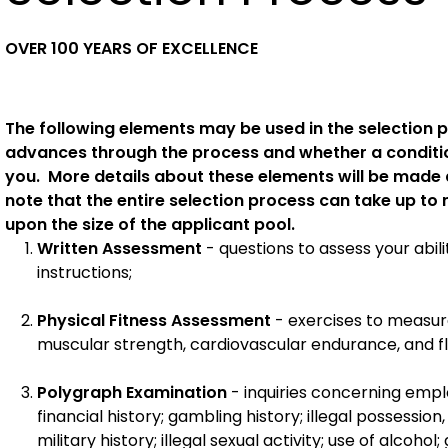
OVER 100 YEARS OF EXCELLENCE
The following elements may be used in the selection
advances through the process and whether a conditi
you. More details about these elements will be made 
note that the entire selection process can take up to
upon the size of the applicant pool.
Written Assessment
- questions to assess your ab
instructions;
Physical Fitness Assessment
- exercises to measu
muscular strength, cardiovascular endurance, and flex
Polygraph Examination
- inquiries concerning emplo
financial history; gambling history; illegal possession
military history; illegal sexual activity; use of alcoho