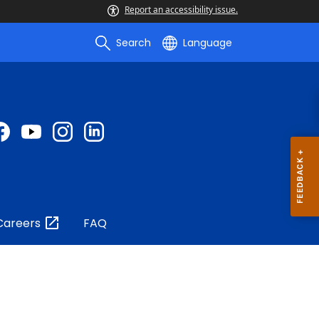
Report an accessibility issue.
Search
Language
Careers
FAQ