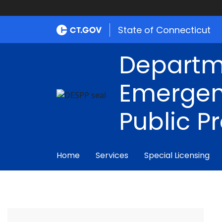
State of Connecticut
Departm
Emergen
Public P
Home
Services
Special Licensing