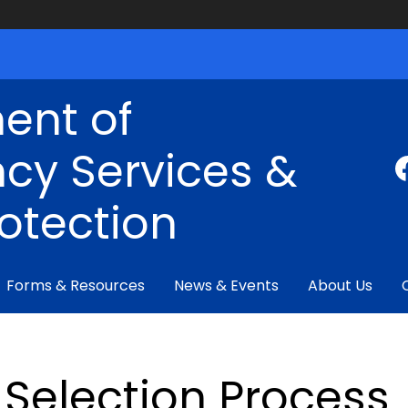
ent of
cy Services &
rotection
Forms & Resources
News & Events
About Us
Selection Process