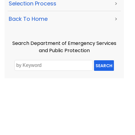
Selection Process
>
Back To Home
>
Search Department of Emergency Services
and Public Protection
SEARCH