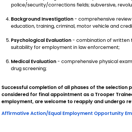
police/security/corrections fields; subversive, revolu
Background Investigation
- comprehensive review
education, training, criminal, motor vehicle and credit
Psychological Evaluation
- combination of written 
suitability for employment in law enforcement;
Medical Evaluation
- comprehensive physical examin
drug screening;
Successful completion of all phases of the selection p
considered for final appointment as a Trooper Traine
employment, are welcome to reapply and undergo ret
Affirmative Action/Equal Employment Opportunity Em