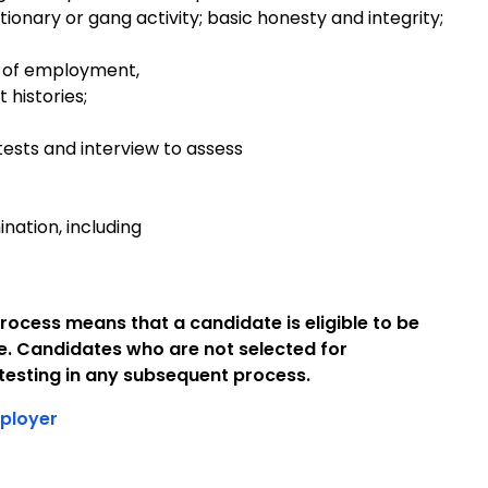
tionary or gang activity; basic honesty and integrity;
 of employment,
 histories;
tests and interview to assess
ation, including
rocess means that a candidate is eligible to be
e. Candidates who are not selected for
esting in any subsequent process.
ployer