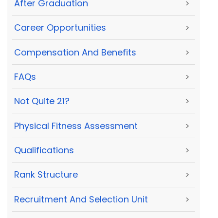
After Graduation
>
Career Opportunities
>
Compensation And Benefits
>
FAQs
>
Not Quite 21?
>
Physical Fitness Assessment
>
Qualifications
>
Rank Structure
>
Recruitment And Selection Unit
>