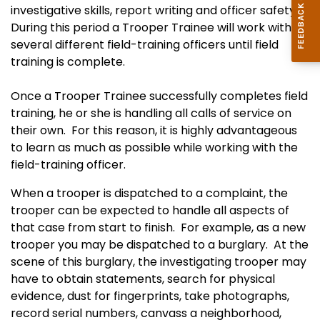
investigative skills, report writing and officer safety.
During this period a Trooper Trainee will work with
several different field-training officers until field
training is complete.
Once a Trooper Trainee successfully completes field
training, he or she is handling all calls of service on
their own. For this reason, it is highly advantageous
to learn as much as possible while working with the
field-training officer.
When a trooper is dispatched to a complaint, the
trooper can be expected to handle all aspects of
that case from start to finish. For example, as a new
trooper you may be dispatched to a burglary. At the
scene of this burglary, the investigating trooper may
have to obtain statements, search for physical
evidence, dust for fingerprints, take photographs,
record serial numbers, canvass a neighborhood,