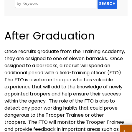
SEARCH
After Graduation
Once recruits graduate from the Training Academy,
they are assigned to one of eleven barracks. Once
assigned to a barracks, a recruit will spend an
additional period with a field-training officer (FTO).
The FTO is a veteran trooper who has valuable
experience that will add to the knowledge of newly
appointed troopers and help ensure their success
within the agency. The role of the FTO is also to
detect any poor working habits that could prove
dangerous to the Trooper Trainee or other
troopers. The FTO will monitor the Trooper Trainee
and provide feedback in important areas such as