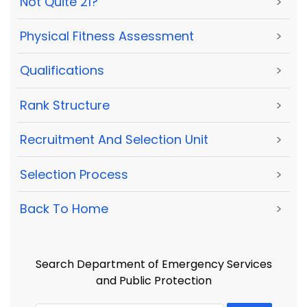
Not Quite 21?
>
Physical Fitness Assessment
>
Qualifications
>
Rank Structure
>
Recruitment And Selection Unit
>
Selection Process
>
Back To Home
>
Search Department of Emergency Services
and Public Protection