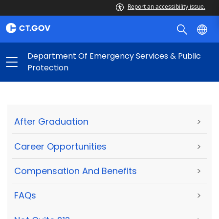
Report an accessibility issue.
Department Of Emergency Services & Public
Protection
After Graduation
>
Career Opportunities
>
Compensation And Benefits
>
FAQs
>