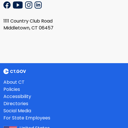
1111 Country Club Road
Middletown, CT 06457
About CT
Policies
Accessibility
Directories
Social Media
For State Employees