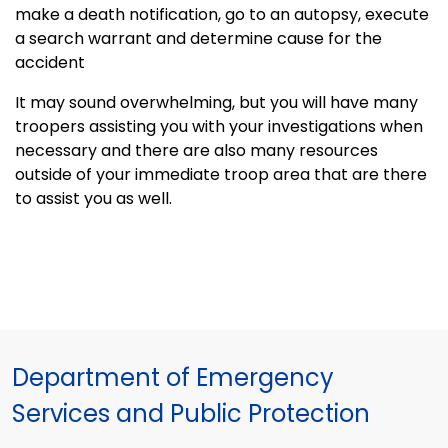
make a death notification, go to an autopsy, execute
a search warrant and determine cause for the
accident
It may sound overwhelming, but you will have many
troopers assisting you with your investigations when
necessary and there are also many resources
outside of your immediate troop area that are there
to assist you as well.
Department of Emergency
Services and Public Protection