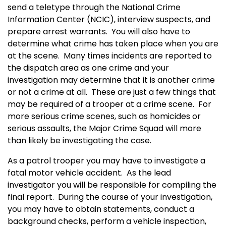
send a teletype through the National Crime
Information Center (NCIC), interview suspects, and
prepare arrest warrants. You will also have to
determine what crime has taken place when you are
at the scene. Many times incidents are reported to
the dispatch area as one crime and your
investigation may determine that it is another crime
or not a crime at all. These are just a few things that
may be required of a trooper at a crime scene. For
more serious crime scenes, such as homicides or
serious assaults, the Major Crime Squad will more
than likely be investigating the case.
As a patrol trooper you may have to investigate a
fatal motor vehicle accident. As the lead
investigator you will be responsible for compiling the
final report. During the course of your investigation,
you may have to obtain statements, conduct a
background checks, perform a vehicle inspection,