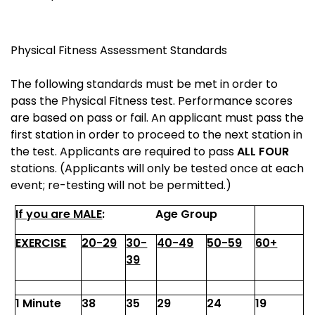
Physical Fitness Assessment Standards
The following standards must be met in order to
pass the Physical Fitness test. Performance scores
are based on pass or fail. An applicant must pass the
first station in order to proceed to the next station in
the test. Applicants are required to pass
ALL FOUR
stations. (Applicants will only be tested once at each
event; re-testing will not be permitted.)
If you are MALE
:
Age Group
EXERCISE
20-29
30-
40-49
50-59
60+
39
1 Minute
38
35
29
24
19