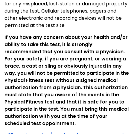
for any misplaced, lost, stolen or damaged property
during the test. Cellular telephones, pagers and
other electronic and recording devices will not be
permitted at the test site.
If you have any concern about your health and/or
ability to take this test, it is strongly
recommended that you consult with a physician.
For your safety, if you are pregnant, or wearing a
brace, a cast or sling or obviously injured in any
way, you will not be permitted to participate in the
Physical Fitness test without a signed medical
authorization from a physician. This authorization
must state that you aware of the events in the
Physical Fitness test and that it is safe for you to
participate in the test. You must bring this medical
authorization with you at the time of your
scheduled test appointment.