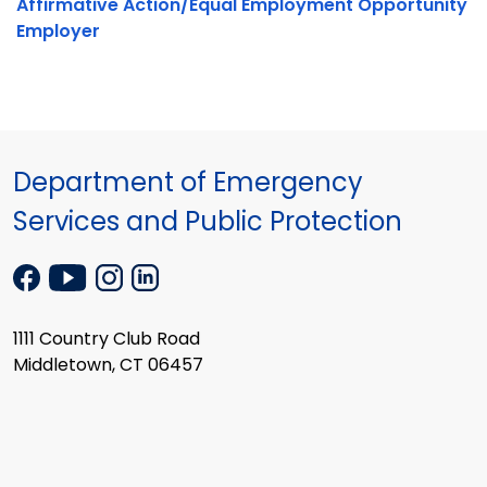
Affirmative Action/Equal Employment Opportunity
Employer
Department of Emergency
Services and Public Protection
1111 Country Club Road
Middletown, CT 06457