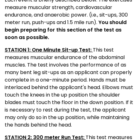
measure muscular strength, cardiovascular
endurance, and anaerobic power. (i.e., sit-ups, 300
meter run, push-ups and 1.5 mile run).
You should
begin preparing for this section of the test as
soon as possible.
STATION 1: One Minute Sit-up Test:
This test
measures muscular endurance of the abdominal
muscles. The test involves the performance of as
many bent leg sit-ups as an applicant can properly
complete in a one-minute period. Hands must be
interlaced behind the applicant's head. Elbows must
touch the knees in the up position the shoulder
blades must touch the floor in the down position. If it
is necessary to rest during the test, the applicant
may only do so in the up position, while maintaining
the hands behind the head.
STATION 2: 300 meter Run Test:
This test measures