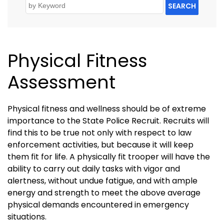
SEARCH
Physical Fitness
Assessment
Physical fitness and wellness should be of extreme
importance to the State Police Recruit. Recruits will
find this to be true not only with respect to law
enforcement activities, but because it will keep
them fit for life. A physically fit trooper will have the
ability to carry out daily tasks with vigor and
alertness, without undue fatigue, and with ample
energy and strength to meet the above average
physical demands encountered in emergency
situations.