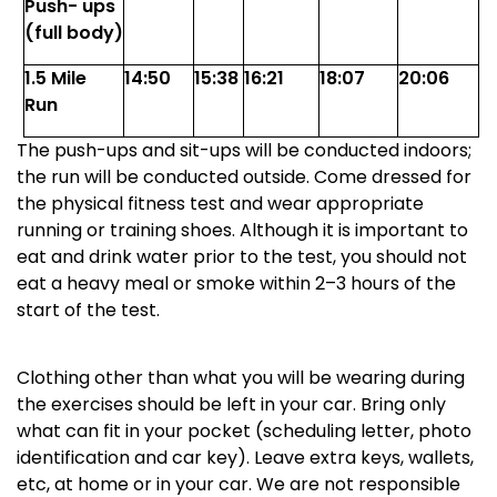
Push- ups
(full body)
1.5 Mile
14:50
15:38
16:21
18:07
20:06
Run
The push-ups and sit-ups will be conducted indoors;
the run will be conducted outside. Come dressed for
the physical fitness test and wear appropriate
running or training shoes. Although it is important to
eat and drink water prior to the test, you should not
eat a heavy meal or smoke within 2
–
3 hours of the
start of the test.
Clothing other than what you will be wearing during
the exercises should be left in your car. Bring only
what can fit in your pocket (scheduling letter, photo
identification and car key). Leave extra keys, wallets,
etc, at home or in your car. We are not responsible