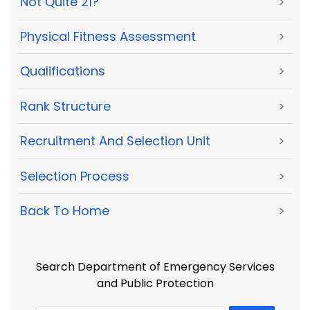
Not Quite 21?
>
Physical Fitness Assessment
>
Qualifications
>
Rank Structure
>
Recruitment And Selection Unit
>
Selection Process
>
Back To Home
>
Search Department of Emergency Services
and Public Protection