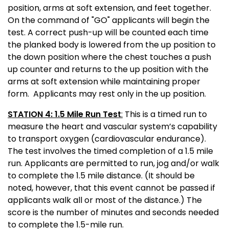
position, arms at soft extension, and feet together.
On the command of "GO" applicants will begin the
test. A correct push-up will be counted each time
the planked body is lowered from the up position to
the down position where the chest touches a push
up counter and returns to the up position with the
arms at soft extension while maintaining proper
form. Applicants may rest only in the up position.
STATION 4: 1.5 Mile Run Test
:
This is a timed run to
measure the heart and vascular system’s capability
to transport oxygen (cardiovascular endurance).
The test involves the timed completion of a 1.5 mile
run. Applicants are permitted to run, jog and/or walk
to complete the 1.5 mile distance. (It should be
noted, however, that this event cannot be passed if
applicants walk all or most of the distance.) The
score is the number of minutes and seconds needed
to complete the
1.5-mile run.