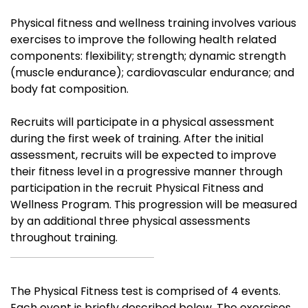
Physical fitness and wellness training involves various
exercises to improve the following health related
components: flexibility; strength; dynamic strength
(muscle endurance); cardiovascular endurance; and
body fat composition.
Recruits will participate in a physical assessment
during the first week of training. After the initial
assessment, recruits will be expected to improve
their fitness level in a progressive manner through
participation in the recruit Physical Fitness and
Wellness Program.
This progression will be measured
by an additional three physical assessments
throughout training.
The Physical Fitness test is comprised of 4 events.
Each event is briefly described below. The exercises