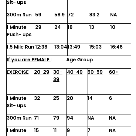
Sit- ups
300m Run
59
58.9
72
83.2
NA
1 Minute
29
24
18
13
10
Push- ups
1.5 Mile Run
12:38
13:04
13:49
15:03
16:46
If you are FEMALE
:
Age Group
EXERCISE
20-29
30-
40-49
50-59
60+
39
1 Minute
32
25
20
14
6
Sit- ups
300m Run
71
79
94
NA
NA
1 Minute
15
11
9
7
NA