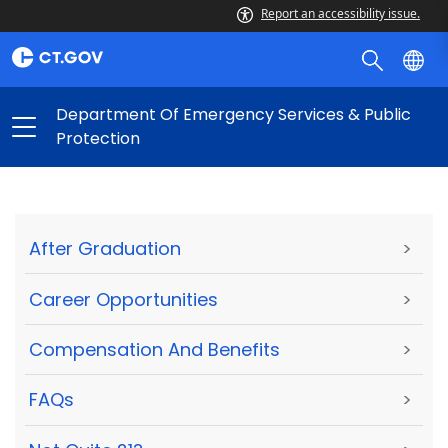
Report an accessibility issue.
Department Of Emergency Services & Public
Protection
After Graduation
>
Career Opportunities
>
Compensation And Benefits
>
FAQs
>