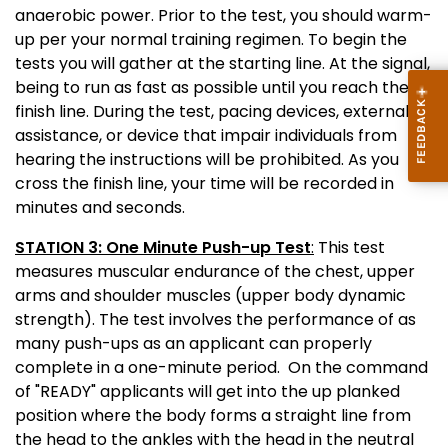
anaerobic power. Prior to the test, you should warm-
up per your normal training regimen. To begin the
tests you will gather at the starting line. At the signal,
being to run as fast as possible until you reach the
finish line. During the test, pacing devices, external
assistance, or device that impair individuals from
hearing the instructions will be prohibited. As you
cross the finish line, your time will be recorded in
minutes and seconds.
STATION 3: One Minute Push-up Test
:
This test
measures muscular endurance of the chest, upper
arms and shoulder muscles (upper body dynamic
strength). The test involves the performance of as
many push-ups as an applicant can properly
complete in a one-minute period. On the command
of "READY" applicants will get into the up planked
position where the body forms a straight line from
the head to the ankles with the head in the neutral