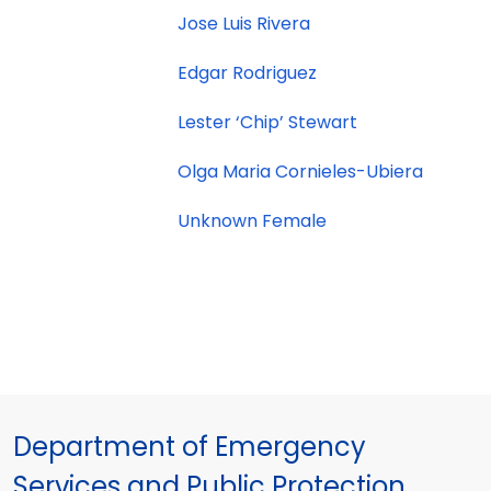
Jose Luis Rivera
Edgar Rodriguez
Lester ‘Chip’ Stewart
Olga Maria Cornieles-Ubiera
Unknown Female
Department of Emergency
Services and Public Protection