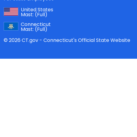
United States
Mast:
(Full)
Connecticut
Mast:
(Full)
© 2026 CT.gov - Connecticut's Official State Website