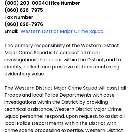
(800) 203-0004Office Number
(860) 626-7975
Fax Number
(860) 626-7976
Email:
Western District Major Crime Squad
The primary responsibility of the Western District
Major Crime Squad is to conduct all major
investigations that occur within the District, and to
identify, collect, and preserve all items containing
evidentiary value.
The Western District Major Crime Squad will assist all
Troops and local Police Departments with case
investigations within the District by providing
technical assistance. Western District Major Crime
Squad personnel respond, upon request, to assist all
local Police Departments within the District with
crime scene processing expertise. Western District