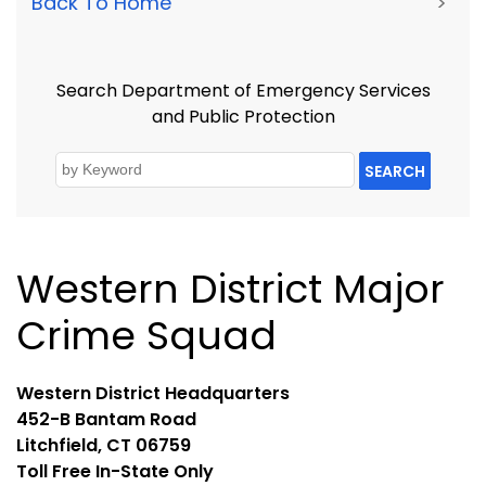
Back To Home
>
Search Department of Emergency Services
and Public Protection
SEARCH
Western District Major
Crime Squad
Western District Headquarters
452-B Bantam Road
Litchfield, CT 06759
Toll Free In-State Only