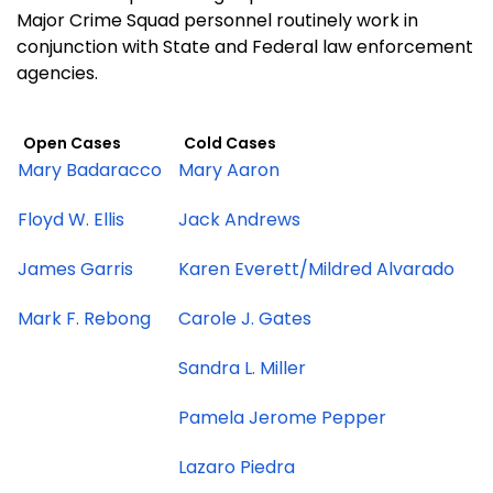
Major Crime Squad personnel routinely work in
conjunction with State and Federal law enforcement
agencies.
Open Cases
Cold Cases
Mary Badaracco
Mary Aaron
Floyd W. Ellis
Jack Andrews
James Garris
Karen Everett/Mildred Alvarado
Mark F. Rebong
Carole J. Gates
Sandra L. Miller
Pamela Jerome Pepper
Lazaro Piedra