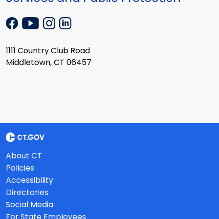
1111 Country Club Road
Middletown, CT 06457
About CT
Policies
Accessibility
Directories
Social Media
For State Employees