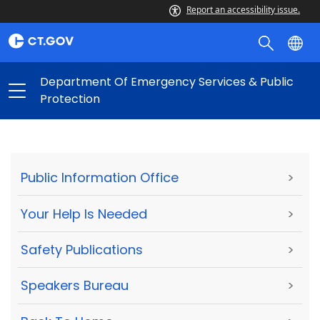
Report an accessibility issue.
Department Of Emergency Services & Public
Protection
Public Information Office
>
Your Help Is Needed
>
Safety Publications
>
Speakers Bureau
>