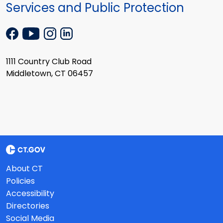
Services and Public Protection
1111 Country Club Road
Middletown, CT 06457
About CT
Policies
Accessibility
Directories
Social Media