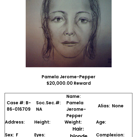
Pamela Jerome-Pepper
$20,000.00 Reward
Name:
Case #: B-
Soc.Sec.#:
Pamela
Alias: None
86-016709
NA
Jerome-
Pepper
Address:
Height:
Weight:
Age:
Hair:
Sex: F
Eyes:
Complexion:
blonde