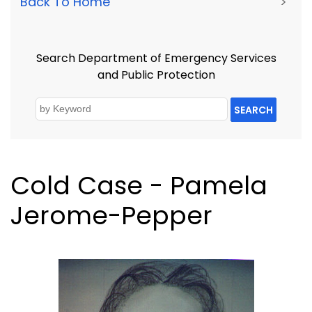
Back To Home
>
Search Department of Emergency Services
and Public Protection
SEARCH
Cold Case - Pamela
Jerome-Pepper