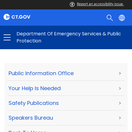
Report an accessibility issue.
Department Of Emergency Services & Public
Protection
Public Information Office
>
Your Help Is Needed
>
Safety Publications
>
Speakers Bureau
>