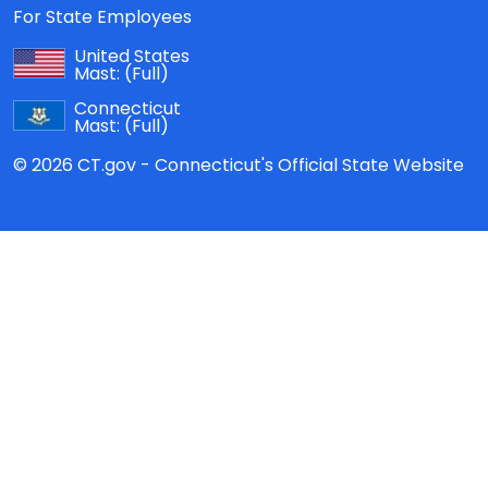
For State Employees
United States
Mast:
(Full)
Connecticut
Mast:
(Full)
© 2026 CT.gov - Connecticut's Official State Website