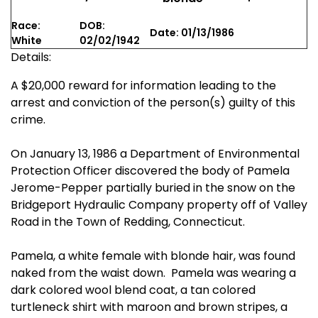
Race:
DOB:
Date: 01/13/1986
White
02/02/1942
Details:
A $20,000 reward for information leading to the
arrest and conviction of the person(s) guilty of this
crime.
On January 13, 1986 a Department of Environmental
Protection Officer discovered the body of Pamela
Jerome-Pepper partially buried in the snow on the
Bridgeport Hydraulic Company property off of Valley
Road in the Town of Redding, Connecticut.
Pamela, a white female with blonde hair, was found
naked from the waist down. Pamela was wearing a
dark colored wool blend coat, a tan colored
turtleneck shirt with maroon and brown stripes, a