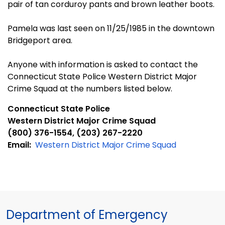
pair of tan corduroy pants and brown leather boots.
Pamela was last seen on 11/25/1985 in the downtown
Bridgeport area.
Anyone with information is asked to contact the
Connecticut State Police Western District Major
Crime Squad at the numbers listed below.
Connecticut State Police
Western District Major Crime Squad
(800) 376-1554, (203) 267-2220
Email:
Western District Major Crime Squad
Department of Emergency