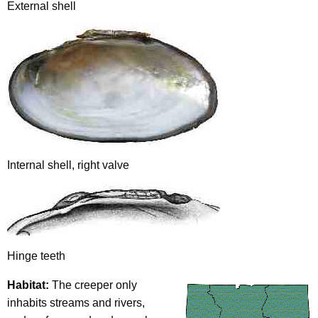
External shell
Internal shell, right valve
Hinge teeth
Habitat:
The creeper only
inhabits streams and rivers,