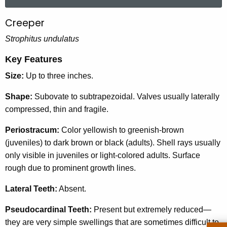
a
r
Creeper
C
c
r
Strophitus undulatus
h
t
e
Key Features
h
e
Size:
Up to three inches.
e
p
c
Shape:
Subovate to subtrapezoidal. Valves usually laterally
u
e
compressed, thin and fragile.
r
r
r
Periostracum:
Color yellowish to greenish-brown
e
(juveniles) to dark brown or black (adults). Shell rays usually
n
only visible in juveniles or light-colored adults. Surface
t
rough due to prominent growth lines.
A
Lateral Teeth:
Absent.
g
e
Pseudocardinal Teeth:
Present but extremely reduced—
n
they are very simple swellings that are sometimes difficult to