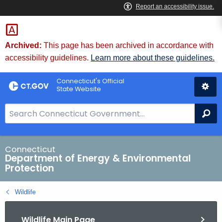
Skip
to
Content
Archived:
This page has been archived in accordance with
accessibility guidelines.
Learn more about these guidelines.
Connecticut's Official
State Website
S
Se
e
a
r
Connecticut
Department of Energy & Environmental
c
Protection
h
B
Wildlife
a
r
Wildlife Main Page
f