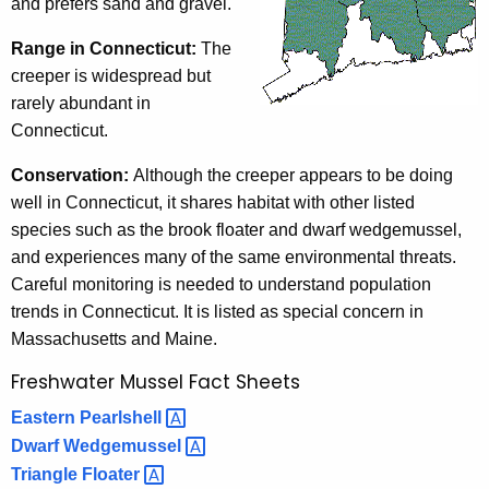
and prefers sand and gravel.
Range in Connecticut:
The
creeper is widespread but
rarely abundant in
Connecticut.
Conservation:
Although the creeper appears to be doing
well in Connecticut, it shares habitat with other listed
species such as the brook floater and dwarf wedgemussel,
and experiences many of the same environmental threats.
Careful monitoring is needed to understand population
trends in Connecticut. It is listed as special concern in
Massachusetts and Maine.
Freshwater Mussel Fact Sheets
Eastern
Pearlshell 
Dwarf
Wedgemussel 
Triangle
Floater 