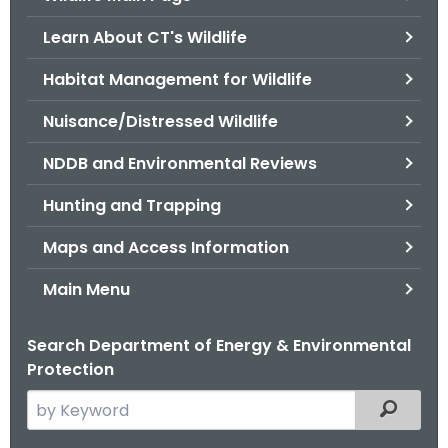
o
Learn About CT's Wildlife
r
C
Habitat Management for Wildlife
T
Nuisance/Distressed Wildlife
.
g
NDDB and Environmental Reviews
o
v
Hunting and Trapping
Maps and Access Information
Main Menu
Search Department of Energy & Environmental
Protection
S
Filtered
e