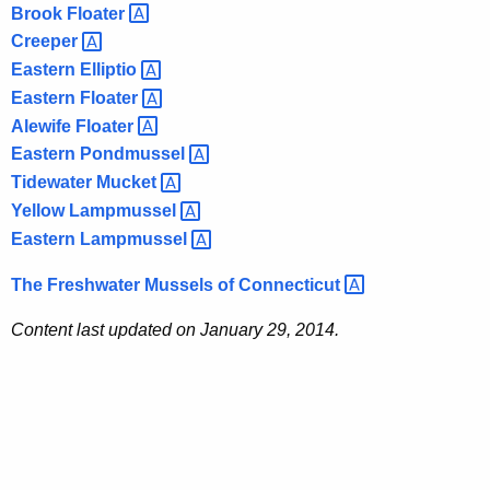
Brook
Floater 
Creeper 
Eastern
Elliptio 
Eastern
Floater 
Alewife
Floater 
Eastern
Pondmussel 
Tidewater
Mucket 
Yellow
Lampmussel 
Eastern
Lampmussel 
The Freshwater Mussels of
Connecticut 
Content last updated on January 29, 2014.