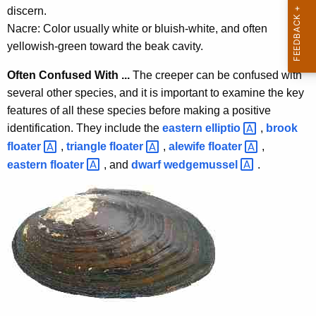
c
discern.
y
Nacre: Color usually white or bluish-white, and often
w
yellowish-green toward the beak cavity.
i
t
Often Confused With ...
The creeper can be confused with
h
several other species, and it is important to examine the key
a
features of all these species before making a positive
K
identification. They include the
eastern
elliptio 
,
brook
e
floater 
,
triangle
floater 
,
alewife
floater 
,
y
eastern
floater 
, and
dwarf
wedgemussel 
.
w
o
r
d