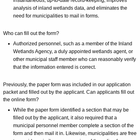
instantaneous, up-to-date record-keeping, improves
e
analysis of inland wetlands data, and eliminates the
need for municipalities to mail in forms.
S
t
Who can fill out the form?
a
Authorized personnel, such as a member of the Inland
t
Wetlands Agency, a duly appointed wetlands agent, or
u
other municipal staff member who can reasonably verify
that the information entered is correct.
s
a
Previously, the paper form was included in our application
n
packet and filled out by the applicant. Can applicants fill out
d
the online form?
T
While the paper form identified a section that may be
filled out by the applicant, it also required that a
r
municipal personnel member complete a section of the
e
form and then mail it in. Likewise, municipalities are free