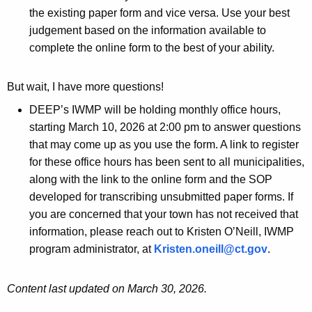
the existing paper form and vice versa. Use your best
judgement based on the information available to
complete the online form to the best of your ability.
But wait, I have more questions!
DEEP’s IWMP will be holding monthly office hours,
starting March 10, 2026 at 2:00 pm to answer questions
that may come up as you use the form. A link to register
for these office hours has been sent to all municipalities,
along with the link to the online form and the SOP
developed for transcribing unsubmitted paper forms. If
you are concerned that your town has not received that
information, please reach out to Kristen O’Neill, IWMP
program administrator, at
Kristen.oneill@ct.gov
.
Content last updated on March 30, 2026.