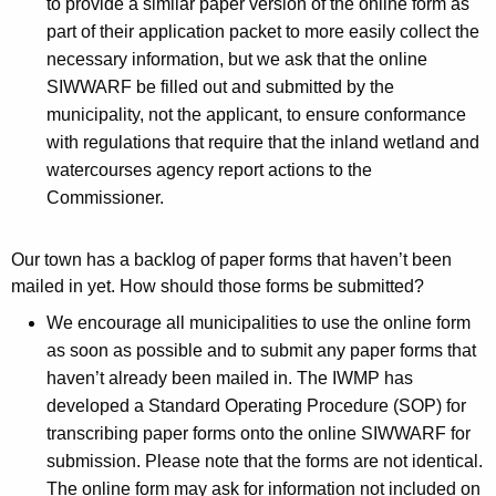
n
to provide a similar paper version of the online form as
part of their application packet to more easily collect the
d
necessary information, but we ask that the online
s
SIWWARF be filled out and submitted by the
municipality, not the applicant, to ensure conformance
with regulations that require that the inland wetland and
watercourses agency report actions to the
Commissioner.
Our town has a backlog of paper forms that haven’t been
mailed in yet. How should those forms be submitted?
We encourage all municipalities to use the online form
as soon as possible and to submit any paper forms that
haven’t already been mailed in. The IWMP has
developed a Standard Operating Procedure (SOP) for
transcribing paper forms onto the online SIWWARF for
submission. Please note that the forms are not identical.
The online form may ask for information not included on