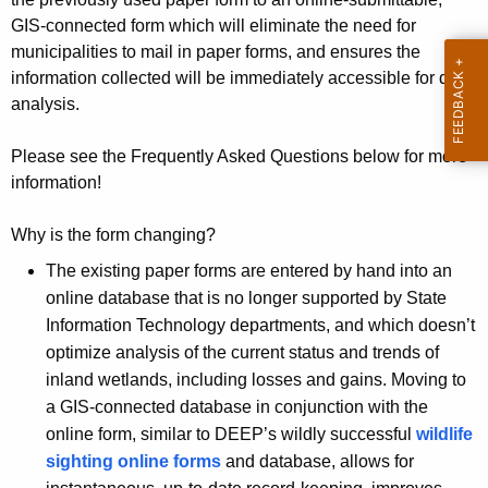
s
y
GIS-connected form which will eliminate the need for
w
a
municipalities to mail in paper forms, and ensures the
i
information collected will be immediately accessible for data
n
t
analysis.
d
h
W
a
Please see the Frequently Asked Questions below for more
K
information!
a
e
t
y
Why is the form changing?
e
w
The existing paper forms are entered by hand into an
o
r
online database that is no longer supported by State
r
Information Technology departments, and which doesn’t
c
d
optimize analysis of the current status and trends of
o
inland wetlands, including losses and gains. Moving to
u
a GIS-connected database in conjunction with the
online form, similar to DEEP’s wildly successful
wildlife
r
sighting online forms
and database, allows for
s