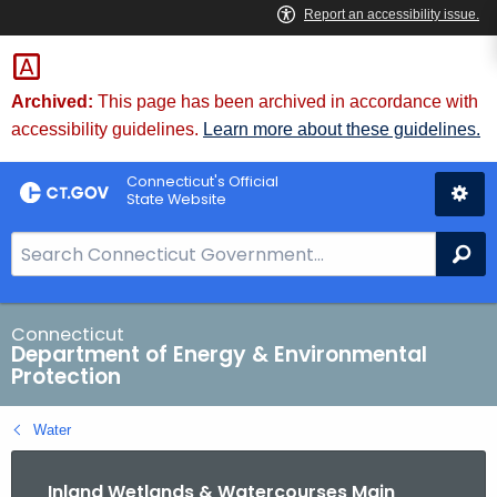
Skip
to
Content
Archived:
This page has been archived in accordance with
accessibility guidelines.
Learn more about these guidelines.
Connecticut's Official
State Website
S
Se
e
a
r
Connecticut
Department of Energy & Environmental
c
Protection
h
B
Water
a
r
Inland Wetlands & Watercourses Main
f