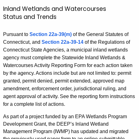
r
Inland Wetlands and Watercourses
I
c
Status and Trends
n
h
t
l
Pursuant to
Section 22a-39(m)
of the General Statutes of
h
a
Connecticut, and
Section 22a-39-14
of the Regulations of
e
n
Connecticut State Agencies, a municipal inland wetlands
c
agency must complete the Statewide Inland Wetlands &
u
d
Watercourses Activity Reporting Form for each action taken
r
W
by the agency. Actions include but are not limited to: permit
r
e
granted, permit denied, permit extended, approved map
e
amendment, enforcement order, jurisdictional ruling, and
n
t
agent approval of activity. See the reporting form instructions
t
l
for a complete list of actions.
A
a
g
As part of a project funded by an EPA Wetlands Program
e
n
Development Grant, the DEEP’s Inland Wetland
n
d
Management Program (IWMP) has updated and migrated
c
the previously used paper form to an online-submittable,