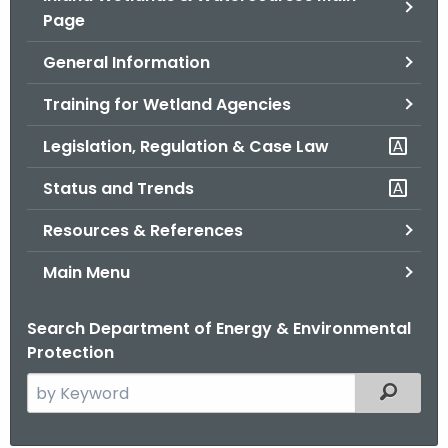
Page
o
r
General Information
C
T
Training for Wetland Agencies
.
Legislation, Regulation & Case Law
g
o
Status and Trends
v
Resources & References
Main Menu
Search Department of Energy & Environmental
Protection
S
Filtered
e
a