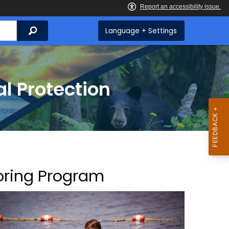
Search
Language + Settings
l Protection
oring Program