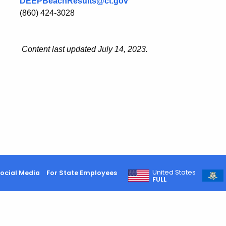
DEEPBeachResults@ct.gov
(860) 424-3028
Content last updated July 14, 2023.
United States
ocial Media
For State Employees
FULL