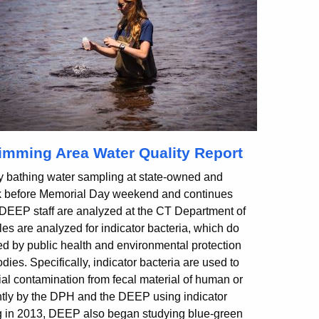
mming Area Water Quality Report
bathing water sampling at state-owned and
k before Memorial Day weekend and continues
DEEP staff are analyzed at the CT Department of
es are analyzed for indicator bacteria, which do
ed by public health and environmental protection
odies. Specifically, indicator bacteria are used to
tial contamination from fecal material of human or
ntly by the DPH and the DEEP using indicator
g in 2013, DEEP also began studying blue-green