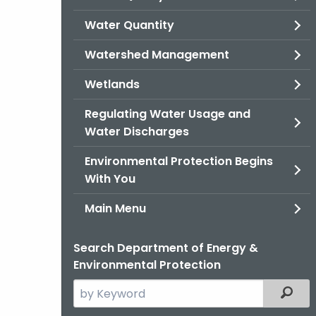
Water Quantity
Watershed Management
Wetlands
Regulating Water Usage and
Water Discharges
Environmental Protection Begins
With You
Main Menu
Search Department of Energy &
Environmental Protection
Search
Filter
the