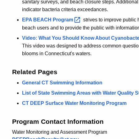
sanitary surveys, and beach closure steps. Additional
indicator bacteria criteria exceedances.
EPA BEACH
Program
strives to improve public
beach users and to provide the public with information
Video: What You Should Know About Cyanobacteri
This video was designed to address common questio
blooms in Connecticut's waters.
Related Pages
General CT Swimming Information
List of State Swimming Areas with Water Quality S
CT DEEP Surface Water Monitoring Program
Program Contact Information
Water Monitoring and Assessment Program