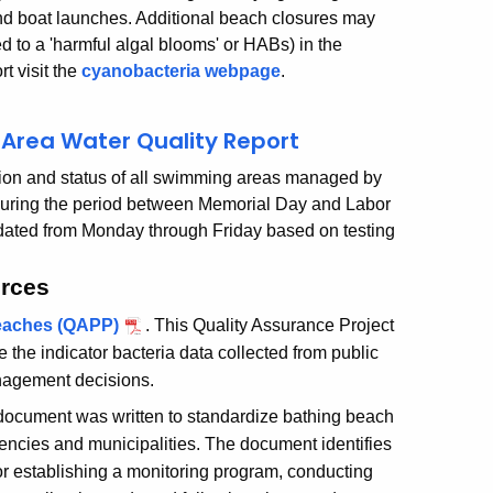
d boat launches. Additional beach closures may
d to a 'harmful algal blooms' or HABs) in the
rt visit the
cyanobacteria webpage
.
Area Water Quality Report
cation and status of all swimming areas managed by
uring the period between Memorial Day and Labor
dated from Monday through Friday based on testing
urces
Beaches (QAPP)
. This Quality Assurance Project
 the indicator bacteria data collected from public
anagement decisions.
document was written to standardize bathing beach
gencies and municipalities. The document identifies
 for establishing a monitoring program, conducting