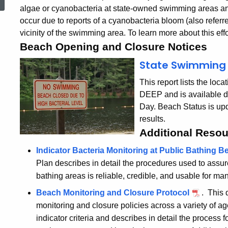
algae or cyanobacteria at state-owned swimming areas an
occur due to reports of a cyanobacteria bloom (also referre
vicinity of the swimming area. To learn more about this effo
Beach Opening and Closure Notices
State Swimming 
This report lists the lo
DEEP and is available d
Day. Beach Status is up
results.
Additional Reso
Indicator Bacteria Monitoring at Public Bathing 
Plan describes in detail the procedures used to assure
bathing areas is reliable, credible, and usable for m
Beach Monitoring and Closure Protocol
. This 
monitoring and closure policies across a variety of a
indicator criteria and describes in detail the process