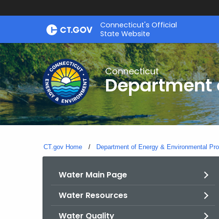
Skip
Connecticut's Official
to
State Website
Content
Connecticut
Department o
CT.gov Home
Department of Energy & Environmental Pro
Water Main Page
Water Resources
Water Quality