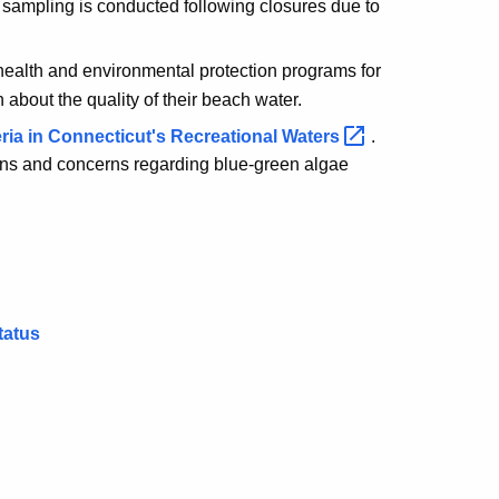
 sampling is conducted following closures due to
 health and environmental protection programs for
 about the quality of their beach water.
a in Connecticut's Recreational
Waters
.
ns and concerns regarding blue-green algae
tatus