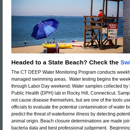
Headed to a State Beach? Check the
Swi
The CT DEEP Water Monitoring Program conducts weekly 
managed swimming areas. Water testing begins the wee
through Labor Day weekend. Water samples collected by 
Public Health (DPH) lab in Rocky Hill, Connecticut. Sampl
not cause disease themselves, but are one of the tools us
officials to evaluate the potential contamination of water b
predict the threat of waterborne illness by detecting poten
ed Topic Search
animal origin. Beach closure determinations are made joi
bacteria data and best professional judgement. Beginnin