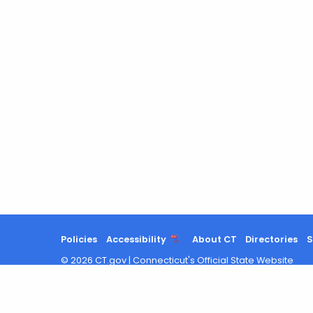
Policies
Accessibility
About CT
Directories
S
©
2026
CT.gov
|
Connecticut's Official State Website