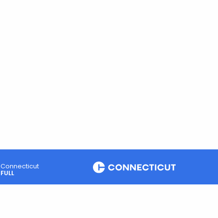
Connecticut
FULL