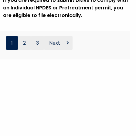
If you are required to submit DMRs to comply with
an Individual NPDES or Pretreatment permit, you
are eligible to file electronically.
1
2
3
Next