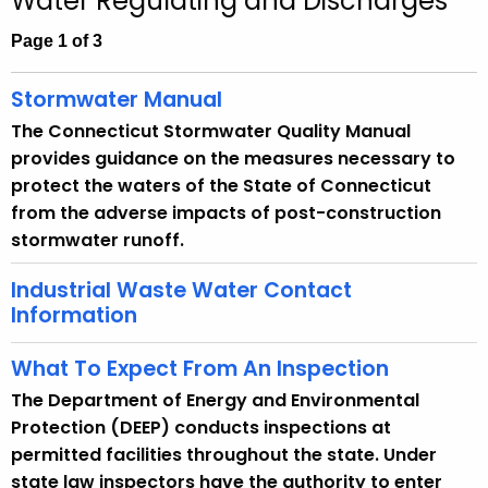
Water Regulating and Discharges
c
h
Page 1 of 3
t
h
Stormwater Manual
e
The Connecticut Stormwater Quality Manual
c
provides guidance on the measures necessary to
u
protect the waters of the State of Connecticut
r
from the adverse impacts of post-construction
r
stormwater runoff.
e
n
Industrial Waste Water Contact
t
Information
A
g
What To Expect From An Inspection
e
The Department of Energy and Environmental
n
Protection (DEEP) conducts inspections at
c
permitted facilities throughout the state. Under
y
state law inspectors have the authority to enter