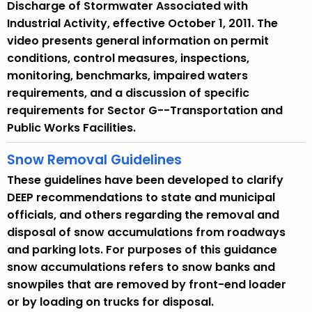
Discharge of Stormwater Associated with
Industrial Activity, effective October 1, 2011. The
video presents general information on permit
conditions, control measures, inspections,
monitoring, benchmarks, impaired waters
requirements, and a discussion of specific
requirements for Sector G--Transportation and
Public Works Facilities.
Snow Removal Guidelines
These guidelines have been developed to clarify
DEEP recommendations to state and municipal
officials, and others regarding the removal and
disposal of snow accumulations from roadways
and parking lots. For purposes of this guidance
snow accumulations refers to snow banks and
snowpiles that are removed by front-end loader
or by loading on trucks for disposal.