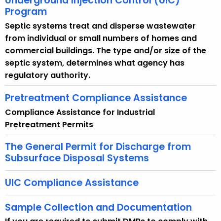
Underground Injection Control (UIC)
Program
Septic systems treat and disperse wastewater
from individual or small numbers of homes and
commercial buildings. The type and/or size of the
septic system, determines what agency has
regulatory authority.
Pretreatment Compliance Assistance
Compliance Assistance for Industrial
Pretreatment Permits
The General Permit for Discharge from
Subsurface Disposal Systems
UIC Compliance Assistance
Sample Collection and Documentation