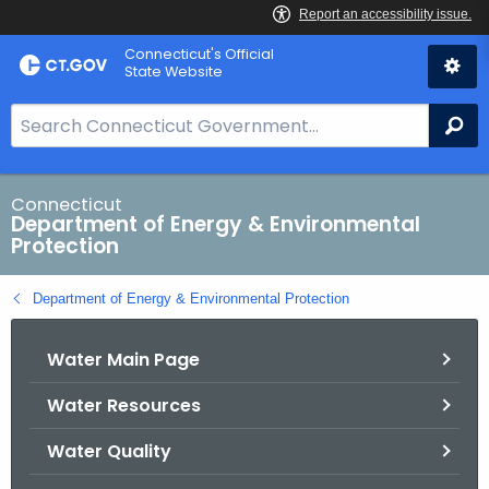
Skip
Connecticut's Official
to
State Website
Content
S
Se
e
a
r
Connecticut
Department of Energy & Environmental
c
Protection
h
B
Department of Energy & Environmental Protection
a
r
Water Main Page
f
o
Water Resources
r
C
Water Quality
T