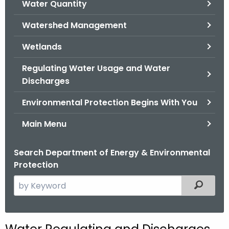
Water Quantity
.
g
Watershed Management
o
v
Wetlands
Regulating Water Usage and Water
Discharges
Environmental Protection Begins With You
Main Menu
Search Department of Energy & Environmental
Protection
S
Filtered
e
a
r