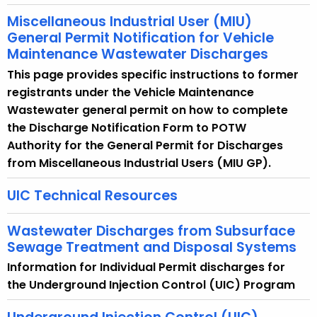
Miscellaneous Industrial User (MIU)
General Permit Notification for Vehicle
Maintenance Wastewater Discharges
This page provides specific instructions to former
registrants under the Vehicle Maintenance
Wastewater general permit on how to complete
the Discharge Notification Form to POTW
Authority for the General Permit for Discharges
from Miscellaneous Industrial Users (MIU GP).
UIC Technical Resources
Wastewater Discharges from Subsurface
Sewage Treatment and Disposal Systems
Information for Individual Permit discharges for
the Underground Injection Control (UIC) Program