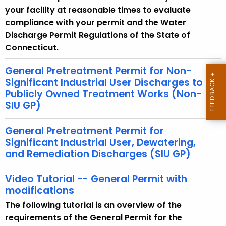
w
your facility at reasonable times to evaluate
i
compliance with your permit and the Water
t
Discharge Permit Regulations of the State of
h
Connecticut.
a
K
General Pretreatment Permit for Non-
e
Significant Industrial User Discharges to
Publicly Owned Treatment Works (Non-
y
SIU GP)
w
o
General Pretreatment Permit for
r
Significant Industrial User, Dewatering,
d
and Remediation Discharges (SIU GP)
Video Tutorial -- General Permit with
modifications
The following tutorial is an overview of the
requirements of the General Permit for the