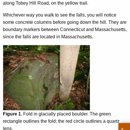
along Tobey Hill Road, on the yellow trail.
h
a
Whichever way you walk to see the falls, you will notice
t
some concrete columns before going down the hill. They are
p
boundary markers between Connecticut and Massachusetts,
a
since the falls are located in Massachusetts.
r
k
'
s
g
e
o
l
o
g
y
Figure 1.
Fold in glacially placed boulder. The green
p
rectangle outlines the fold; the red circle outlines a quartz
a
lens.