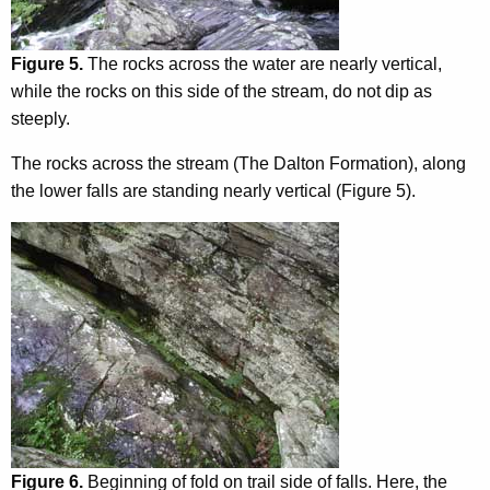
Figure 5.
The rocks across the water are nearly vertical,
while the rocks on this side of the stream, do not dip as
steeply.
The rocks across the stream (The Dalton Formation), along
the lower falls are standing nearly vertical (Figure 5).
Figure 6.
Beginning of fold on trail side of falls. Here, the