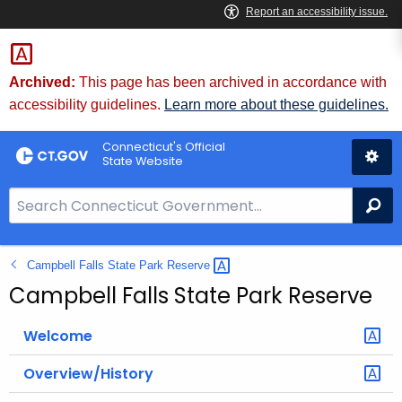
Skip
to
Content
Archived:
This page has been archived in accordance with
accessibility guidelines.
Learn more about these guidelines.
Connecticut's Official
State Website
S
Se
e
a
Campbell Falls State Park
Reserve 
r
c
Campbell Falls State Park Reserve
h
B
Welcome
a
Overview/History
r
f