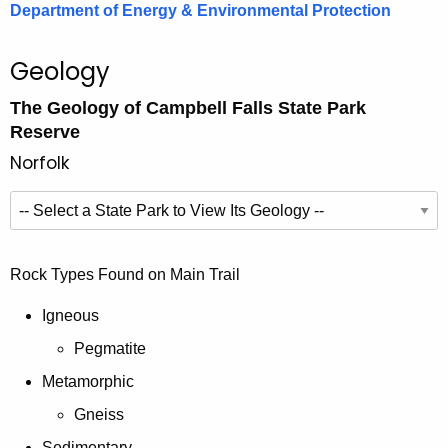
Department of Energy & Environmental Protection
Geology
The Geology of Campbell Falls State Park
Reserve
Norfolk
E
x
p
S
Rock Types Found on Main Trail
l
e
o
l
Igneous
r
e
Pegmatite
e
c
G
Metamorphic
t
e
i
Gneiss
o
n
Sedimentary