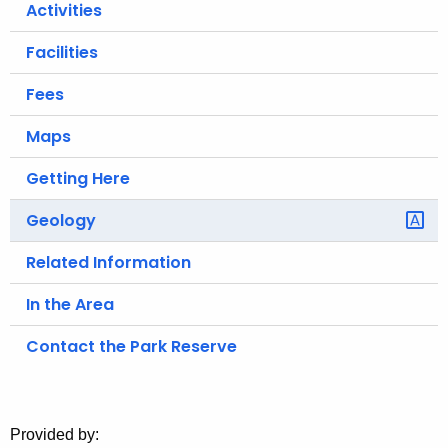
Activities
o
r
Facilities
C
Fees
T
.
Maps
g
o
Getting Here
v
Geology
Related Information
In the Area
Contact the Park Reserve
Provided by: