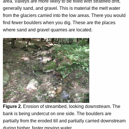
area. Valleys are more likely to be filled with stratified drift,
generally sand, and gravel. This is material the melt water
from the glaciers carried into the low areas. There you would
find fewer boulders when you dig. These are the places
where sand and gravel quarries are located.
Figure 2.
Erosion of streambed, looking downstream. The
bank is being undercut on one side. The boulders are
partially from the eroded till and partially carried downstream
during higher, faster moving water.