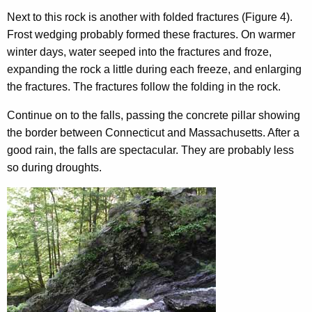
Next to this rock is another with folded fractures (Figure 4).
Frost wedging probably formed these fractures. On warmer
winter days, water seeped into the fractures and froze,
expanding the rock a little during each freeze, and enlarging
the fractures. The fractures follow the folding in the rock.
Continue on to the falls, passing the concrete pillar showing
the border between Connecticut and Massachusetts. After a
good rain, the falls are spectacular. They are probably less
so during droughts.