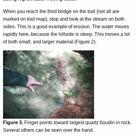
When you reach the third bridge on the trail (not all are
marked on trail map), stop and look at the stream on both
sides. This is a good example of erosion. The water moves
rapidly here, because the hillside is steep. This moves a lot
of both small, and larger material (Figure 2).
Figure 3.
Finger points toward largest quartz boudin in rock.
Several others can be seen over the hand.