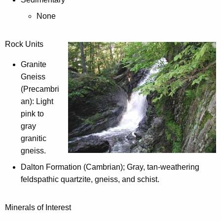
l
g
o
None
a
g
p
y
a
Rock Units
b
r
y
Granite
k
S
Gneiss
f
t
(Precambri
r
a
an): Light
o
t
pink to
m
e
gray
t
P
granitic
h
a
gneiss.
i
r
s
Dalton Formation (Cambrian); Gray, tan-weathering
k
l
feldspathic quartzite, gneiss, and schist.
:
i
s
Minerals of Interest
t