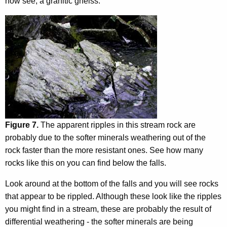
now see, a granitic gneiss.
Figure 7.
The apparent ripples in this stream rock are
probably due to the softer minerals weathering out of the
rock faster than the more resistant ones. See how many
rocks like this on you can find below the falls.
Look around at the bottom of the falls and you will see rocks
that appear to be rippled. Although these look like the ripples
you might find in a stream, these are probably the result of
differential weathering - the softer minerals are being