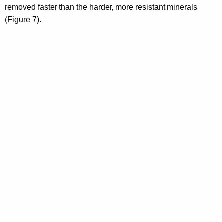
removed faster than the harder, more resistant minerals
(Figure 7).