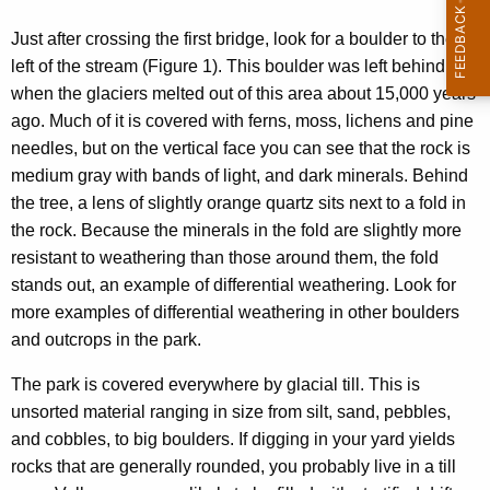
g
Just after crossing the first bridge, look for a boulder to the
e
left of the stream (Figure 1). This boulder was left behind
.
when the glaciers melted out of this area about 15,000 years
ago. Much of it is covered with ferns, moss, lichens and pine
needles, but on the vertical face you can see that the rock is
medium gray with bands of light, and dark minerals. Behind
the tree, a lens of slightly orange quartz sits next to a fold in
the rock. Because the minerals in the fold are slightly more
resistant to weathering than those around them, the fold
stands out, an example of differential weathering. Look for
more examples of differential weathering in other boulders
and outcrops in the park.
The park is covered everywhere by glacial till. This is
unsorted material ranging in size from silt, sand, pebbles,
and cobbles, to big boulders. If digging in your yard yields
rocks that are generally rounded, you probably live in a till