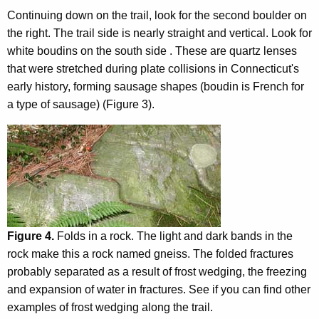
Continuing down on the trail, look for the second boulder on
the right. The trail side is nearly straight and vertical. Look for
white boudins on the south side . These are quartz lenses
that were stretched during plate collisions in Connecticut's
early history, forming sausage shapes (boudin is French for
a type of sausage) (Figure 3).
Figure 4.
Folds in a rock. The light and dark bands in the
rock make this a rock named gneiss. The folded fractures
probably separated as a result of frost wedging, the freezing
and expansion of water in fractures. See if you can find other
examples of frost wedging along the trail.