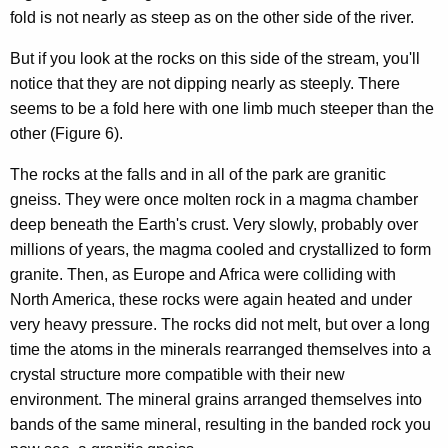
fold is not nearly as steep as on the other side of the river.
But if you look at the rocks on this side of the stream, you'll
notice that they are not dipping nearly as steeply. There
seems to be a fold here with one limb much steeper than the
other (Figure 6).
The rocks at the falls and in all of the park are granitic
gneiss. They were once molten rock in a magma chamber
deep beneath the Earth's crust. Very slowly, probably over
millions of years, the magma cooled and crystallized to form
granite. Then, as Europe and Africa were colliding with
North America, these rocks were again heated and under
very heavy pressure. The rocks did not melt, but over a long
time the atoms in the minerals rearranged themselves into a
crystal structure more compatible with their new
environment. The mineral grains arranged themselves into
bands of the same mineral, resulting in the banded rock you