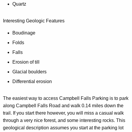
w
Quartz
i
l
Interesting Geologic Features
l
Boudinage
n
a
Folds
v
Falls
i
Erosion of till
g
a
Glacial boulders
t
Differential erosion
e
y
The easiest way to access Campbell Falls Parking is to park
o
along Campbell Falls Road and walk 0.14 miles down the
u
trail. If you start there however, you will miss a casual walk
t
through a very nice forest, and some interesting rocks. This
o
geological description assumes you start at the parking lot
t