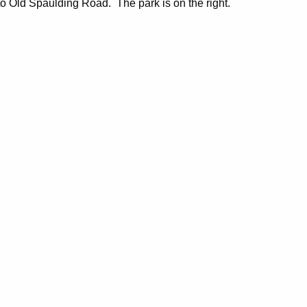
to Old Spaulding Road. The park is on the right.