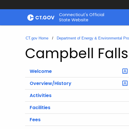
Skip
Connecticut's Official
to
State Website
Content
CT.gov Home
Department of Energy & Environmental Pro
Campbell Falls
Welcome
Overview/History
Activities
Facilities
Fees