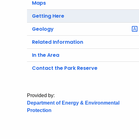
Maps
Getting Here
Geology
Related Information
In the Area
Contact the Park Reserve
Provided by:
Department of Energy & Environmental
Protection