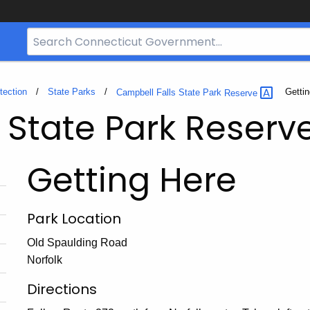
Search
Bar
for
CT.gov
tection
State Parks
Curren
Getti
Campbell Falls State Park
Reserve
 State Park Reserv
Getting Here
Park Location
Old Spaulding Road
Norfolk
Directions