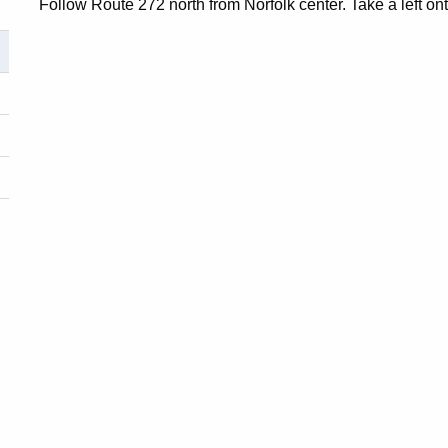
Follow Route 272 north from Norfolk center. Take a left on