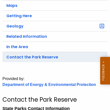
.
Maps
g
o
Getting Here
v
Geology
Related Information
In the Area
Contact the Park Reserve
Provided by:
Department of Energy & Environmental Protection
Contact the Park Reserve
State Parks Contact Information