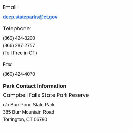
Email:
deep.stateparks@ct.gov
Telephone:
(860) 424-3200
(866) 287-2757
(Toll Free in CT)
Fax:
(860) 424-4070
Park Contact Information
Campbell Falls State Park Reserve
c/o Burr Pond State Park
385 Burr Mountain Road
Torrington, CT 06790