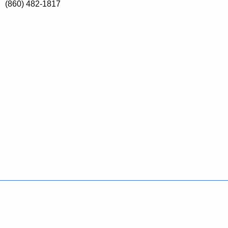
(860) 482-1817
Policies
Accessibility
About CT
Directories
Social Media
For State Employees
United States
Connecticut