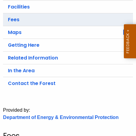
.
Facilities
g
o
Fees
v
Maps
Getting Here
Related Information
In the Area
Contact the Forest
Provided by:
Department of Energy & Environmental Protection
Fees