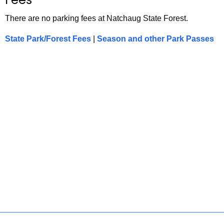
There are no parking fees at Natchaug State Forest.
State Park/Forest Fees
|
Season and other Park Passes