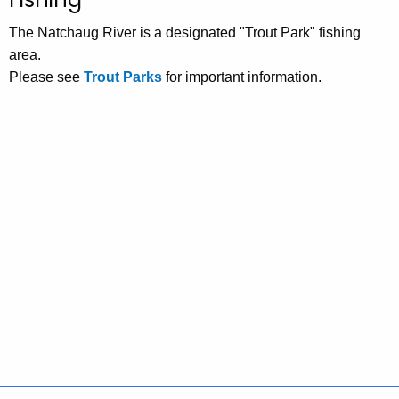
The Natchaug River is a designated "Trout Park" fishing
area.
Please see
Trout Parks
for important information.