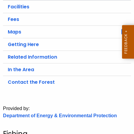
.
Facilities
g
o
Fees
v
Maps
Getting Here
Related Information
In the Area
Contact the Forest
Provided by:
Department of Energy & Environmental Protection
Fishing