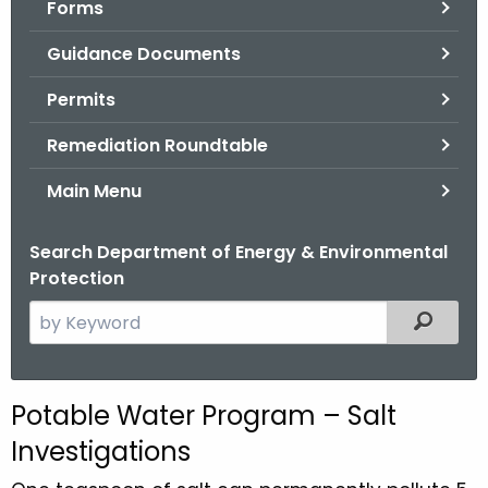
Forms
.
g
Guidance Documents
o
v
Permits
Remediation Roundtable
Main Menu
Search Department of Energy & Environmental
Protection
S
Filtered
e
a
r
Potable Water Program – Salt
c
Investigations
h
t