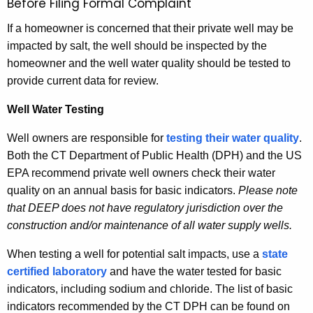
Before Filing Formal Complaint
If a homeowner is concerned that their private well may be
impacted by salt, the well should be inspected by the
homeowner and the well water quality should be tested to
provide current data for review.
Well
Water Testing
Well owners are responsible for
testing their water quality
.
Both the CT Department of Public Health (DPH) and the US
EPA recommend private well owners check their water
quality on an annual basis for basic indicators.
Please note
that DEEP does not have regulatory jurisdiction over the
construction and/or maintenance of all water supply wells.
When testing a well for potential salt impacts, use a
state
certified laboratory
and have the water tested for basic
indicators, including sodium and chloride. The list of basic
indicators recommended by the CT DPH can be found on