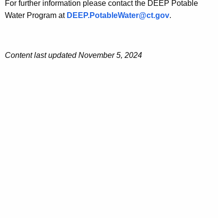
For further information please contact the DEEP Potable
Water Program at
DEEP.PotableWater@ct.gov
.
Content last updated November 5, 2024