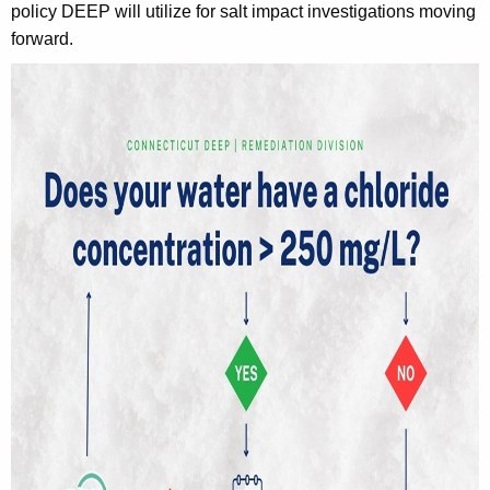
policy DEEP will utilize for salt impact investigations moving
h
forward.
a
K
e
y
w
o
r
d