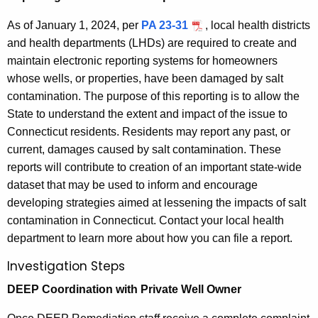
As of January 1, 2024, per
PA 23-31
, local health districts
and health departments (LHDs) are required to create and
maintain electronic reporting systems for homeowners
whose wells, or properties, have been damaged by salt
contamination. The purpose of this reporting is to allow the
State to understand the extent and impact of the issue to
Connecticut residents. Residents may report any past, or
current, damages caused by salt contamination. These
reports will contribute to creation of an important state-wide
dataset that may be used to inform and encourage
developing strategies aimed at lessening the impacts of salt
contamination in Connecticut. Contact your local health
department to learn more about how you can file a report.
Investigation Steps
DEEP Coordination with Private Well Owner