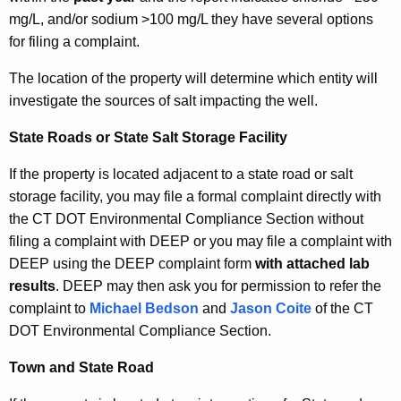
mg/L, and/or sodium >100 mg/L they have several options
for filing a complaint.
The location of the property will determine which entity will
investigate the sources of salt impacting the well.
State Roads or State Salt Storage Facility
If the property is located adjacent to a state road or salt
storage facility, you may file a formal complaint directly with
the CT DOT Environmental Compliance Section without
filing a complaint with DEEP or you may file a complaint with
DEEP using the DEEP complaint form
with attached lab
results
. DEEP may then ask you for permission to refer the
complaint to
Michael Bedson
and
Jason Coite
of the CT
DOT Environmental Compliance Section.
Town and State Road