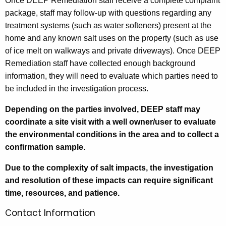
Once DEEP Remediation staff receive a complete complaint
package, staff may follow-up with questions regarding any
treatment systems (such as water softeners) present at the
home and any known salt uses on the property (such as use
of ice melt on walkways and private driveways). Once DEEP
Remediation staff have collected enough background
information, they will need to evaluate which parties need to
be included in the investigation process.
Depending on the parties involved, DEEP staff may
coordinate a site visit with a well owner/user to evaluate
the environmental conditions in the area and to collect a
confirmation sample.
Due to the complexity of salt impacts, the investigation
and resolution of these impacts can require significant
time, resources, and patience.
Contact Information