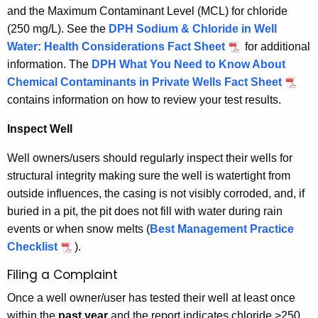
and the Maximum Contaminant Level (MCL) for chloride
(250 mg/L). See the
DPH Sodium & Chloride in Well
Water: Health Considerations Fact Sheet
for additional
information. The
DPH What You Need to Know About
Chemical Contaminants in Private Wells Fact Sheet
contains information on how to review your test results.
Inspect Well
Well owners/users should regularly inspect their wells for
structural integrity making sure the well is watertight from
outside influences, the casing is not visibly corroded, and, if
buried in a pit, the pit does not fill with water during rain
events or when snow melts (
Best Management Practice
Checklist
).
Filing a Complaint
Once a well owner/user has tested their well at least once
within the
past year
and the report indicates chloride >250