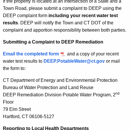
If the property is located at an intersection of a State and a
Town Road, please submit a complaint to DEEP using the
DEEP complaint form
including your recent water test
results
. DEEP will notify the Town and CT DOT of the
complaint and apportion responsibility between both parties.
Submitting a Complaint to DEEP Remediation
Email the completed form
and a copy of your recent
water test results to
DEEP.PotableWater@ct.gov
or mail
the form to:
CT Department of Energy and Environmental Protection
Bureau of Water Protection and Land Reuse
nd
DEEP Remediation Division Potable Water Program, 2
Floor
79 Elm Street
Hartford, CT 06106-5127
Reporting to Local Health Departments