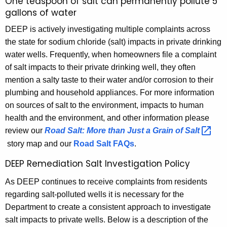
One teaspoon of salt can permanently pollute 5
h
gallons of water
e
DEEP is actively investigating multiple complaints across
c
the state for sodium chloride (salt) impacts in private drinking
u
water wells. Frequently, when homeowners file a complaint
r
of salt impacts to their private drinking well, they often
r
mention a salty taste to their water and/or corrosion to their
e
plumbing and household appliances.
For more information
n
on sources of salt to the environment, impacts to human
t
health and the environment, and other information please
A
review our
Road Salt: More than Just a Grain of
Salt 
g
story map and our
Road Salt FAQs
.
e
n
DEEP Remediation Salt Investigation Policy
c
As DEEP continues to receive complaints from residents
y
regarding salt-polluted wells it is necessary for the
w
Department to create a consistent approach to investigate
i
salt impacts to private wells. Below is a description of the
t