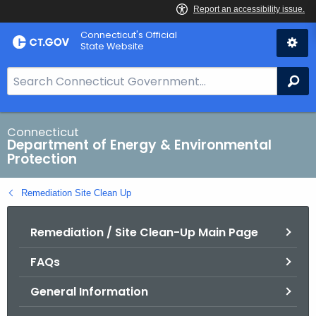
Skip
Connecticut's Official
to
State Website
Content
S
Se
e
a
r
Connecticut
Department of Energy & Environmental
c
Protection
h
B
Remediation Site Clean Up
a
r
Remediation / Site Clean-Up Main Page
f
o
FAQs
r
C
General Information
T