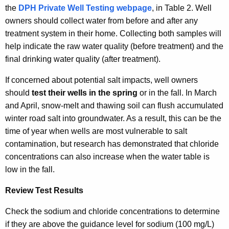
the
DPH Private Well Testing webpage
, in Table 2. Well
owners should collect water from before and after any
treatment system in their home. Collecting both samples will
help indicate the raw water quality (before treatment) and the
final drinking water quality (after treatment).
If concerned about potential salt impacts, well owners
should
test their wells in the spring
or in the fall. In March
and April, snow-melt and thawing soil can flush accumulated
winter road salt into groundwater. As a result, this can be the
time of year when wells are most vulnerable to salt
contamination, but research has demonstrated that chloride
concentrations can also increase when the water table is
low in the fall.
Review Test Results
Check the sodium and chloride concentrations to determine
if they are above the guidance level for sodium (100 mg/L)