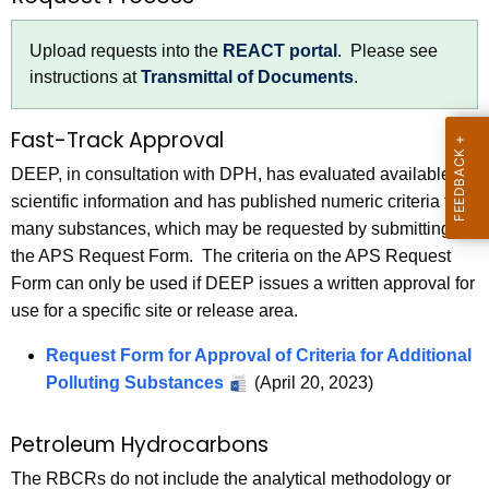
h
a
Upload requests into the
REACT portal
. Please see
K
instructions at
Transmittal of Documents
.
e
y
Fast-Track Approval
w
DEEP, in consultation with DPH, has evaluated available
o
scientific information and has published numeric criteria for
r
many substances, which may be requested by submitting
d
the APS Request Form. The criteria on the APS Request
Form can only be used if DEEP issues a written approval for
use for a specific site or release area.
Request Form for Approval of Criteria for Additional
Polluting Substances
(April 20, 2023)
Petroleum Hydrocarbons
The RBCRs do not include the analytical methodology or