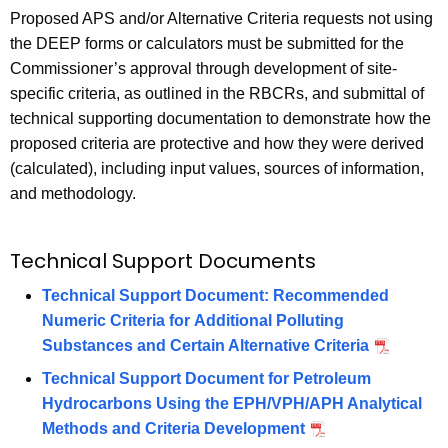
Proposed APS and/or Alternative Criteria requests not using
the DEEP forms or calculators must be submitted for the
Commissioner’s approval through development of site-
specific criteria, as outlined in the RBCRs, and submittal of
technical supporting documentation to demonstrate how the
proposed criteria are protective and how they were derived
(calculated), including input values, sources of information,
and methodology.
Technical Support Documents
Technical Support Document: Recommended
Numeric Criteria for Additional Polluting
Substances and Certain Alternative Criteria
Technical Support Document for Petroleum
Hydrocarbons Using the EPH/VPH/APH Analytical
Methods and Criteria Development