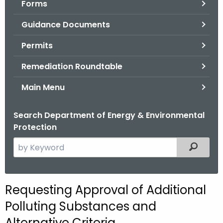
Forms
.
g
Guidance Documents
o
v
Permits
Remediation Roundtable
Main Menu
Search Department of Energy & Environmental
Protection
S
Filtered
e
a
r
Requesting Approval of Additional
c
Polluting Substances and
h
t
Alternative Criteria