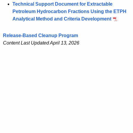
Technical Support Document for Extractable
Petroleum Hydrocarbon Fractions Using the ETPH
Analytical Method and Criteria Development
Release-Based Cleanup Program
Content Last Updated April 13, 2026