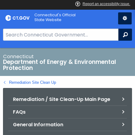
Skip
Connecticut's Official
to
State Website
Content
S
Se
e
a
r
Connecticut
Department of Energy & Environmental
c
Protection
h
B
Remediation Site Clean Up
a
r
Remediation / Site Clean-Up Main Page
f
o
FAQs
r
C
General Information
T