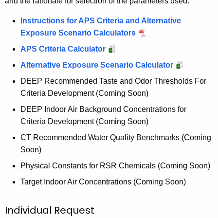
and the rationale for selection of the parameters used.
Instructions for APS Criteria and Alternative
Exposure Scenario Calculators
APS Criteria Calculator
Alternative Exposure Scenario Calculator
DEEP Recommended Taste and Odor Thresholds For
Criteria Development (Coming Soon)
DEEP Indoor Air Background Concentrations for
Criteria Development (Coming Soon)
CT Recommended Water Quality Benchmarks (Coming
Soon)
Physical Constants for RSR Chemicals (Coming Soon)
Target Indoor Air Concentrations (Coming Soon)
Individual Request