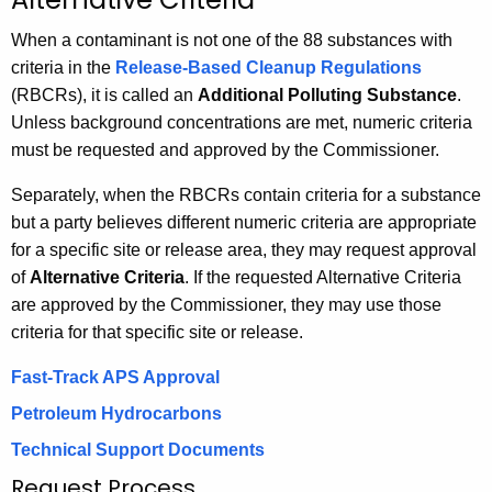
h
When a contaminant is not one of the 88 substances with
e
criteria in the
Release-Based Cleanup Regulations
c
(RBCRs), it is called an
Additional Polluting Substance
.
u
Unless background concentrations are met, numeric criteria
r
must be requested and approved by the Commissioner.
r
e
Separately, when the RBCRs contain criteria for a substance
n
but a party believes different numeric criteria are appropriate
t
for a specific site or release area, they may request approval
A
of
Alternative Criteria
. If the requested Alternative Criteria
g
are approved by the Commissioner, they may use those
e
criteria for that specific site or release.
n
c
Fast-Track APS Approval
y
Petroleum Hydrocarbons
w
Technical Support Documents
i
Request Process
t