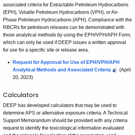
associated criteria for Extractable Petroleum Hydrocarbons
(EPH), Volatile Petroleum Hydrocarbons (VPH), or Air-
Phase Petroleum Hydrocarbons (APH). Compliance with the
RBCRs for petroleum releases can be demonstrated with
those analytical methods by using the EPH/VPH/APH Form,
which can only be used if DEEP issues a written approval
for use for a specific site or release area.
Request for Approval for Use of EPH/VPH/APH
Analytical Methods and Associated Criteria
(April
20, 2023)
Calculators
DEEP has developed calculators that may be used to
determine APS or alternative exposure criteria. A Technical
Support Memorandum should be provided with any criteria
request to identify the toxicological information evaluated