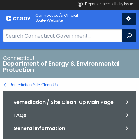
Skip
Connecticut's Official
to
State Website
Content
S
Se
e
a
r
Connecticut
Department of Energy & Environmental
c
Protection
h
B
Remediation Site Clean Up
a
r
Remediation / Site Clean-Up Main Page
f
o
FAQs
r
C
General Information
T