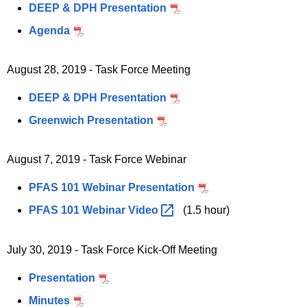
DEEP & DPH Presentation
h
a
Agenda
K
e
August 28, 2019 - Task Force Meeting
y
w
DEEP & DPH Presentation
o
Greenwich Presentation
r
d
August 7, 2019 - Task Force Webinar
PFAS 101 Webinar Presentation
PFAS 101 Webinar
Video 
(1.5 hour)
July 30, 2019 - Task Force Kick-Off Meeting
Presentation
Minutes