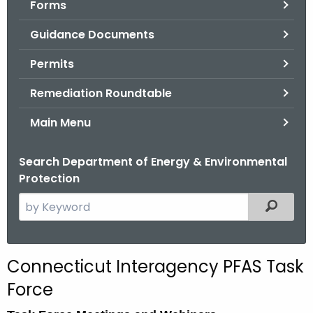
Forms
.
g
Guidance Documents
o
v
Permits
Remediation Roundtable
Main Menu
Search Department of Energy & Environmental
Protection
S
Filtered
e
a
r
Connecticut Interagency PFAS Task
c
Force
h
t