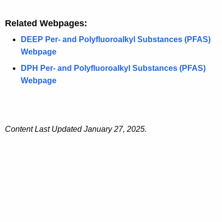
Related Webpages:
DEEP Per- and Polyfluoroalkyl Substances (PFAS)
Webpage
DPH Per- and Polyfluoroalkyl Substances (PFAS)
Webpage
Content Last Updated January 27, 2025.