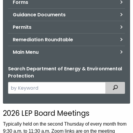
Forms
.
g
Guidance Documents
o
v
Permits
Remediation Roundtable
Main Menu
Search Department of Energy & Environmental
Protection
S
Filtered
e
a
r
2026 LEP Board Meetings
c
h
Typically held on the second Thursday of every month from
t
9:30 a.m. to 11:30 a.m. Zoom links are on the meeting