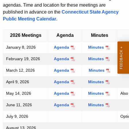
h
agendas. Time and location for these meetings are
e
published in advance on the
Connecticut State Agency
c
Public Meeting Calendar
.
u
r
2026 Meetings
Agenda
Minutes
r
e
January 8, 2026
Agenda
Minutes
n
February 19, 2026
Agenda
Minutes
t
A
March 12, 2026
Agenda
Minutes
g
April 9, 2026
Agenda
Minutes
e
n
May 14, 2026
Agenda
Minutes
Also
c
y
June 11, 2026
Agenda
Minutes
w
July 9, 2026
Opti
i
t
August 13, 2026