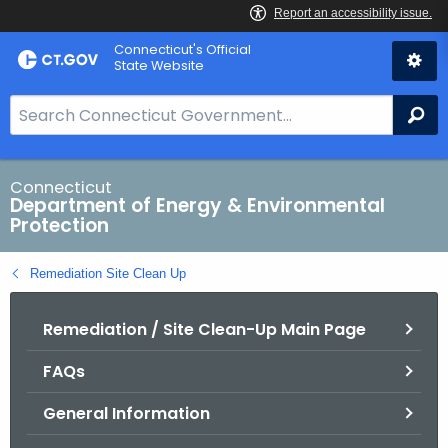
Skip
Connecticut's Official
to
State Website
Content
S
Se
e
a
r
Connecticut
Department of Energy & Environmental
c
Protection
h
B
Remediation Site Clean Up
a
r
Remediation / Site Clean-Up Main Page
f
o
FAQs
r
C
General Information
T