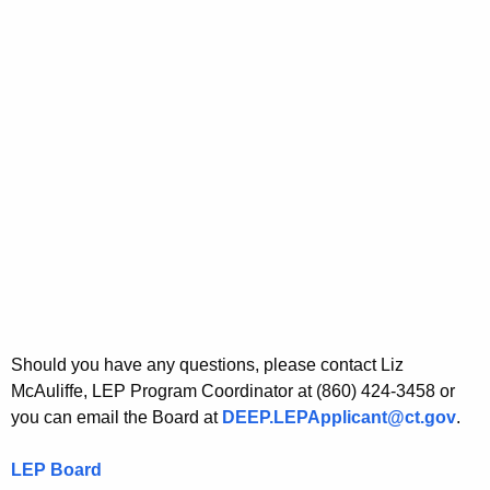
Should you have any questions, please contact Liz
McAuliffe, LEP Program Coordinator at (860) 424-3458 or
you can email the Board at
DEEP.LEPApplicant@ct.gov
.
LEP Board