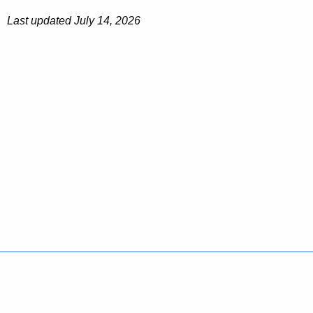
Last updated July 14, 2026
Policies
Accessibility
About CT
Directories
Social Media
For State Employees
United States
Connecticut