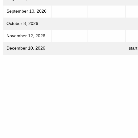
h
September 10, 2026
a
K
October 8, 2026
e
y
November 12, 2026
w
December 10, 2026
start
o
r
d