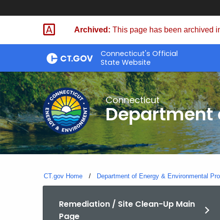
Skip
to
Archived:
This page has been archived in
Content
Connecticut's Official
State Website
Connecticut
Department o
CT.gov Home
Department of Energy & Environmental Pro
Remediation / Site Clean-Up Main
Page