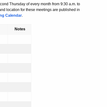
econd Thursday of every month from 9:30 a.m. to
nd location for these meetings are published in
ing Calendar
.
Notes