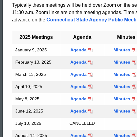
Typically these meetings will be held over Zoom on the s
11:30 a.m. Zoom links are on the meeting agendas. Time a
advance on the
Connecticut State Agency Public Meet
2025 Meetings
Agenda
Minutes
January 9, 2025
January
Agenda
January
Minutes
9,
9,
February 13, 2025
February
Agenda
February
Minutes
2025
2025
13,
13,
March 13, 2025
March
Agenda
March
Minutes
2025
2025
13,
13,
April 10, 2025
April
Agenda
April
Minutes
2025
2025
10,
10,
May 8, 2025
May
Agenda
May
Minutes
2025
2025
8,
8,
June 12, 2025
June
Agenda
June
Minutes
2025
2025
12,
12,
ed Topic Search
July 10, 2025
CANCELLED
2025
2025
August 14, 2025
August
Agenda
August
Minutes