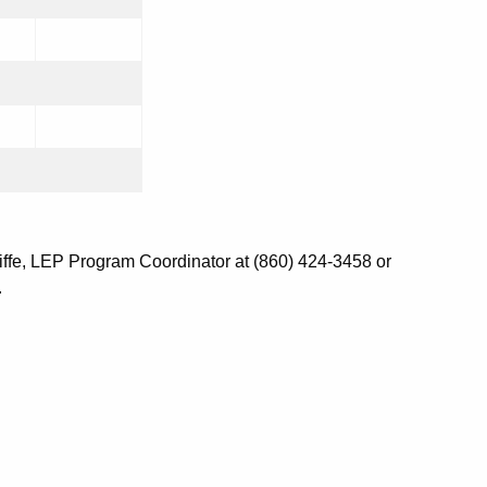
iffe, LEP Program Coordinator at (860) 424-3458 or
.