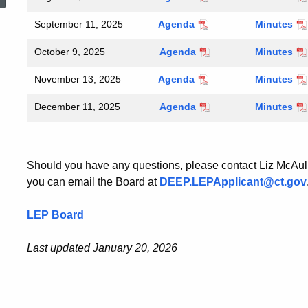
14,
14,
September 11, 2025
September
Agenda
September
Minutes
2025
2025
11,
11,
October 9, 2025
October
Agenda
October
Minutes
2025
2025
9,
9,
November 13, 2025
November
Agenda
November
Minutes
2025
2025
13,
13,
December 11, 2025
December
Agenda
December
Minutes
2025
2025
11,
11,
2025
2025
Should you have any questions, please contact Liz McAul
you can email the Board at
DEEP.LEPApplicant@ct.gov
LEP Board
Last updated January 20, 2026