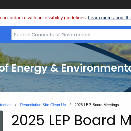
 accordance with accessibility guidelines.
Learn more about th
Search
Bar
for
CT.gov
f Energy & Environmenta
tection
Remediation Site Clean Up
Current:
2025 LEP Board Meetings
2025 LEP Board 