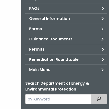
FAQs
General Information
Forms
Guidance Documents
Permits
Remediation Roundtable
Main Menu
Search Department of Energy &
Environmental Protection
Search
Filter
the