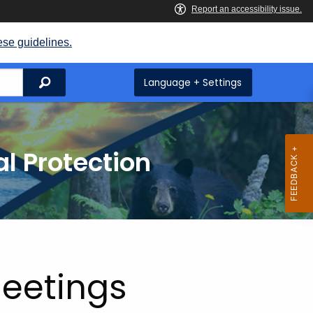
ese guidelines.
Search
Language + Settings
l Protection
Meetings