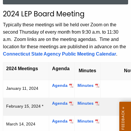
a
r
2024 LEP Board Meeting
c
h
Typically these meetings will be held over Zoom on the
t
second Thursday of every month from 9:30 a.m. to 11:30
h
a.m. Zoom links are on the meeting agendas. Time and
e
location for these meetings are published in advance on the
c
Connecticut State Agency Public Meeting Calendar
.
u
r
2024 Meetings
Agenda
Minutes
No
r
e
Agenda
J
Minutes
J
January 11, 2024
n
a
a
t
n
n
A
Agenda
F
Minutes
F
u
u
February 15, 2024 *
e
e
a
a
g
b
b
r
r
e
Agenda
M
Minutes
M
r
r
y
y
March 14, 2024
n
a
a
u
u
1
1