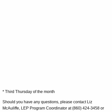
* Third Thursday of the month
Should you have any questions, please contact Liz
McAuliffe, LEP Program Coordinator at (860) 424-3458 or