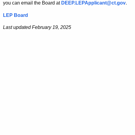
you can email the Board at
DEEP.LEPApplicant@ct.gov
.
LEP Board
Last updated February 19, 2025