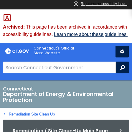
Skip
to
Content
Archived:
This page has been archived in accordance with
accessibility guidelines.
Learn more about these guidelines.
Connecticut's Official
State Website
S
Se
e
a
r
Connecticut
Department of Energy & Environmental
c
Protection
h
B
Remediation Site Clean Up
a
r
Remediation / Site Clean-Up Main Page
f