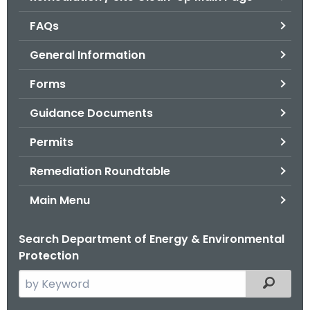
o
FAQs
r
C
General Information
T
Forms
.
g
Guidance Documents
o
v
Permits
Remediation Roundtable
Main Menu
Search Department of Energy & Environmental
Protection
S
Filtered
e